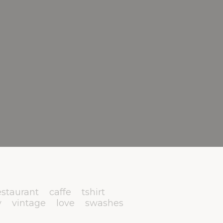
estaurant
caffe
tshirt
y
vintage
love
swashes