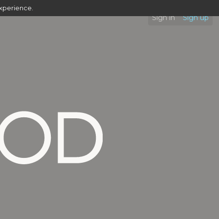
experience.
Sign in
Sign up