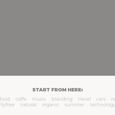
START FROM HERE:
food
caffe
music
branding
travel
cars
r
llyfree
natural
organic
summer
technolog