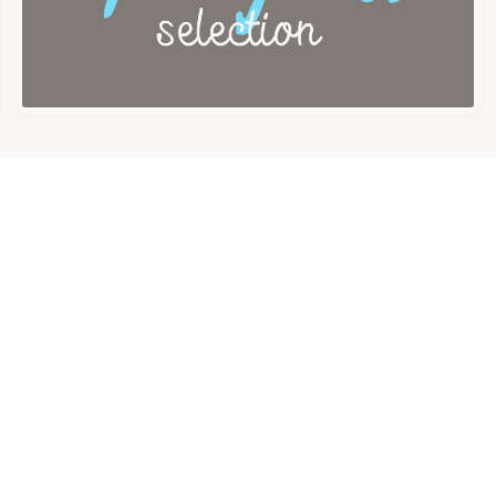
About us
Contact us
Term of service
Privacy