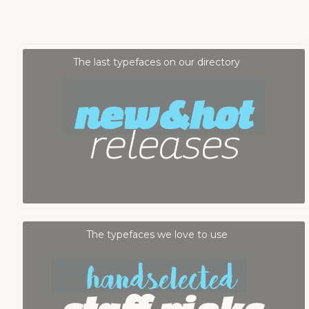
Fontmood Staff
by
The last typefaces on our directory
Fontmood Staff
by
The typefaces we love to use