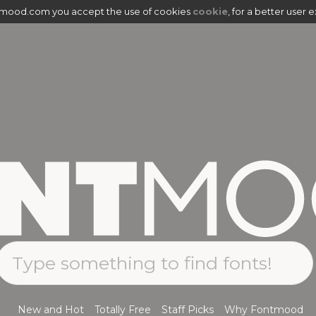
tmood.com you accept the use of cookies
cookie
, for a better user 
New and Hot
Totally Free
Staff Picks
Why Fontmood