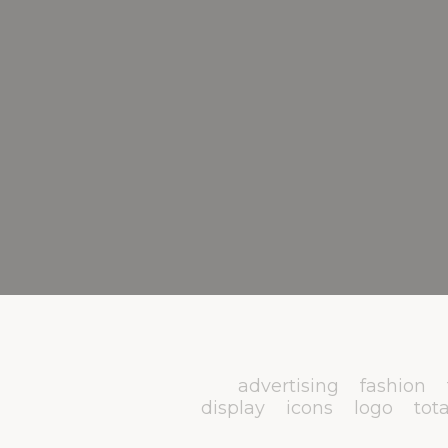
advertising
fashion
display
icons
logo
tota