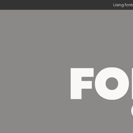
Using fon