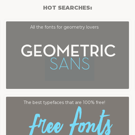
HOT SEARCHES:
Fontmood Staff
by
All the fonts for geometry lovers
Fontmood Staff
by
The best typefaces that are 100% free!