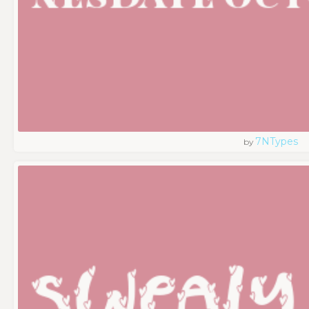
7NTypes
by