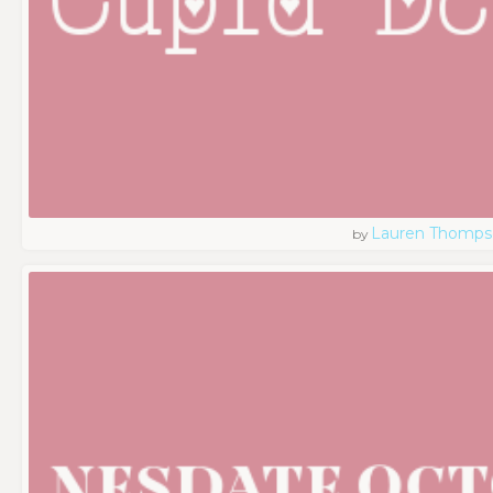
Lauren Thomps
by