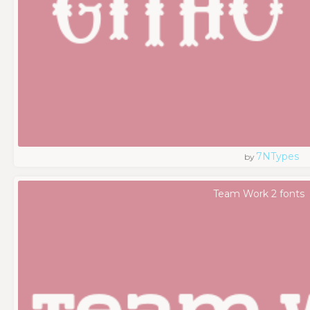
7NTypes
by
Team Work 2 fonts