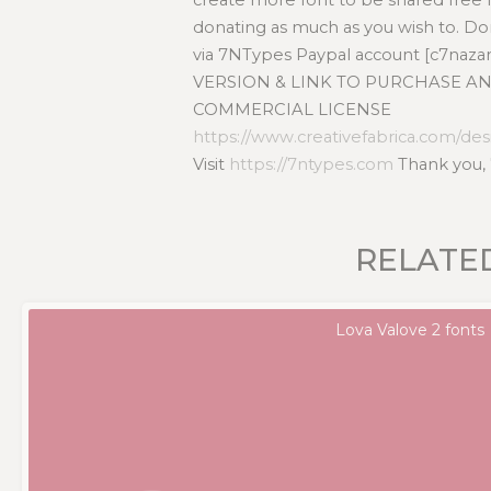
donating as much as you wish to. D
via 7NTypes Paypal account [c7naz
VERSION & LINK TO PURCHASE AN
COMMERCIAL LICENSE
https://www.creativefabrica.com/desi
Visit
https://7ntypes.com
Thank you,
RELATE
Lova Valove 2 fonts