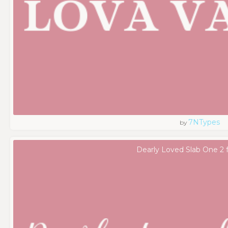
7NTypes
by
Dearly Loved Slab One 2 