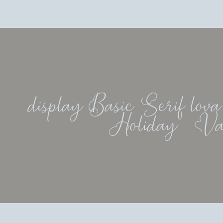
display Basic Serif lova
Holiday   Va