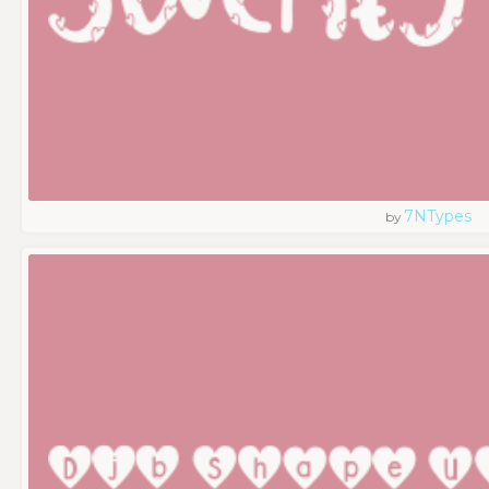
7NTypes
by