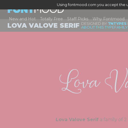
Using fontmood.com you accept the u
New and Hot
Totally Free
Staff Picks
Why Fontmood
DESIGNED BY
7NTYPES
LOVA VALOVE SERIF
ABOUT THIS TYPEFAMILY
Lova Va
Lova Valove Serif
a f