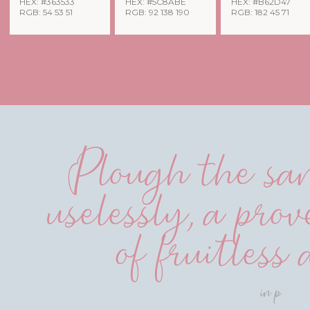
HEX: #363533
HEX: #5C8ABE
HEX: #B62D47
RGB: 54 53 51
RGB: 92 138 190
RGB: 182 45 71
Plough the san
uselessly, a prov
of fruitless 
in p