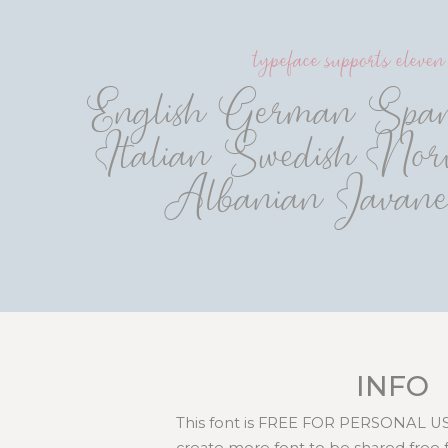
typeface supports eleve
English German Spani
Italian Swedish Norv
Albanian Javane
INFO
This font is FREE FOR PERSONAL USE
create more font to be shared free 