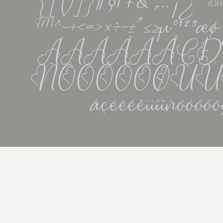
{[()]}¶§†‡&''‚...¡¿•
™^~+<=>×÷−±*≤≥µ°¹²
ÁÀÂÄÃÅÇÐÉ
ÑÓÒÔÖÕØÚÙÛ
åçéèêëíìîïñóòô