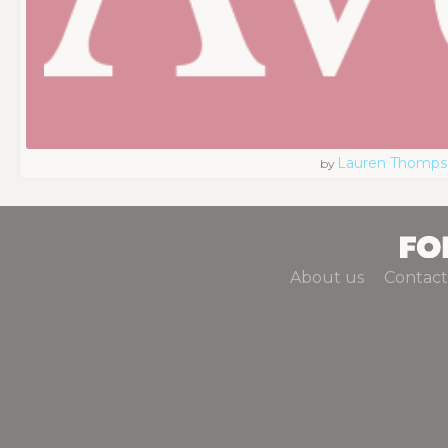
Lauren Thomps
by
About us
Contact