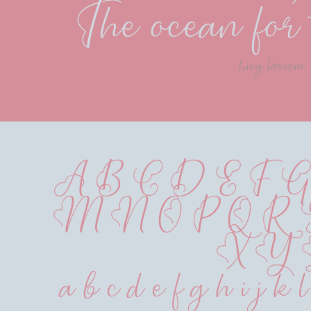
The ocean for 
lucy larcom
A B C D E F G
 M N O P Q R
 X Y
 a b c d e f g h i j k 