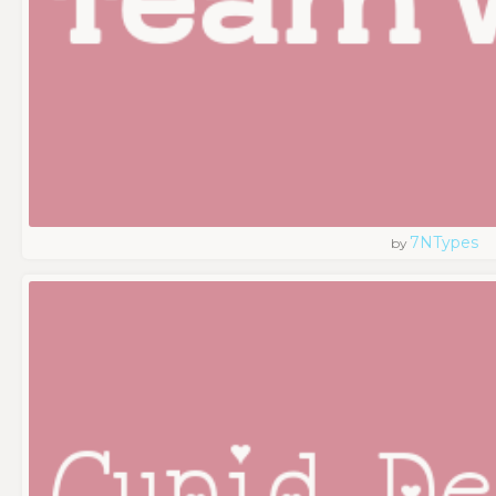
7NTypes
by