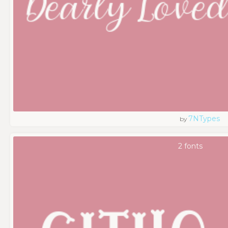
7NTypes
by
2 fonts