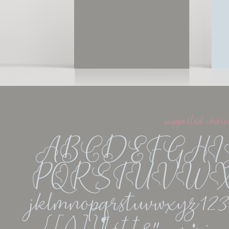
supported chars
ABCDEFGH
PQRSTUVWXYZ
jklmnopqrstuvwxyz1234