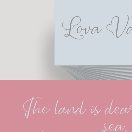
Lova Va
The land is dear
sea,