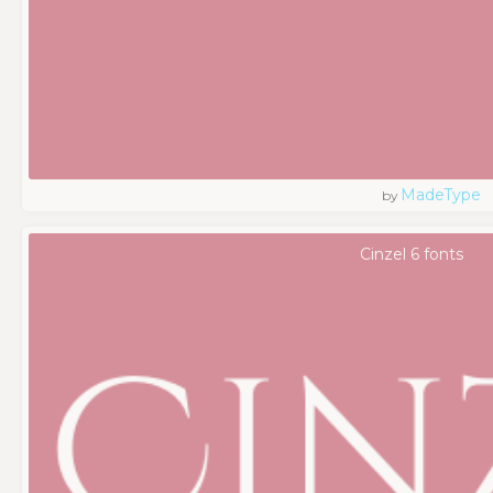
MadeType
by
Cinzel 6 fonts