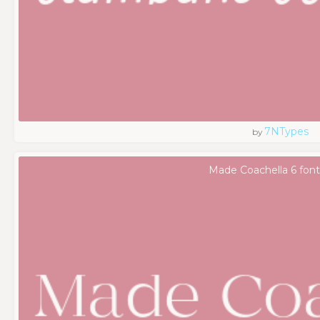
7NTypes
by
Made Coachella 6 font