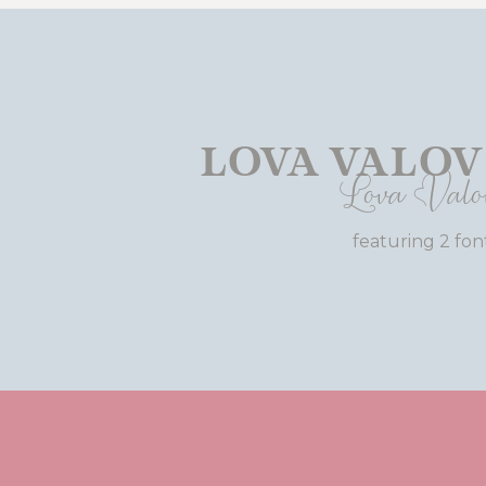
Lova Valov
Lova Valo
featuring 2 fon