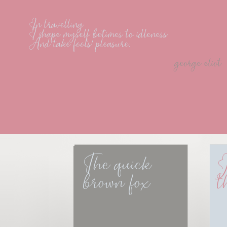
In travelling
I shape myself betimes to idleness
And take fools' pleasure.
george eliot
The quick 
J
brown fox
t