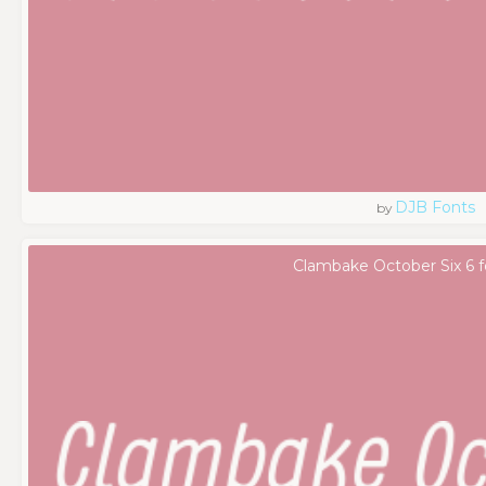
DJB Fonts
by
Clambake October Six 6 f