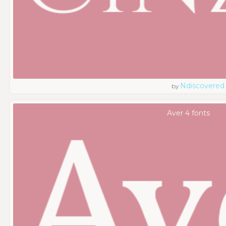
Ndiscovered
by
Aver 4 fonts