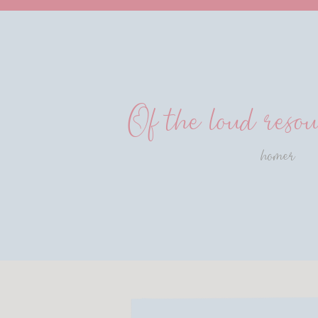
Of the loud resou
homer