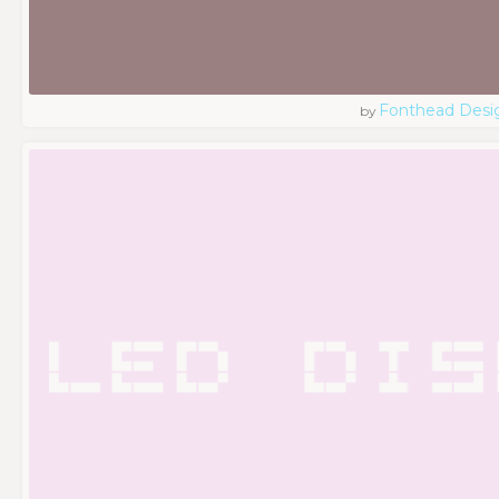
Fonthead Desi
by