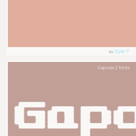
Style-7
by
Gaposis 2 fonts