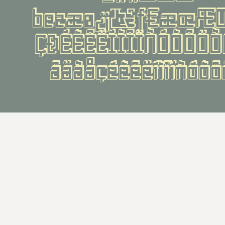
¹²³æø¿¡¬ƒ¤æœÆŒ
ÇÐÉÈÊËÍÌÎÏÑÓÒÔÖ
âäãåçéèêëíìîïñóò