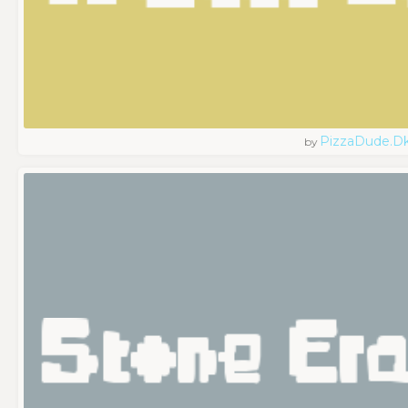
PizzaDude.d
by