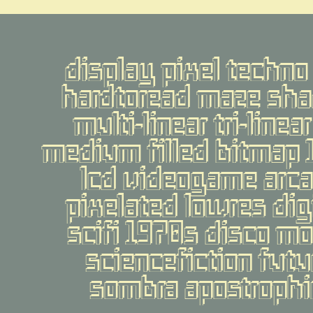
display pixel techno 
hardtoread maze sha
multi-linear tri-line
medium filled bitmap 
lcd videogame arca
pixelated lowres digi
scifi 1970s disco mo
sciencefiction futur
sombra apostrophic 