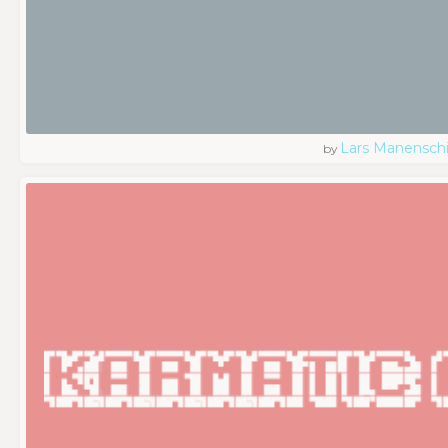
Lars Manenschi
by