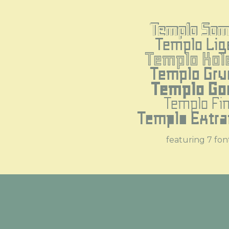
Templo Som
Templo Lig
Templo Kol
Templo Gru
Templo Go
Templo Fi
Templo Extra
featuring 7 fon