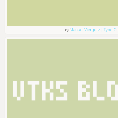
Manuel Viergutz | Typo G
by