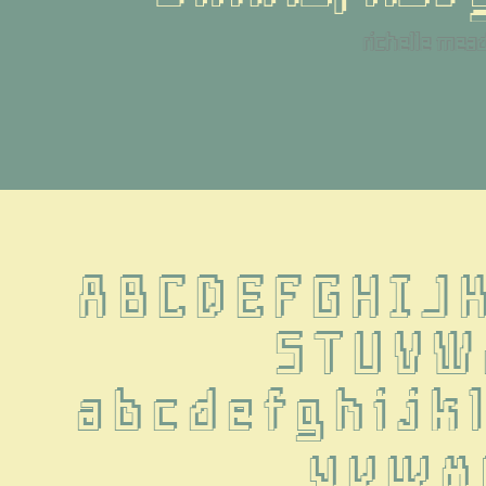
richelle mea
A B C D E F G H I J 
 S T U V W
 a b c d e f g h i j k l
u v w x 