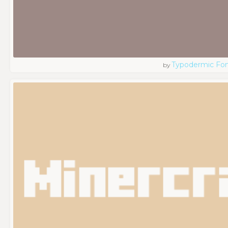
Typodermic Fo
by