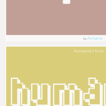
Aenigma
by
Humanoid 2 fonts