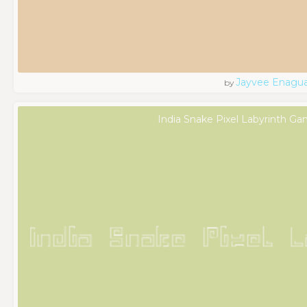
Jayvee Enagu
by
India Snake Pixel Labyrinth Ga