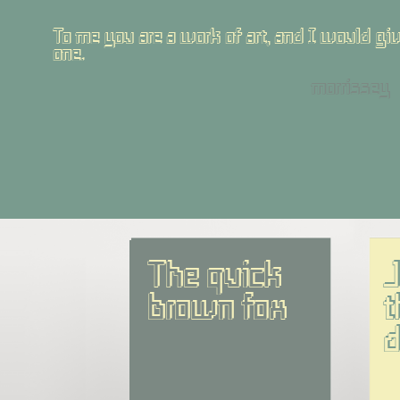
To me you are a work of art, and I would give
one.
morrissey
The quick 
J
brown fox
t