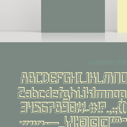
supported char
ABCDEFGHIJKLMN
Zabcdefghijklmno
34567890%‰#!?.,:;{[()
·«»‹›-—_\/|¦@©®™^~