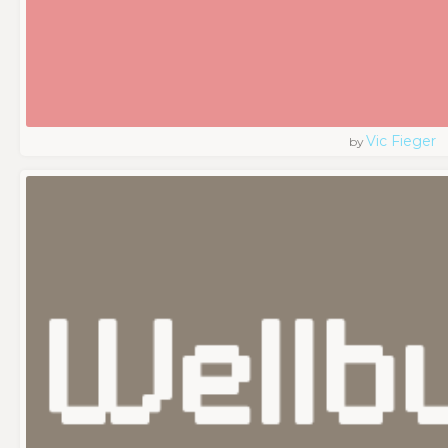
Vic Fieger
by