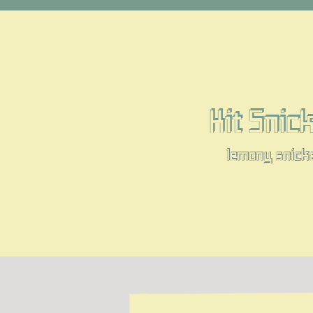
Kit Snic
lemony snick