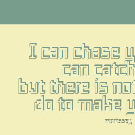
I can chase yo
can catch
but there is not
do to make 
morrissey