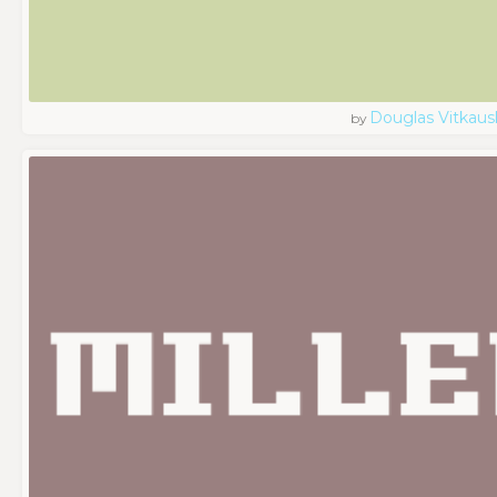
Douglas Vitkaus
by