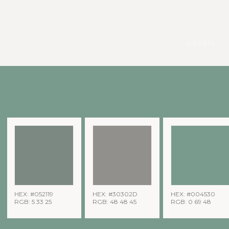
pexels
HEX: #052119
HEX: #30302D
HEX: #004530
RGB: 5 33 25
RGB: 48 48 45
RGB: 0 69 48