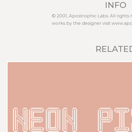
INFO
© 2001, Apostrophic Labs. All rights
works by the designer visit www.ap
RELATE