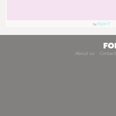
Style-7
by
About us
Contact