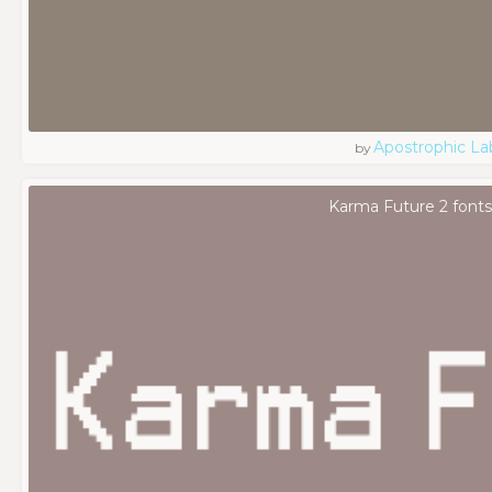
Apostrophic La
by
Karma Future 2 font