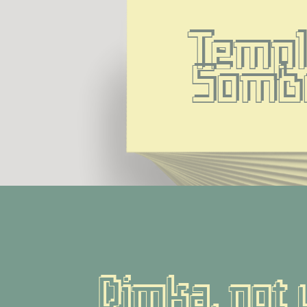
Templ
Somb
Dimka, not 