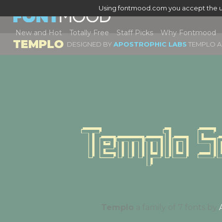
Using fontmood.com you accept the u
New and Hot
Totally Free
Staff Picks
Why Fontmood
TEMPLO
DESIGNED BY
APOSTROPHIC LABS
TEMPLO A 
Templo S
Templo
a family of 7 fonts by