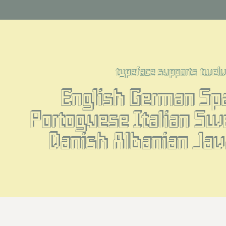
typeface supports twel
English German Spa
Portoguese Italian Sw
Danish Albanian Jav