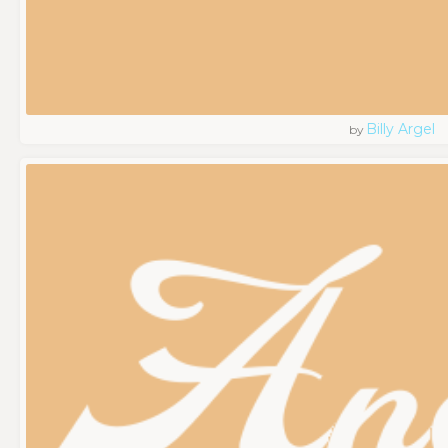
Billy Argel
by