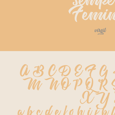
sempe
Femin
virgil
A B C D E F G
 M N O P Q R
 X Y
 a b c d e f g h i j k