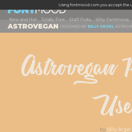
Using fontmood.com you accept the u
New and Hot
Totally Free
Staff Picks
Why Fontmood
ASTROVEGAN
DESIGNED BY
BILLY ARGEL
ASTROV
Astrovegan P
Us
by
Billy Argel