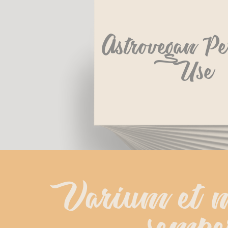
Astrovegan Pe
Use
Varium et m