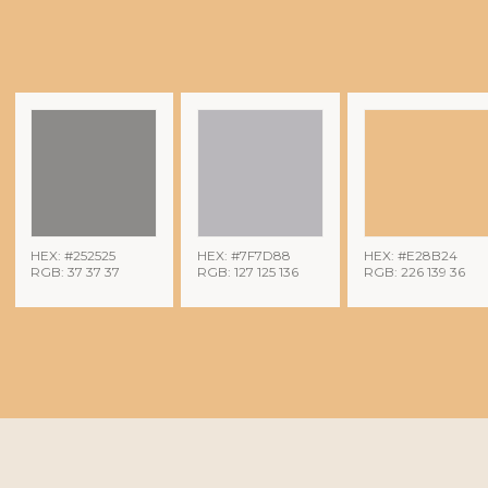
HEX: #252525
HEX: #7F7D88
HEX: #E28B24
RGB: 37 37 37
RGB: 127 125 136
RGB: 226 139 36