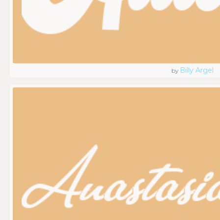
Billy Argel
by