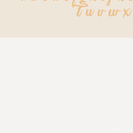
t u v w x
pexels