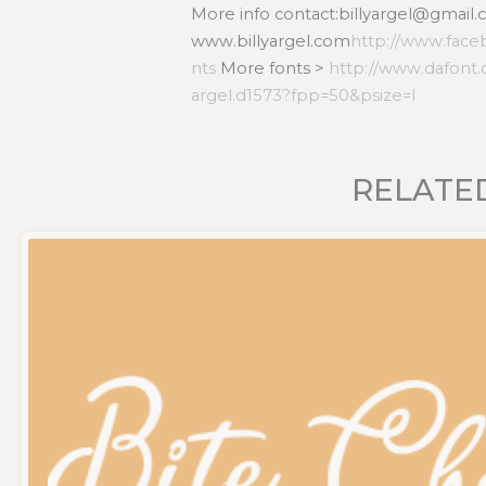
More info contact:billyargel@gmail.c
www.billyargel.com
http://www.face
nts
More fonts >
http://www.dafont.
argel.d1573?fpp=50&psize=l
RELATE