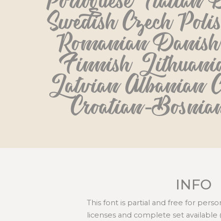
Portoguese Italian D
Swedish Czech Poli
Romanian Danish 
Finnish Lithuania
Latvian Albanian C
Croatian-Bosnia
INFO
This font is partial and free for per
licenses and complete set available