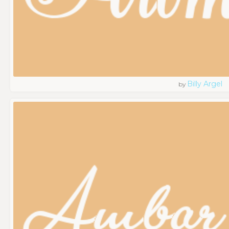
Billy Argel
by