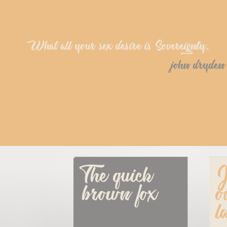
What all your sex desire is Sovereignty.
john dryden
The quick 
J
brown fox
o
l