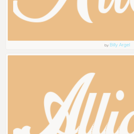
Billy Argel
by