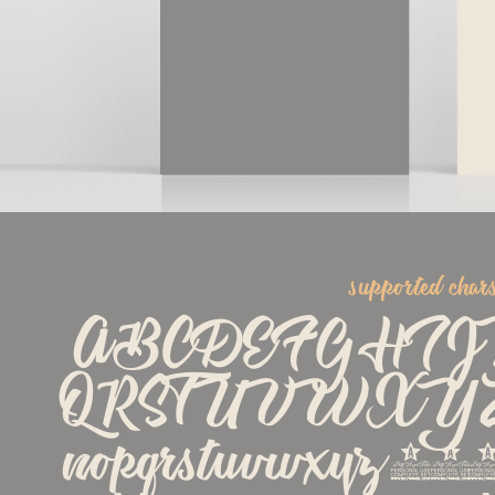
supported char
ABCDEFGHI
QRSTUVWXYZabc
nopqrstuvwxyz