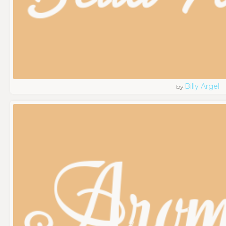
Billy Argel
by