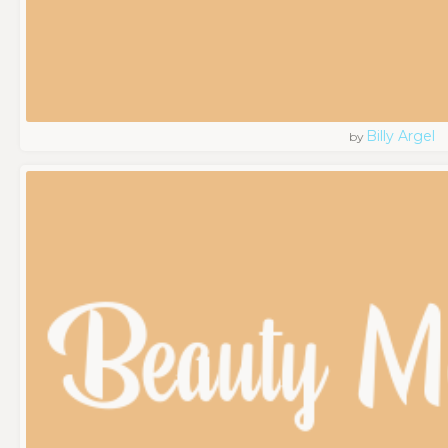
Billy Argel
by