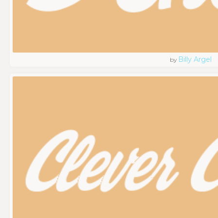
Billy Argel
by