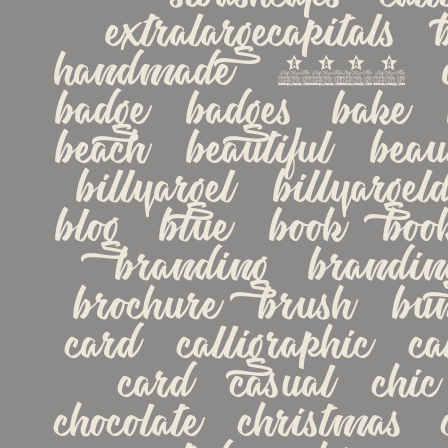
extralargecapitals   bi
handmade   2018   alte
badge   badges   bake   
beach   beautiful   beaut
billyargel   billyargeld
blog   blue   book   book
branding   branding-
brochure   brush   bu
card   calligraphic   cal
card   casual   chic  
chocolate   christmas   cl