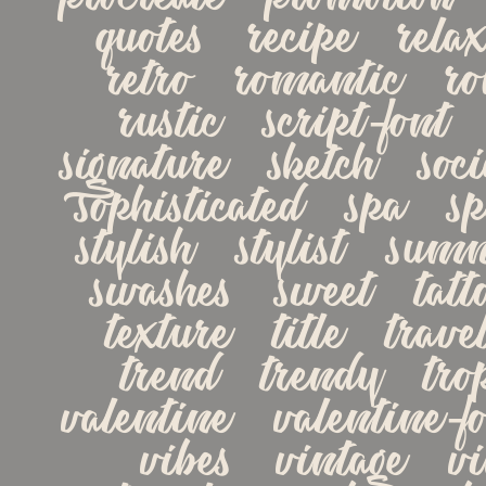
quotes   recipe   relax
retro   romantic   rom
rustic   script-font   
signature   sketch   socia
sophisticated   spa   spe
stylish   stylist   summe
swashes   sweet   tattoo
texture   title   travel
trend   trendy   tropi
valentine   valentine-fon
vibes   vintage   vin