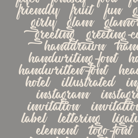
friendly   fruit   fun   g
girly   glam   glamor
greeting   greeting-ca
handdrawn   hand
handwriting-font   ha
handwritten-font   heade
hotel   illustrated   in
instagram   instagra
invitation   invitation-
label   lettering   ligat
element   logo-font  