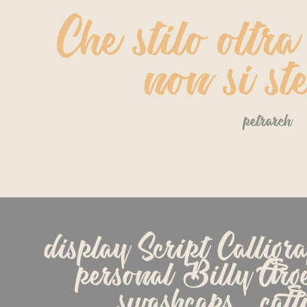
Che stilo oltra
non si st
petrarch
display Script Calligr
personal Billy Argel 
swashcaps   calli