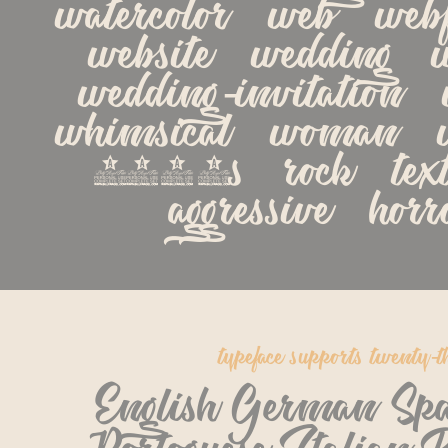
watercolor   web   webfo
website   wedding   we
wedding-invitation   w
whimsical   woman   w
1990s   rock   textur
aggressive   hor
typeface supports twenty-t
English German Spa