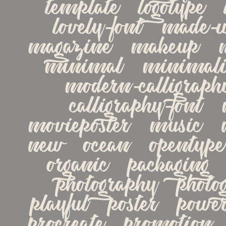
template   logotype   lo
lovely-font   made-wit
magazine   makeup   m
minimal   minimalist
modern-calligraph
calligraphy-font   
movieposter   music   na
new   ocean   opentype  
organic   packaging   
photography   photogr
playful   poster   powerp
procreate   promotion   q