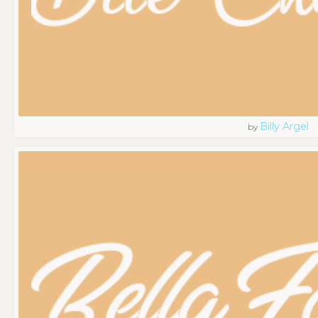
Billy Argel
by