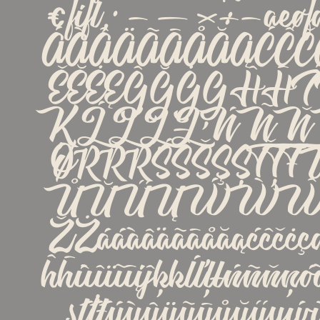
€ﬁﬂ‚·−—×÷−æ
ÁÀÂÄÃĀÅĂĄĆĈČ
ĚĔĖĘĜĞĠĢĤĦÍ
ĶĹĽĻŁŃÑŇŅ
ØŔŘŖŚŜŠŞȘŤ
ŮŬŰŲẂẀŴ
ŽŻááàâäãāåăąćĉčċçď
ĥħíìîïĩīįĵķĸĺľļłńñňņó
șťţŧúùûüũūůŭűų