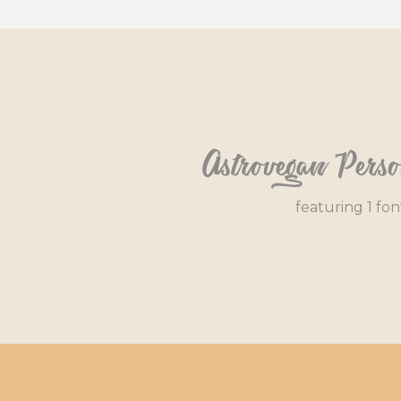
Astrovegan Pers
featuring 1 fon