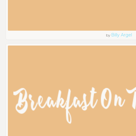
Billy Argel
by