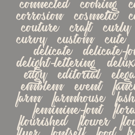
connected   cooking   co
corrosion   cosmetic   co
couture   craft   curly  
curvy   custom   cute   d
delicate   delicate-fon
delight-lettering   delux
edgy   editorial   elega
emblem   event   fancy 
farm   farmhouse   fashi
feminine-font   floral 
flourished   flower   flow
flyer   fontself   food   fre