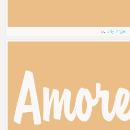
Billy Argel
by