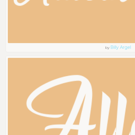
Billy Argel
by