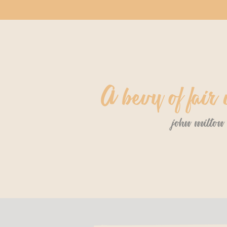
A bevy of fai
john milton