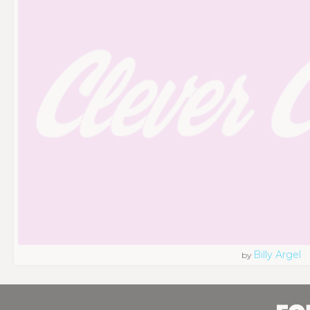
Billy Argel
by