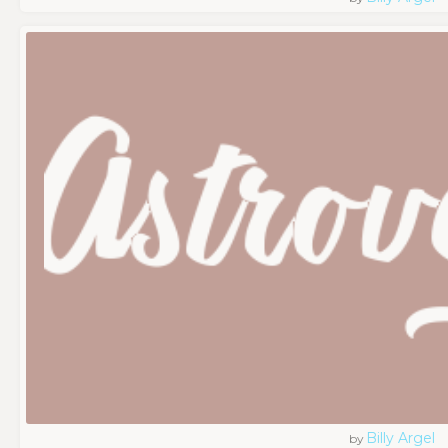
Billy Argel
by