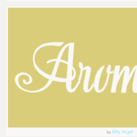
Billy Argel
by