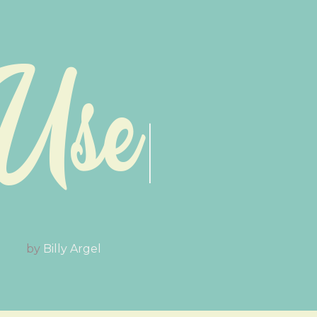
Use
|
by
Billy Argel