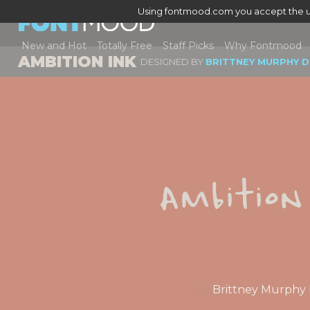
Using fontmood.com you accept the u
New and Hot
Totally Free
Staff Picks
Why Fontmood
AMBITION INK
DESIGNED BY
BRITTNEY MURPHY D
Ambition
by
Brittney Murphy