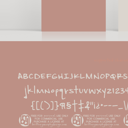
supported chars
ABCDEFGHIJKLMNOPQRST
jklmnopqrstuvwxyz1234
{[()]}¶§†‡&''¡
©®™^~