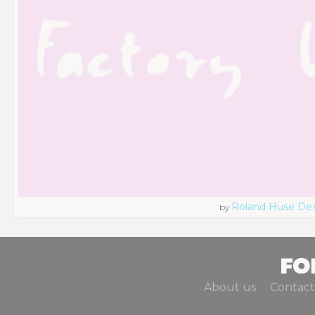
Roland Hüse De
by
About us
Contact