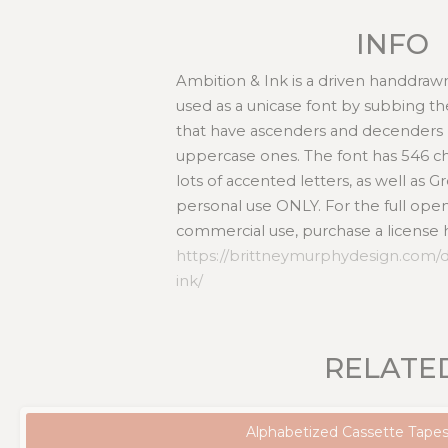
INFO
Ambition & Ink is a driven handdrawn 
used as a unicase font by subbing th
that have ascenders and decenders (
uppercase ones. The font has 546 cha
lots of accented letters, as well as Gr
personal use ONLY. For the full open
commercial use, purchase a license 
https://brittneymurphydesign.com/
ink/
RELATE
Alphabetized Cassette Tapes