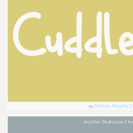
Brittney Murphy D
by
Another Birdhouse 2 fo