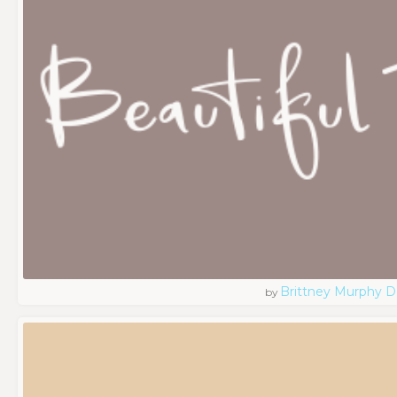
Brittney Murphy D
by