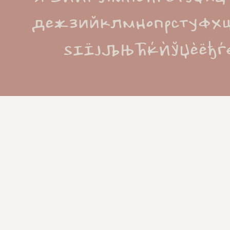
дежзийклмнопрстуфх
ЅІЇЈЉЊЋЌЍЎЏѐёђѓє