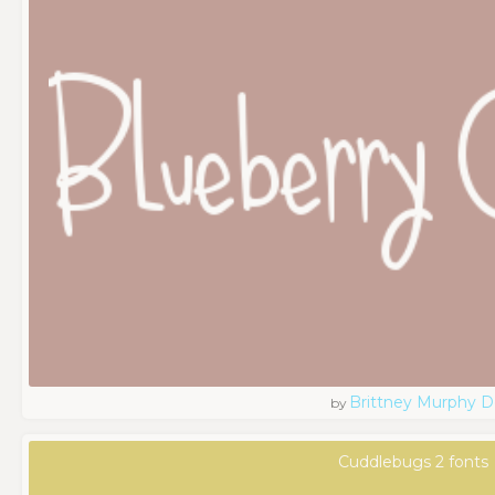
Brittney Murphy D
by
Cuddlebugs 2 fonts