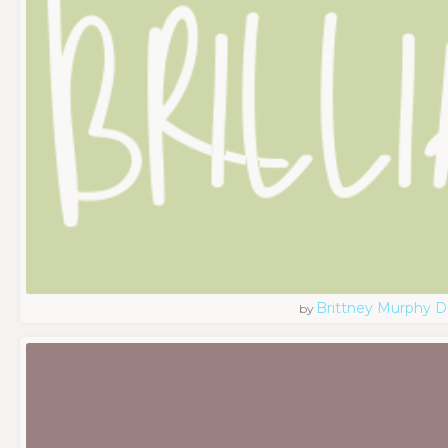
Brittney Murphy D
by