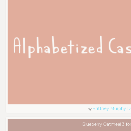
Brittney Murphy D
by
Blueberry Oatmeal 3 fo