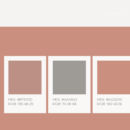
pexels
HEX: #87301D
HEX: #4A4542
HEX: #A02D10
RGB: 135 48 29
RGB: 74 69 66
RGB: 160 45 16