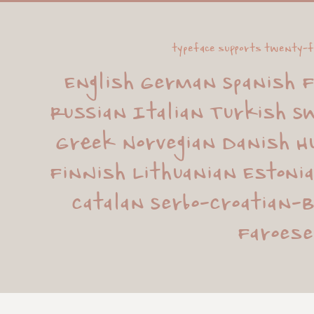
typeface supports twenty-f
English German Spanish F
Russian Italian Turkish Sw
Greek Norvegian Danish Hu
Finnish Lithuanian Estonia
Catalan Serbo-Croatian-B
Faroese