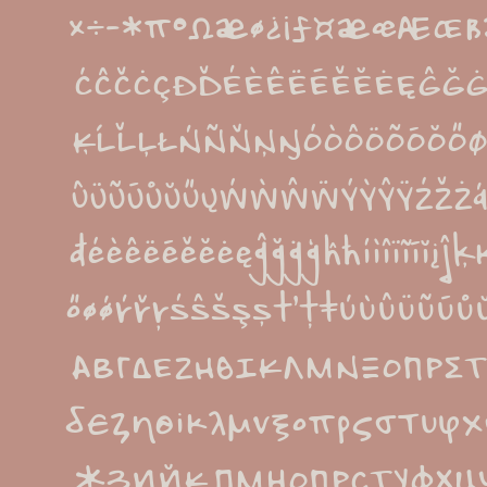
×÷−*π°Ωæø¿¡ƒ¤æœÆŒß
ĆĈČĊÇÐĎÉÈÊËĒĚĔĖĘĜĞ
ĶĹĽĻŁŃÑŇŅŊÓÒÔÖÕŌŎŐØ
ÛÜŨŪŮŬŰŲẂẀŴẄÝỲŶŸŹŽŻáá
đéèêëēěĕėęĝğġģĥħíìîïĩīĭįĵ
őøǿŕřŗśŝšşșťţŧúùûüũū
ΑΒΓΔΕΖΗΘΙΚΛΜΝΞΟΠΡΣΤ
δεζηθικλμνξοπρςστυφ
ЖЗИЙКЛМНОПРСТУФХЦ