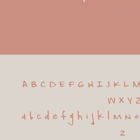
bob dylan
A B C D E F G H I J K L M
 W X Y 
 a b c d e f g h i j k l m n 
z