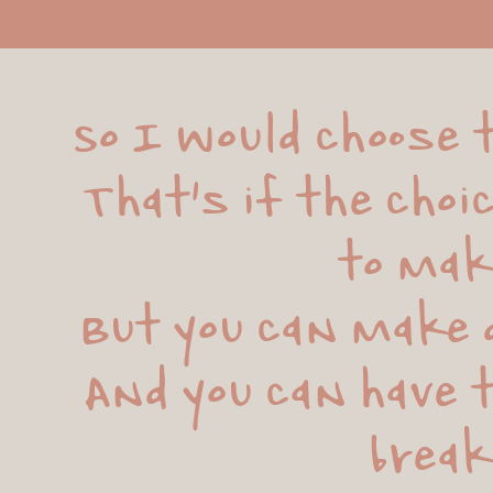
So I would choose t
That's if the choi
to mak
But you can make d
And you can have t
brea