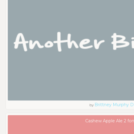
Brittney Murphy D
by
Cashew Apple Ale 2 fon