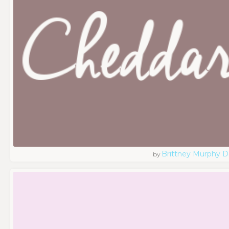
Brittney Murphy D
by