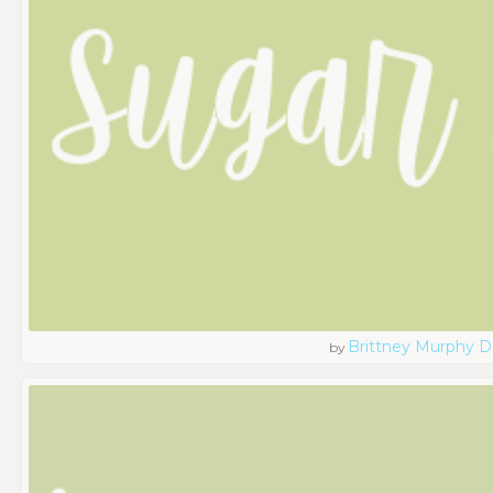
Brittney Murphy D
by