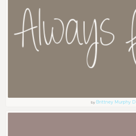
Brittney Murphy D
by