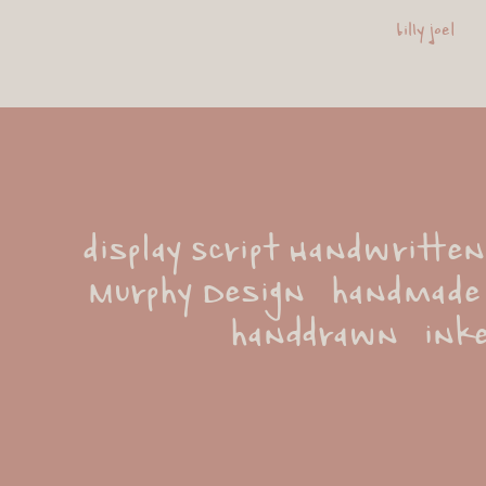
billy joel
display Script Handwritten
Murphy Design   handmade   
handdrawn   inke