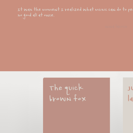
It was the moment I realized what music can do to peop
so good all at once.
nina lacour
The quick 
J
brown fox
l