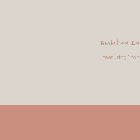
Ambition I
featuring 1 fon