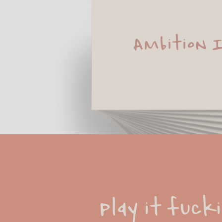
Ambition 
Play it fucki