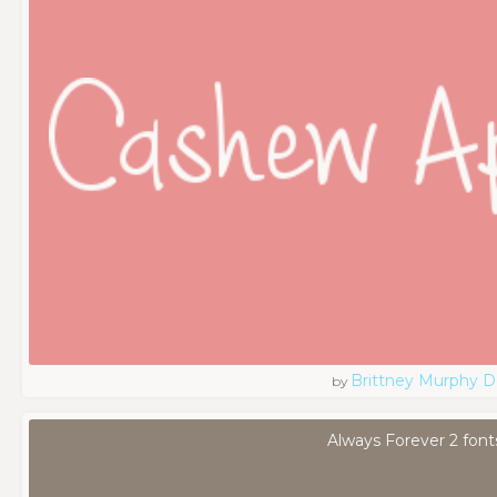
Brittney Murphy D
by
Always Forever 2 font