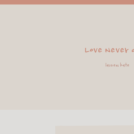
Love never d
lauren kate