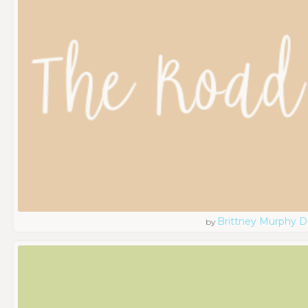
Brittney Murphy D
by