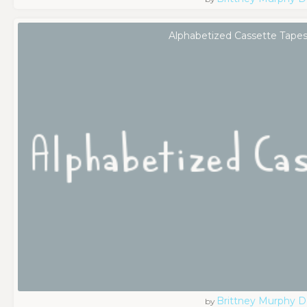
Alphabetized Cassette Tapes
Brittney Murphy D
by