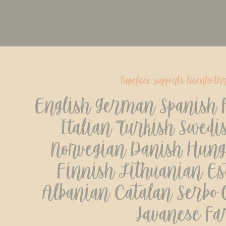
typeface supports twenty-th
English German Spanish F
Italian Turkish Swedis
Norvegian Danish Hunga
Finnish Lithuanian Est
Albanian Catalan Serbo-C
Javanese Fa