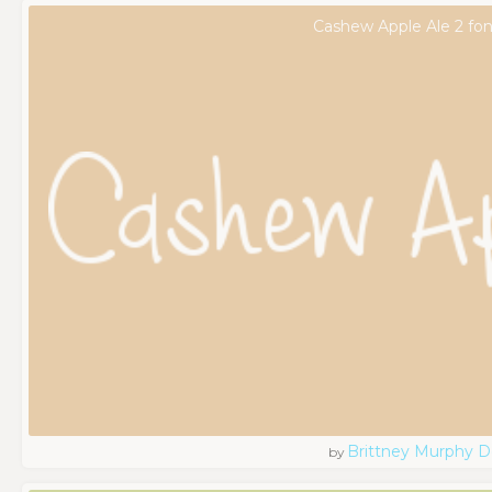
Cashew Apple Ale 2 fon
Brittney Murphy D
by