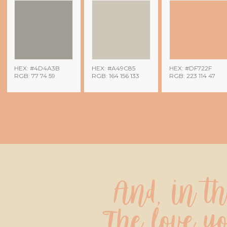
HEX: #4D4A3B
HEX: #A49C85
HEX: #DF722F
RGB: 77 74 59
RGB: 164 156 133
RGB: 223 114 47
And, in t
The love yo