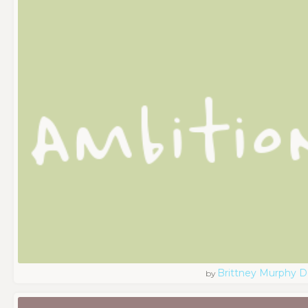
Brittney Murphy D
by