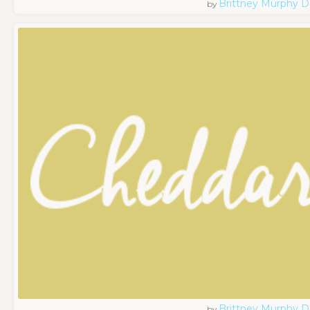
Brittney Murphy D
by
Brittney Murphy D
by