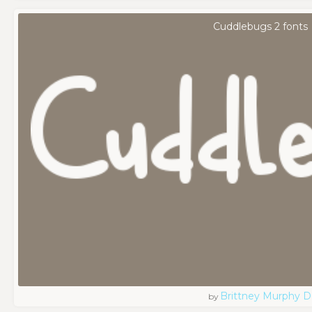
Cuddlebugs 2 fonts
Brittney Murphy D
by