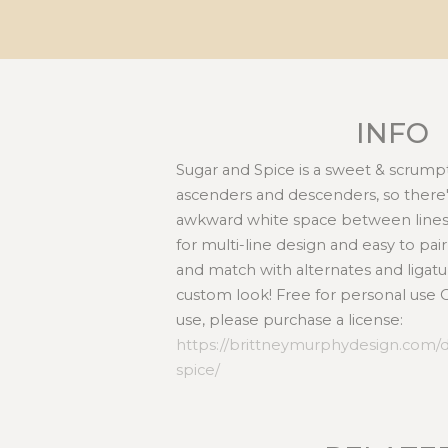
INFO
Sugar and Spice is a sweet & scrumpt
ascenders and descenders, so there's
awkward white space between lines.
for multi-line design and easy to pair
and match with alternates and ligatu
custom look! Free for personal use
use, please purchase a license:
https://brittneymurphydesign.com/
spice/