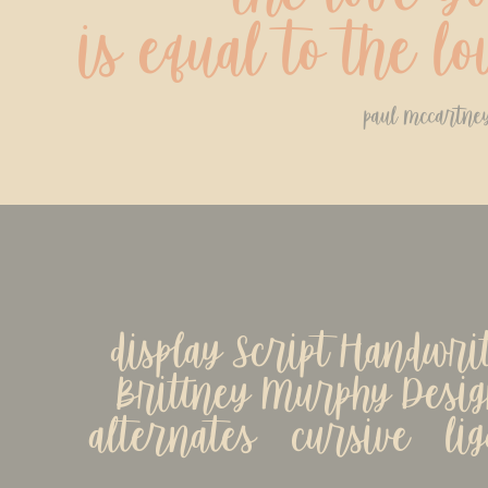
is equal to the l
paul mccartne
display Script Handwrit
Brittney Murphy Design
alternates   cursive   li