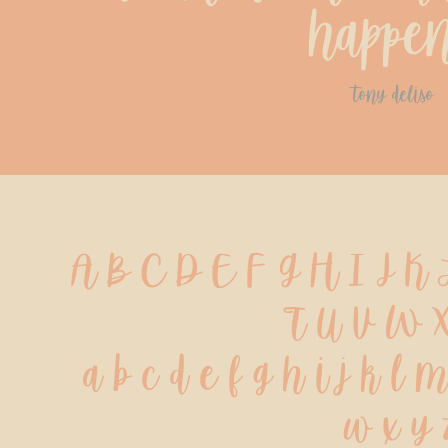
happe
tony deliso
A B C D E F G H I J K
 T U V W X
 a b c d e f g h i j k l 
 w x y 