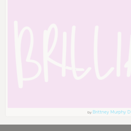
Brittney Murphy D
by