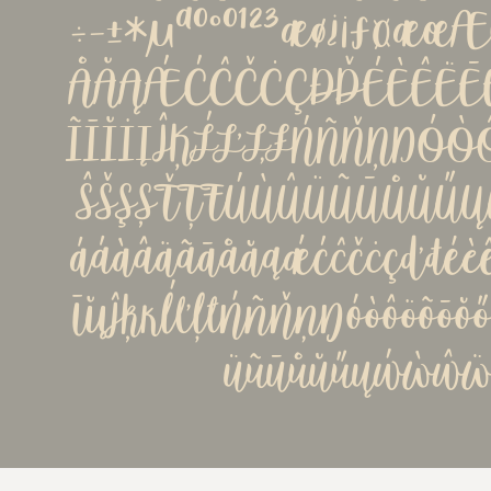
÷−±*µªº°º¹²³æø¿¡ƒ¤æ
ÅĂĄǼĆĈČĊÇÐĎÉÈÊËĒĚ
ĨĪĬİĮĴĶĹĽĻŁŃÑŇŅŊÓ
ŜŠŞȘŤŢŦÚÙÛÜŨŪŮŬŰ
ááàâäãāåăąǽćĉčċçďđéèêë
īĭįĵķĸĺľļłńñňņŋóòôöõōŏ
üũūůŭűųẃẁŵẅý