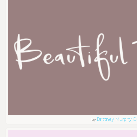
Brittney Murphy D
by