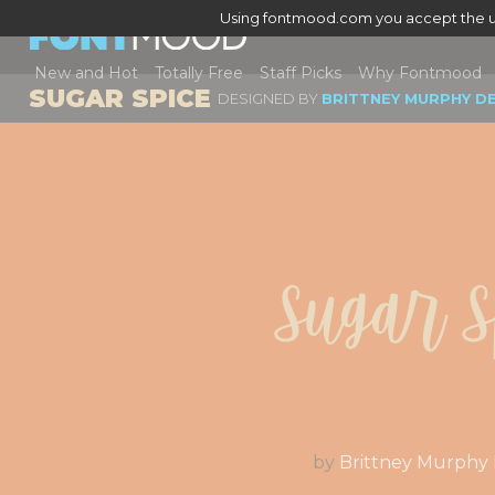
Using fontmood.com you accept the u
New and Hot
Totally Free
Staff Picks
Why Fontmood
SUGAR SPICE
DESIGNED BY
BRITTNEY MURPHY D
Sugar S
by
Brittney Murphy