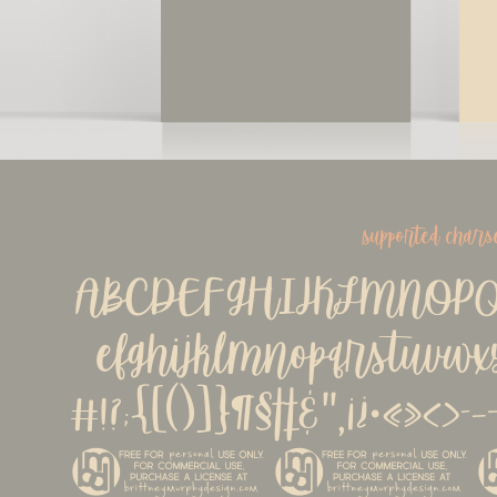
supported chars
ABCDEFGHIJKLMNOPQ
efghijklmnopqrstuvwx
#!?;{[()]}¶§†‡&''‚¡
©®™^~