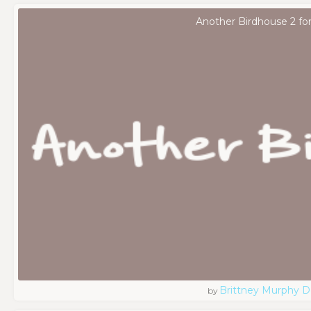
Another Birdhouse 2 fo
Brittney Murphy D
by