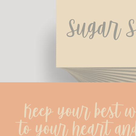
Sugar S
Keep your best wi
to your heart and