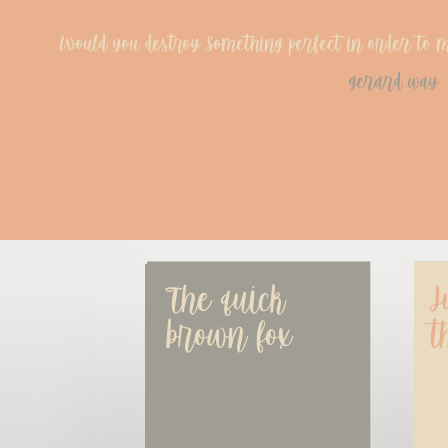
Would you destroy Something perfect in order to ma
gerard way
The quick 
J
brown fox
t