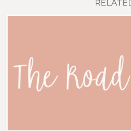
RELATE