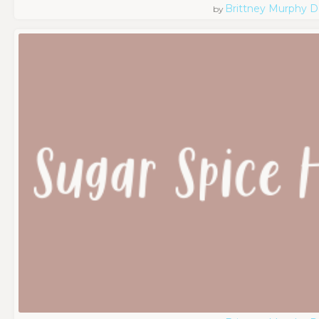
Brittney Murphy D
by