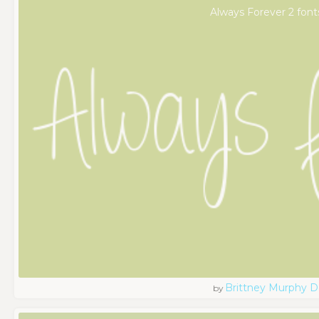
Always Forever 2 font
Brittney Murphy D
by