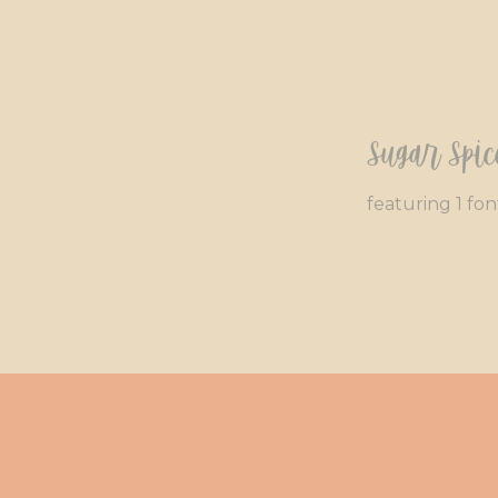
Sugar Spic
featuring 1 fon