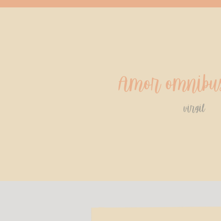
Amor omnibus
virgil