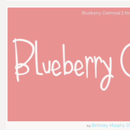
Blueberry Oatmeal 3 fo
Brittney Murphy D
by