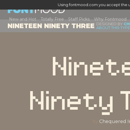
Using fontmood.com you accept the u
New and Hot
Totally Free
Staff Picks
Why Fontmood
DESIGNED BY
CH
NINETEEN NINETY THREE
ABOUT THIS TYP
Ninet
Ninety 
by
Chequered I