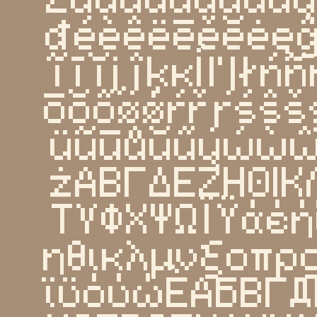
đéèêëēěĕėęĝ
ĩīĭįĵķĸĺľļłń
ōŏőøǿŕřŗśŝš
üũūůŭűųẃẁ
żΑΒΓΔΕΖΗΘΙΚ
ΤΥΦΧΨΩΪΫάέή
ηθικλμνξοπρ
ϊϋόύώЀАБВГД