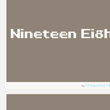
Chequered In
by