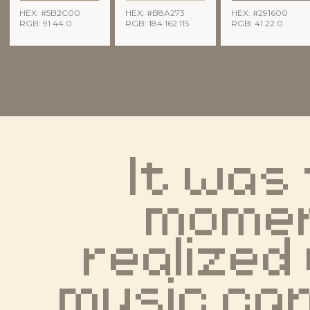
HEX: #5B2C00
HEX: #B8A273
HEX: #291600
RGB: 91 44 0
RGB: 184 162 115
RGB: 41 22 0
It was 
moment
realized
music can