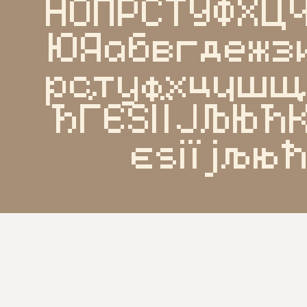
НОПРСТУФХ
ЮЯабвгдежз
рстуфхцчш
ЂЃЄЅІЇЈЉЊЋ
єѕіїјљњ