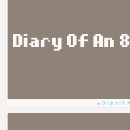
Chequered In
by