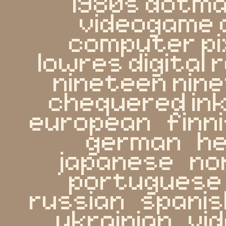
1980s dotmat
videogame 
computer pi
lowres digital
nineteen nine
chequered ink   
european   finnis
german   heb
japanese   nor
portuguese   
russian   spanish
ukrainian   v