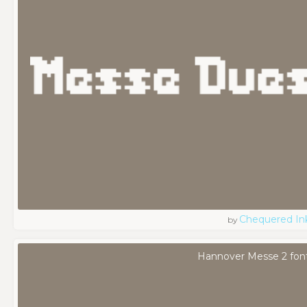
Chequered In
by
Hannover Messe 2 fon