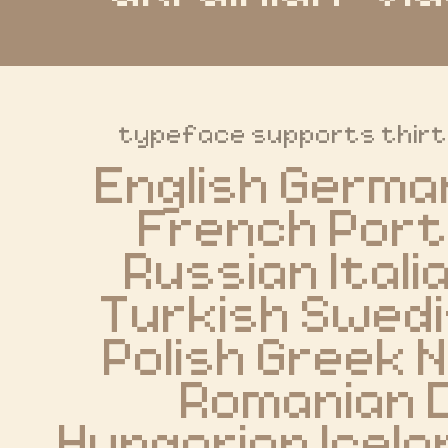
typeface supports thir
English Germa
French Port
Russian Itali
Turkish Swedi
Polish Greek 
Romanian D
Hungarian Icelan