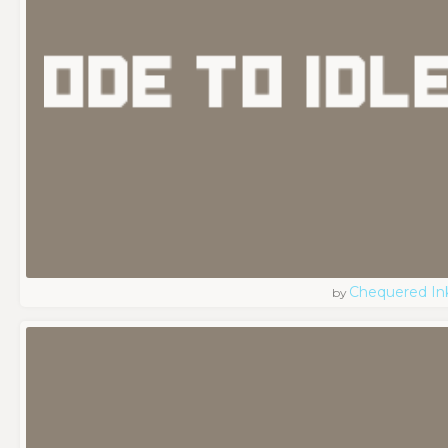
Chequered In
by