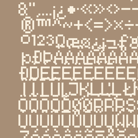
&''‚...¡¿•·«»‹
®™^~+<=>×÷
º¹²³Ωæø¿¡¬
þĐÞÁÀÂÄÃĀÅ
ÐĎÉÈÊËĒĚĔĖĘ
ÏĨĪĬİĮĴĶĹĽĻ
ÖÕŌŎŐØǾŔŘŖŚ
ÙÛÜŨŪŮŬŰŲẂẀ
Żááàâäãāåă