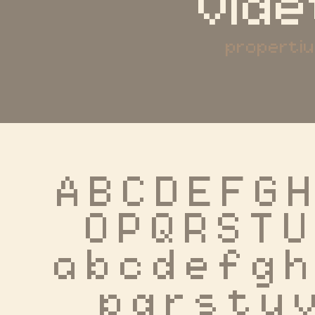
vide
properti
A B C D E F G H
 O P Q R S T U
 a b c d e f g h 
 p q r s t u 