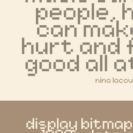
people, h
can make
hurt and f
good all a
nina laco
display bitmap 