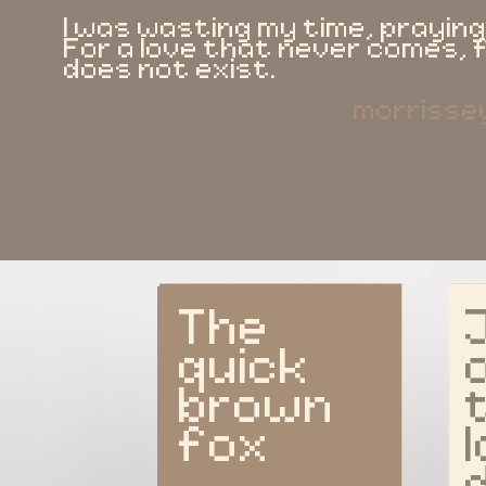
I was wasting my time, praying
For a love that never comes,
does not exist.
morrisse
The 
quick 
brown 
fox
l