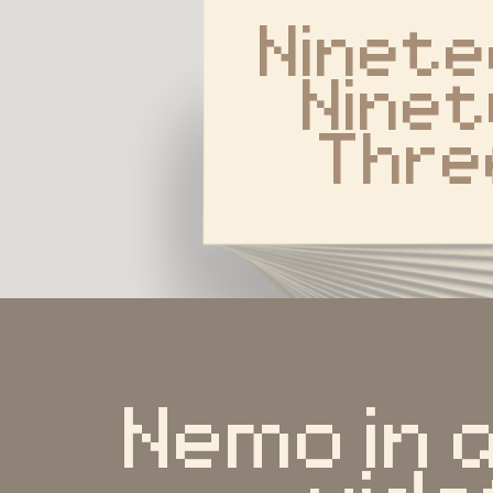
Ninete
Ninet
Thre
Nemo in 