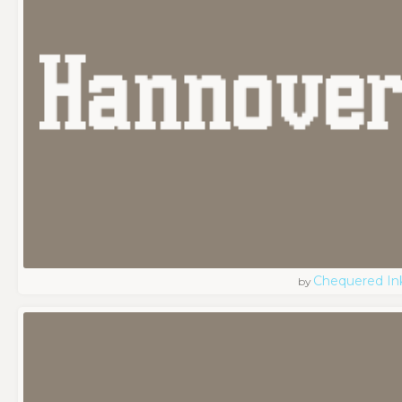
Chequered In
by