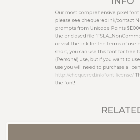
INFO
Our most comprehensive pixel font e
please see chequered.ink/contact
prompts from Unicode Points $E000
the enclosed file "FSLA_NonCommer
or visit the link for the terms of use 
short, you can use this font for fre
(Personal) use, but if you want to us
use you will need to purchase a lice
http://chequered.ink/font-license/
Th
the font!
RELATE