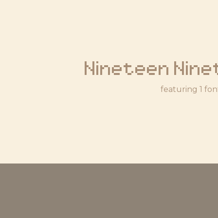
Nineteen Nine
featuring 1 fon