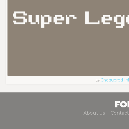
Chequered In
by
About us
Contact