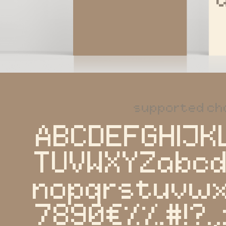
supported ch
ABCDEFGHIJK
TUVWXYZabcd
nopqrstuvwx
7890€%‰#!?.,: