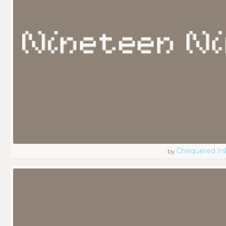
Chequered In
by