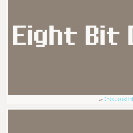
Chequered In
by