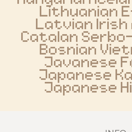
Lithuanian E
Latvian Irish 
Catalan Serbo
Bosnian Vie
Javanese F
Japanese Ka
Japanese H