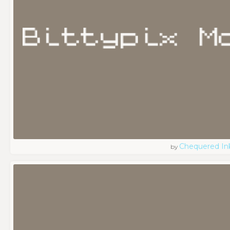
Chequered In
by