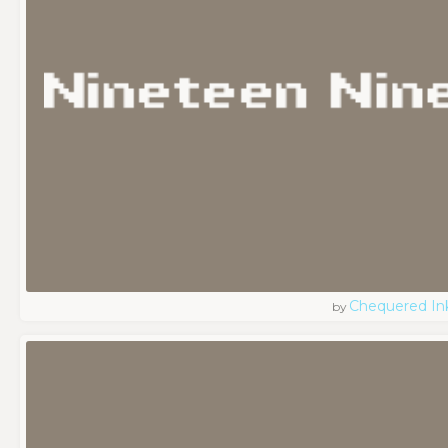
Chequered In
by