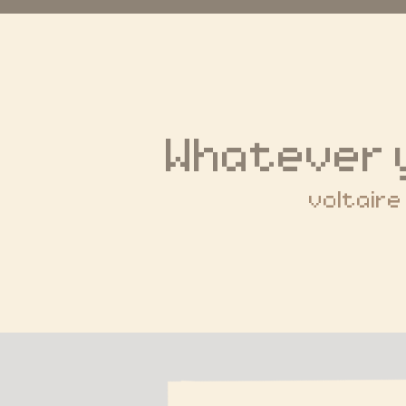
Whatever 
voltaire