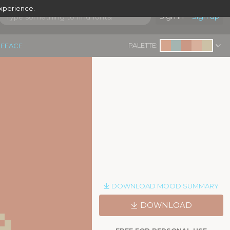
experience.
Sign in
Sign up
PALETTE:
PEFACE
e
DOWNLOAD MOOD SUMMARY
DOWNLOAD
|