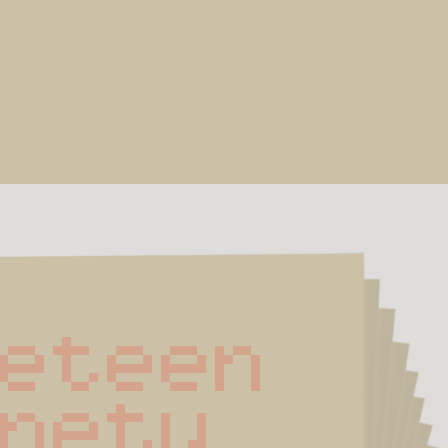
neteen 
inety 