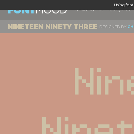
Using fon
New and Hot
Totally Free
NINETEEN NINETY THREE
DESIGNED BY
CH
Nin
Nine