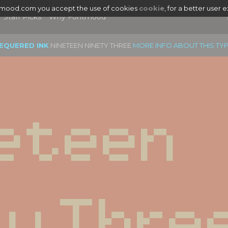
tmood.com you accept the use of cookies
cookie
, for a better user 
Staff Picks
Why Fontmood
EQUERED INK
NINETEEN NINETY THREE
MORE INFO ABOUT THIS TY
eteen 
ty Thre