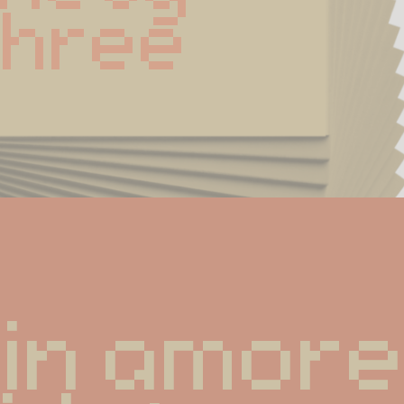
Three
in amore