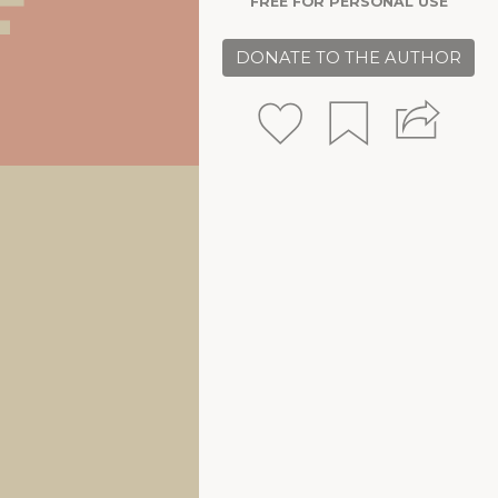
FREE FOR PERSONAL USE
DONATE TO THE AUTHOR