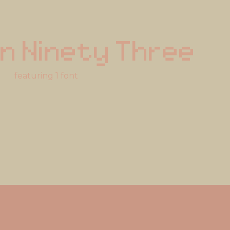
n Ninety Three
featuring 1 font