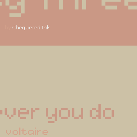
by
Chequered Ink
ver you do
voltaire