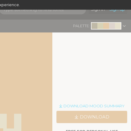
experience.
Sign in
Sign up
PALETTE:
y
DOWNLOAD MOOD SUMMARY
|
DOWNLOAD