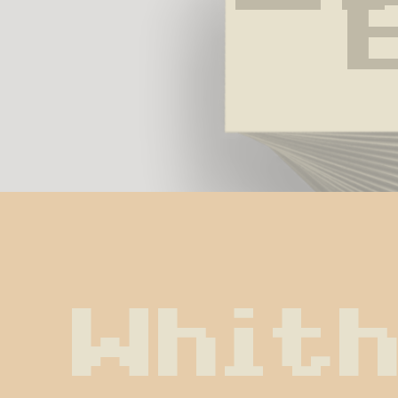
Whith