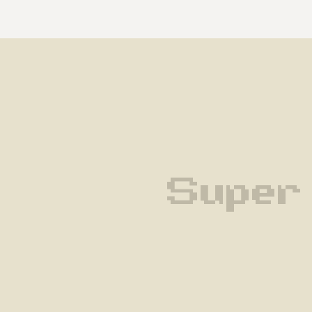
Super