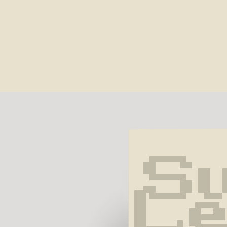
Su
Le