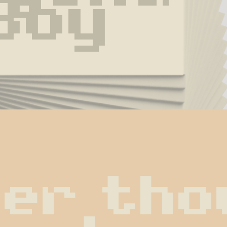
Boy
er thou