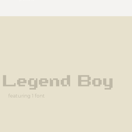
 Legend Boy
featuring 1 font