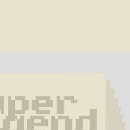
per 
gend 