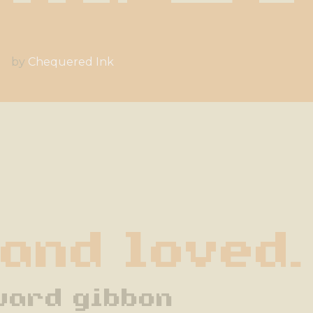
by
Chequered Ink
 and loved.
ward gibbon