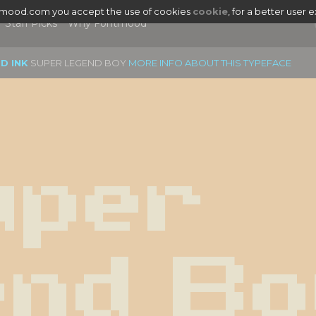
tmood.com you accept the use of cookies
cookie
, for a better user 
Staff Picks
Why Fontmood
D INK
SUPER LEGEND BOY
MORE INFO ABOUT THIS TYPEFACE
per 
nd Bo