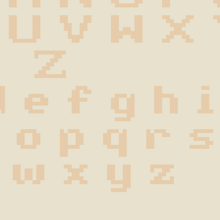
 U V W X
 Z
d e f g h i
n o p q r s
 w x y z