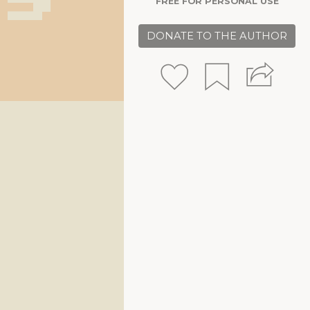
FREE FOR PERSONAL USE
DONATE TO THE AUTHOR