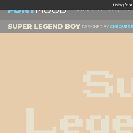
Using fon
New and Hot
Totally Free
SUPER LEGEND BOY
DESIGNED BY
CHEQUERE
Su
Lege