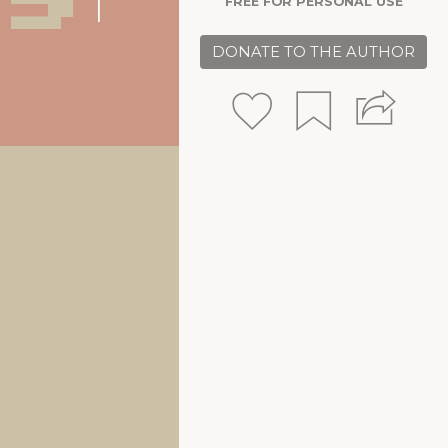
FREE FOR PERSONAL USE
DONATE TO THE AUTHOR