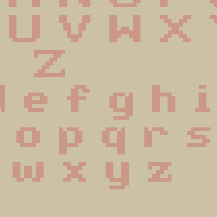
 U V W X
 Z
d e f g h i
n o p q r s
 w x y z