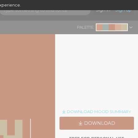
experience.
Sign in
Sign up
PALETTE:
y
DOWNLOAD MOOD SUMMARY
|
DOWNLOAD