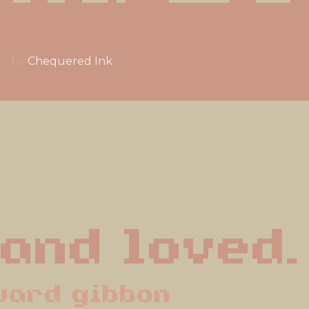
by
Chequered Ink
 and loved.
ward gibbon