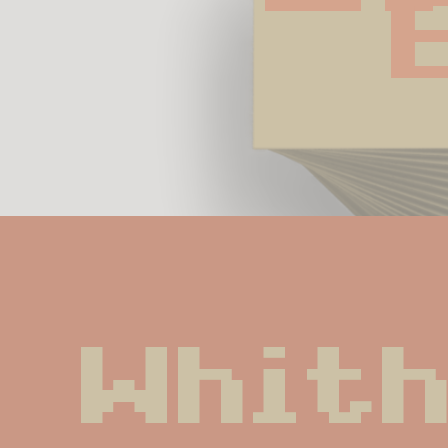
Whith