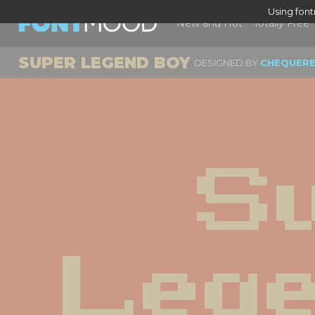
Using fon
New and Hot
Totally Free
SUPER LEGEND BOY
DESIGNED BY
CHEQUERE
Su
Lege