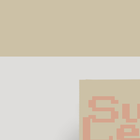
Su
Le