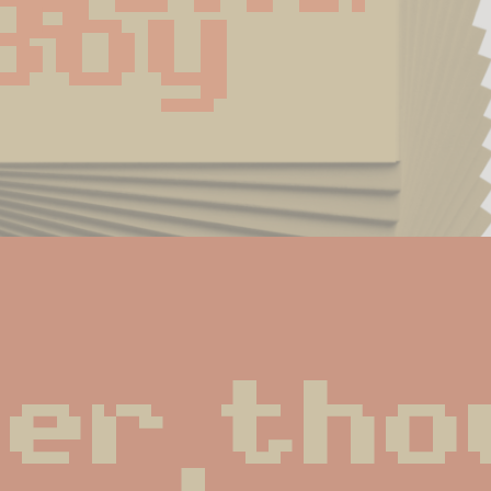
Boy
er thou