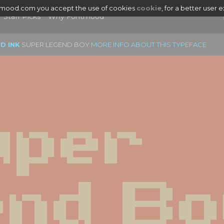
tmood.com you accept the use of cookies
cookie
, for a better user 
Staff Picks
Why Fontmood
D INK
SUPER LEGEND BOY
MORE INFO ABOUT THIS TYPEFACE
per 
nd Bo