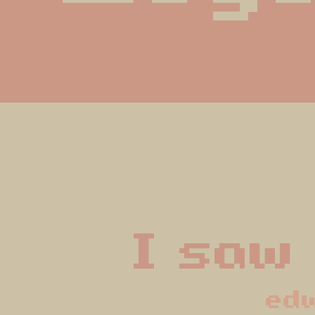
I saw
ed