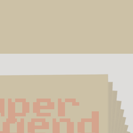
per 
gend 