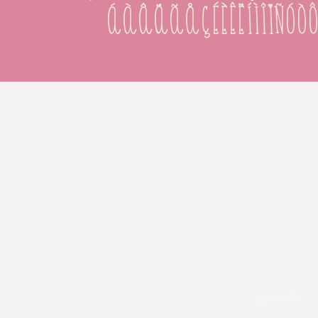
áàâäãåçéèêëíìîïñó
pexels