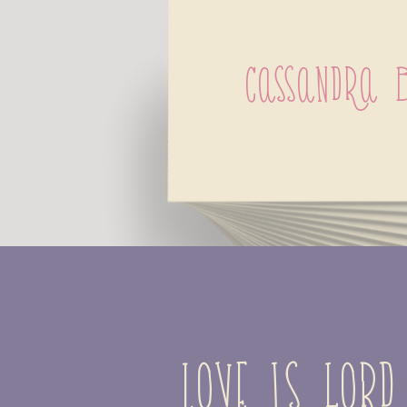
Cassandra 
Love is lord