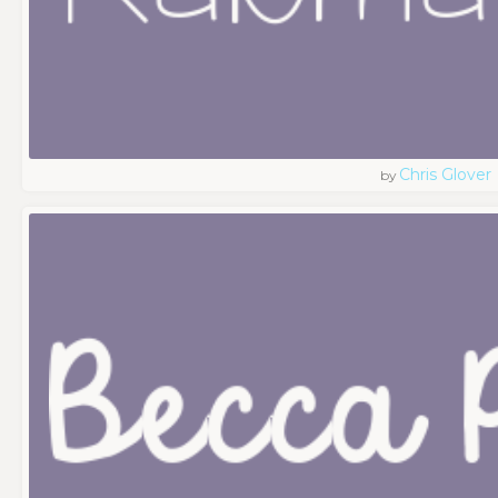
Chris Glover
by