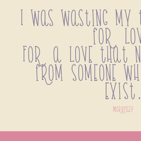
I was wasting my t
for lov
For a love that n
from someone who
exist
morrissey