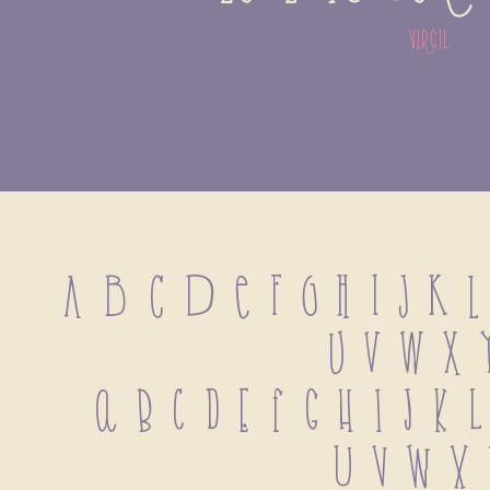
virgil
A B C D E F G H I J K L
U V W X 
 a b c d e f g h i j k 
 u v w x 