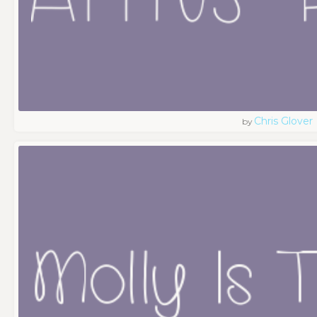
Chris Glover
by