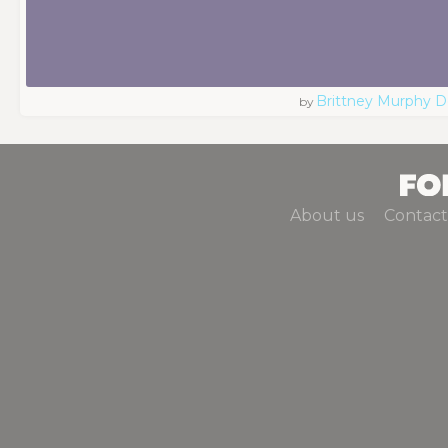
Brittney Murphy D
by
About us
Contact