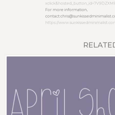
xclick&hosted_button_id=7V9DZX
For more information,
contact:chris@sunkissedminimalist.c
https://www.sunkissedminimalist.c
RELATE