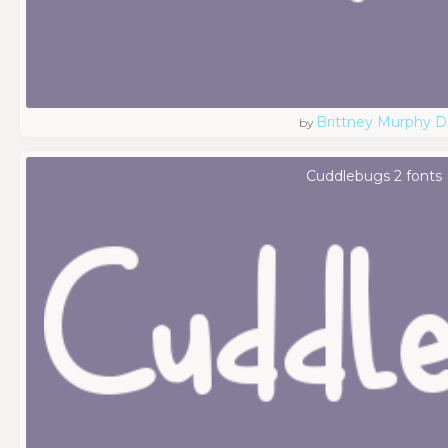
Brittney Murphy D
by
Cuddlebugs 2 fonts