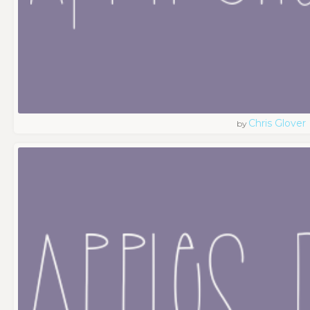
Chris Glover
by