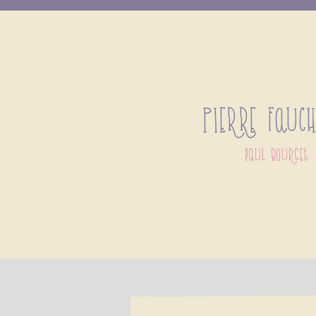
Pierre Fauc
paul bourget