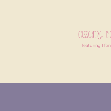
Cassandra B
featuring 1 fon