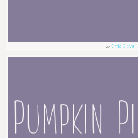
Chris Glover
by