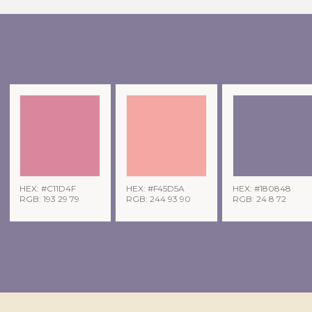
HEX: #C11D4F
HEX: #F45D5A
HEX: #180848
RGB: 193 29 79
RGB: 244 93 90
RGB: 24 8 72