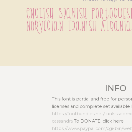
English Spanish Portoguese
Norvegian Danish Albania
INFO
This font is partial and free for per
licenses and complete set available 
https://fontbundles.net/sunkissedmi
cassandra
To DONATE, click here:
https://www.paypal.com/cgi-bin/we