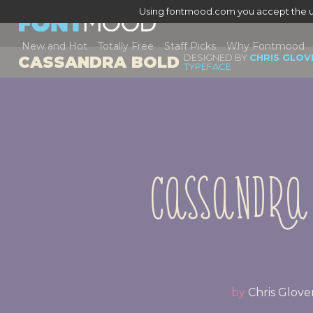
Using fontmood.com you accept the u
New and Hot
Totally Free
Staff Picks
Why Fontmood
DESIGNED BY
CHRIS GLOV
CASSANDRA BOLD
TYPEFACE
Cassandra
by
Chris Glove