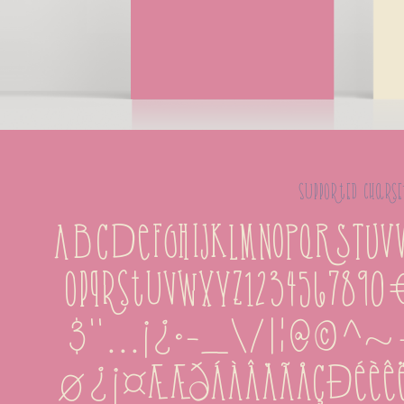
supported charse
ABCDEFGHIJKLMNOPQRSTUVW
opqrstuvwxyz123456789
&''...¡¿·-_\/|¦@
ø¿¡¤æÆðÁÀÂÄÃÅÇÐÉÈÊËÍÌ