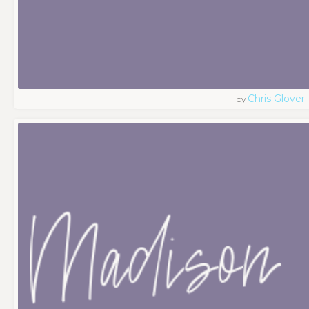
Chris Glover
by