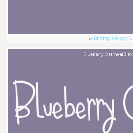
Brittney Murphy D
by
Blueberry Oatmeal 3 fo