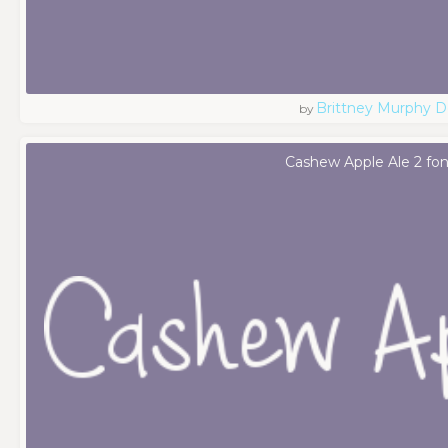
Brittney Murphy D
by
Cashew Apple Ale 2 fon