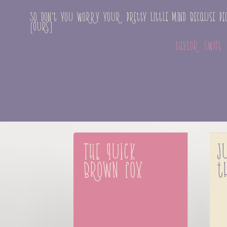
So don't you worry your pretty little mind because peo
[Ours]
taylor swift
The quick 
J
brown fox
t