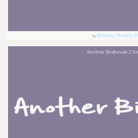
Brittney Murphy D
by
Another Birdhouse 2 fo