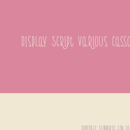
display Script Various cas
typeface supports ten l