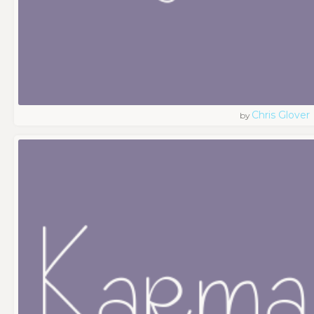
Chris Glover
by