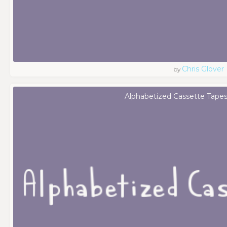
Chris Glover
by
Alphabetized Cassette Tapes