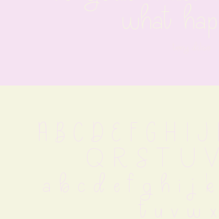
what hap
tony deliso
A B C D E F G H I 
 Q R S T U V
 a b c d e f g h i j k
 t u v w x