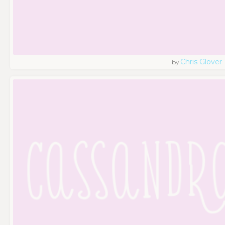
Chris Glover
by