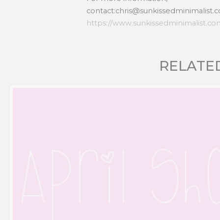
contact:chris@sunkissedminimalist.c
https://www.sunkissedminimalist.c
RELATE