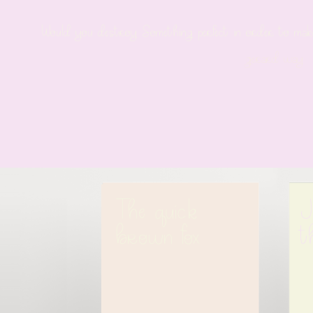
Would you destroy Something perfect in order to make 
gerard way
The quick 
J
brown fox
t