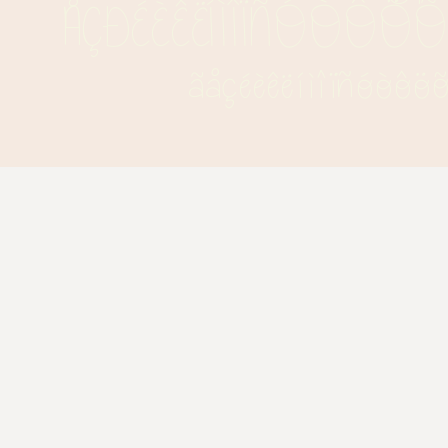
ÅÇÐÉÈÊËÍÌÎÏÑÓÒÔÖ
ãåçéèêëíìîïñóòô