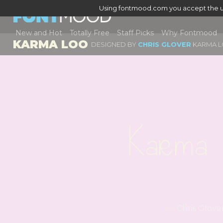
Using fontmood.com you accept the u
New and Hot
Totally Free
Staff Picks
Why Fontmood
KARMA LOO
DESIGNED BY
CHRIS GLOVER
KARMA 
Karma 
by
Chris Glove