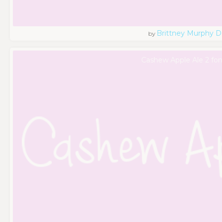
Brittney Murphy D
by
Cashew Apple Ale 2 fon