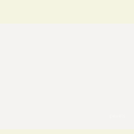
pexels