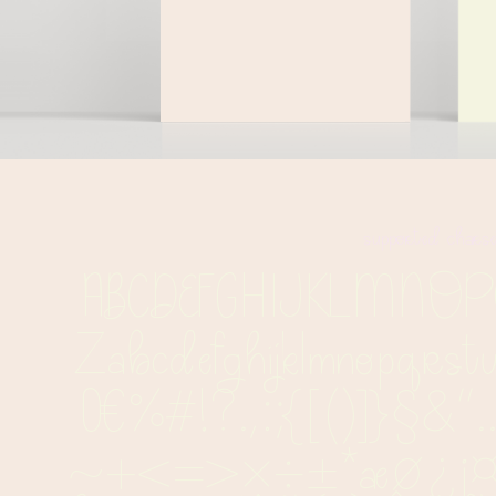
supported chars
ABCDEFGHIJKLMN
Zabcdefghijklmnopqrst
0€%#!?.,:;{[()]}§&''.
~+<=>×÷±*æø¿¡¤