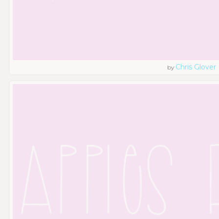
Chris Glover
by