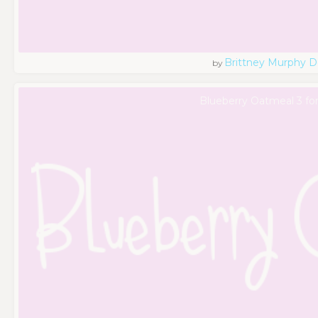
Brittney Murphy D
by
Blueberry Oatmeal 3 fo