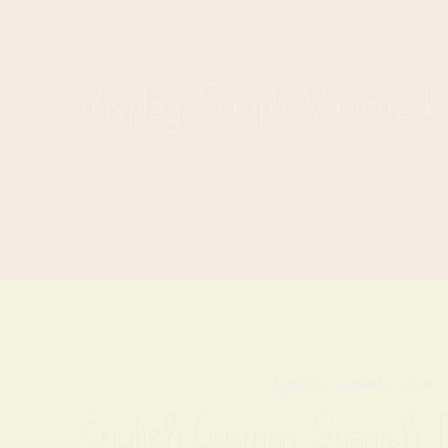
display Script Various k
typeface supports eleven 
English German Spanish Po