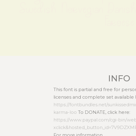
Swedish Norvegian Danish 
Faroese
INFO
This font is partial and free for per
licenses and complete set available 
https://fontbundles.net/sunkissedmi
karma-loo
To DONATE, click here:
https://www.paypal.com/cgi-bin/we
xclick&hosted_button_id=7V9DZX
For more information,