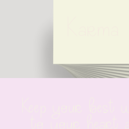
Karma 
Keep your best wi
to your heart 