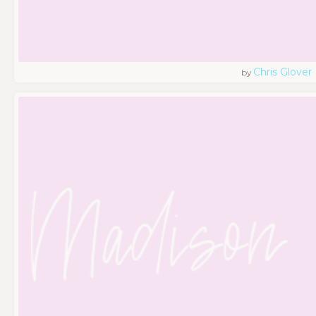
Chris Glover
by