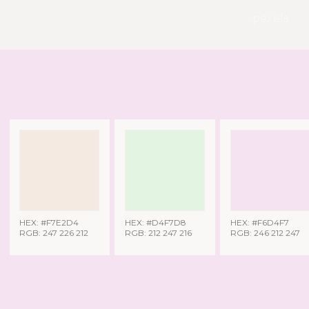
pexels
HEX: #F7E2D4
HEX: #D4F7D8
HEX: #F6D4F7
RGB: 247 226 212
RGB: 212 247 216
RGB: 246 212 247