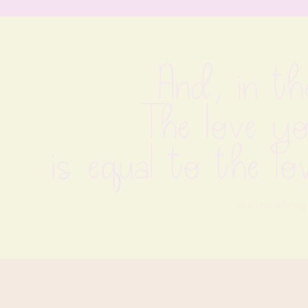
And, in th
The love yo
is equal to the l
paul mccartney