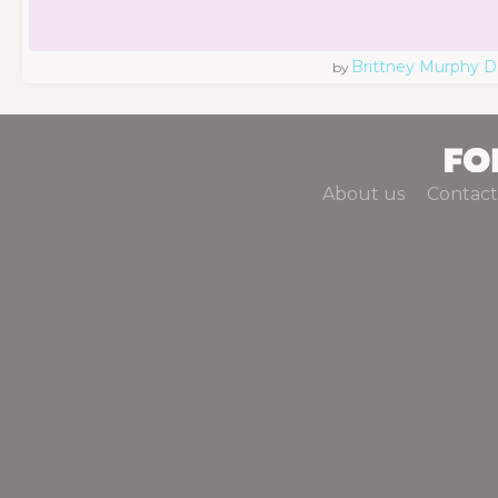
Brittney Murphy D
by
About us
Contact