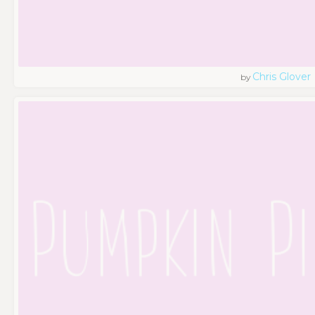
Chris Glover
by