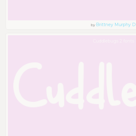
Brittney Murphy D
by
Cuddlebugs 2 fonts