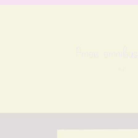
Amor omnibus
virgil