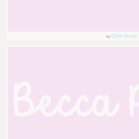
Chris Glover
by