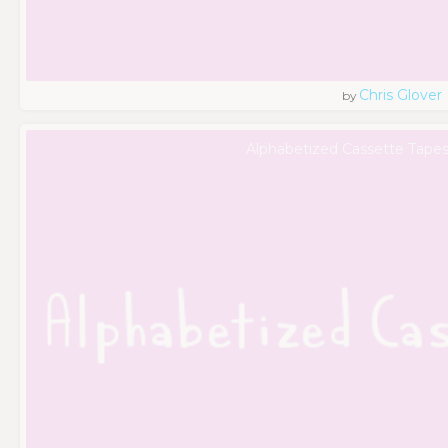
Chris Glover
by
Alphabetized Cassette Tapes