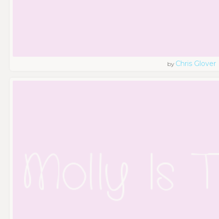
Chris Glover
by