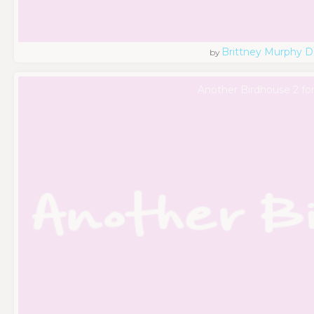
Brittney Murphy D
by
Another Birdhouse 2 fo