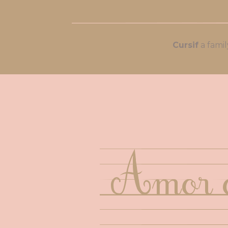
Cursif
Amor o