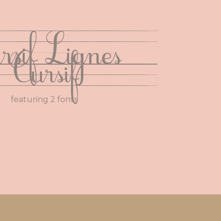
rsif Lignes
Cursif
featuring 2 fonts