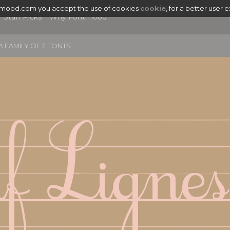
tmood.com you accept the use of cookies
cookie
, for a better user 
Staff Picks
Why Fontmood
A FAMILY OF 2 FONTS
if Lignes