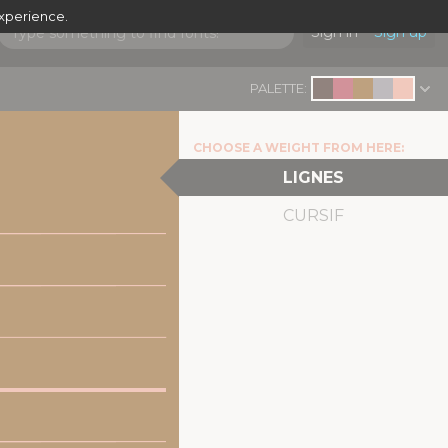
experience.
Sign in
Sign up
PALETTE:
CHOOSE A WEIGHT FROM HERE:
LIGNES
CURSIF
|