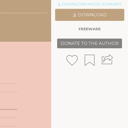
DOWNLOAD MOOD SUMMARY
DOWNLOAD
FREEWARE
DONATE TO THE AUTHOR