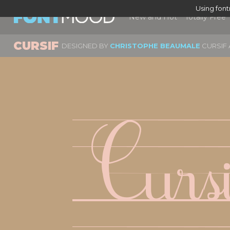
Using fon
New and Hot
Totally Free
CURSIF
DESIGNED BY
CHRISTOPHE BEAUMALE
CURSIF 
Curs