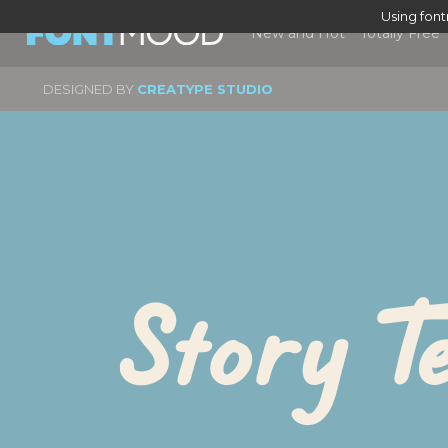
Using fon
New and Hot
Totally Free
DESIGNED BY
CREATYPE STUDIO
Story Te