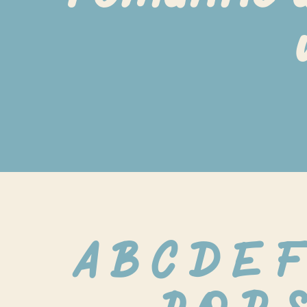
A B C D E F