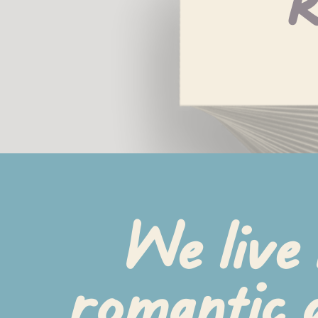
R
We live 
romantic a