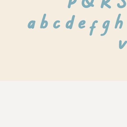
 P Q R 
 a b c d e f g h 
v