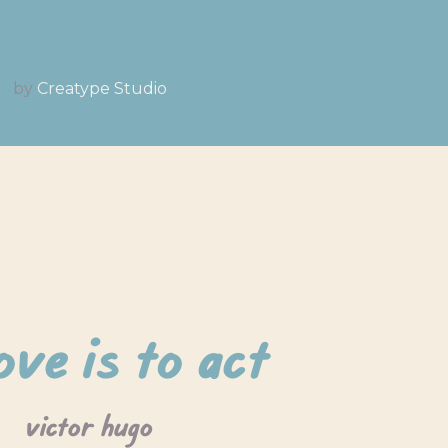
by
Creatype Studio
ove is to act
victor hugo