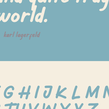
world.
karl lagerfeld
 G H I J K L M 