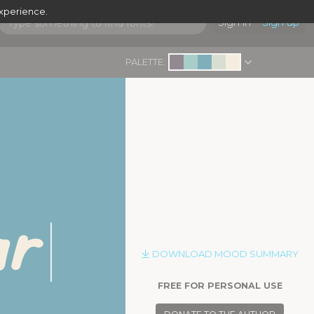
experience.
Sign in
Sign up
PALETTE:
ar
|
DOWNLOAD MOOD SUMMARY
FREE FOR PERSONAL USE