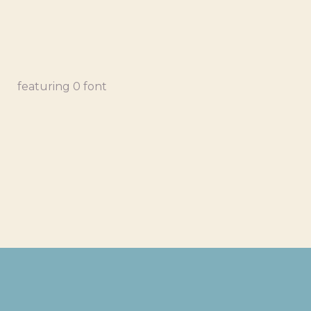
featuring 0 font