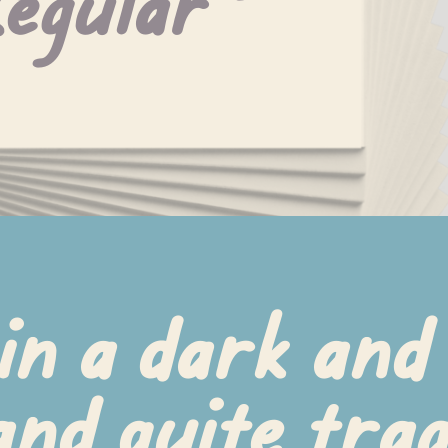
egular
in a dark and 
nd quite tragi