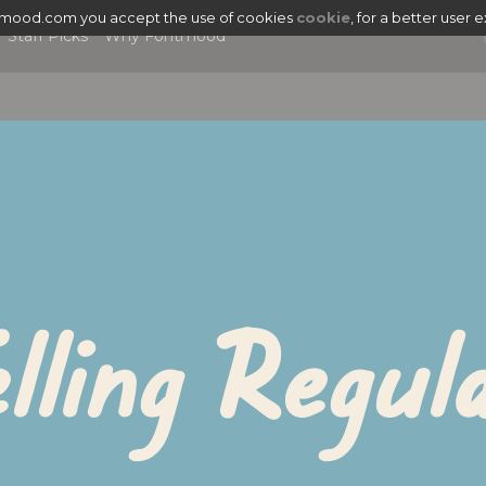
tmood.com you accept the use of cookies
cookie
, for a better user 
Staff Picks
Why Fontmood
lling Regul