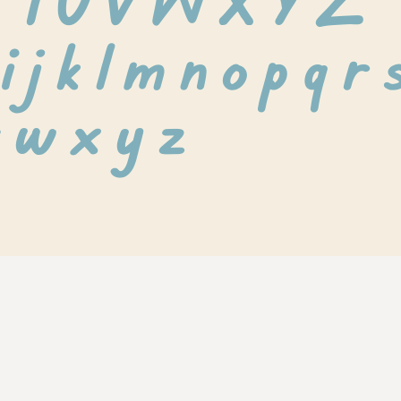
S T U V W X Y Z
i j k l m n o p q r s
 w x y z