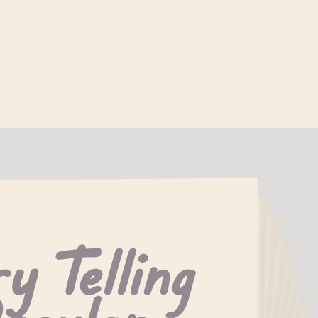
y Telling 