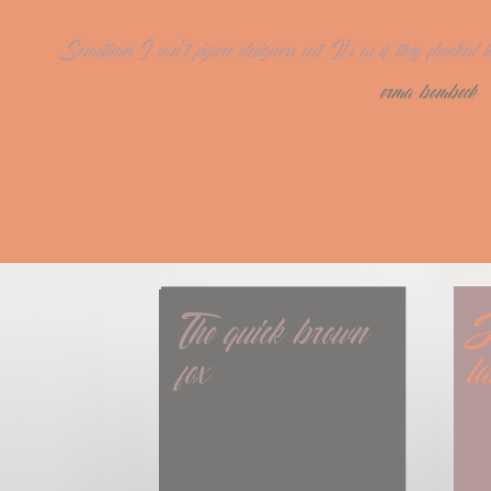
Sometimes I can't figure designers out. It's as if they flunke
erma bombeck
The quick brown 
J
fox
l