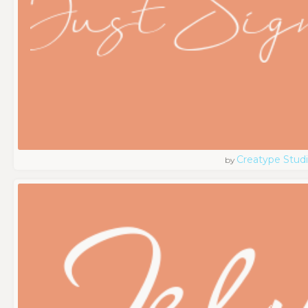
Creatype Stud
by