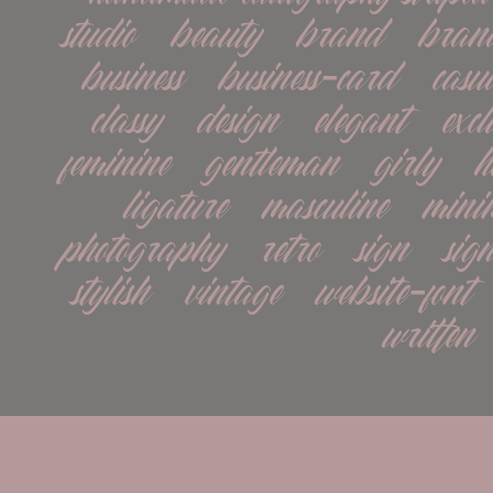
studio   beauty   brand   brand
business   business-card   casual 
classy   design   elegant   exclu
feminine   gentleman   girly   h
ligature   masculine   minima
photography   retro   sign   signat
stylish   vintage   website-font 
written