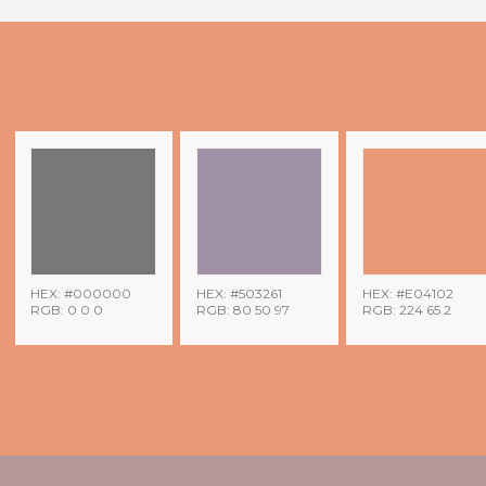
HEX: #000000
HEX: #503261
HEX: #E04102
RGB: 0 0 0
RGB: 80 50 97
RGB: 224 65 2