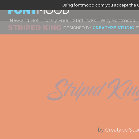
Using fontmood.com you accept the u
New and Hot
Totally Free
Staff Picks
Why Fontmood
STRIPED KING
DESIGNED BY
CREATYPE STUDIO
S
Striped Kin
by
Creatype Stu