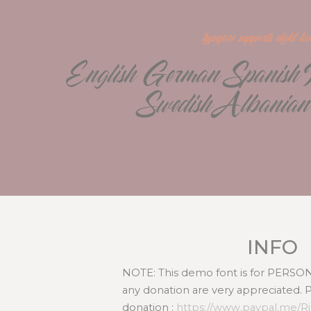
typeface supports eight l
English German Spanish Po
Swedish Albanian
INFO
NOTE: This demo font is for PERS
any donation are very appreciated. 
donation :
https://www.paypal.me/R