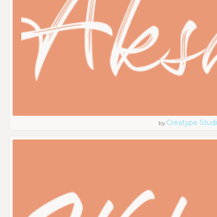
Creatype Stud
by