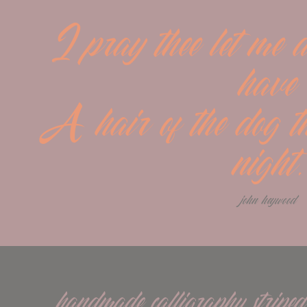
I pray thee let me a
have
A hair of the dog tha
night.
john heywood
handmade calligraphy striped 