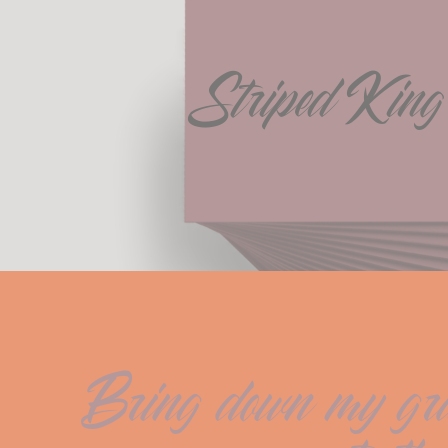
Striped King
Bring down my gray