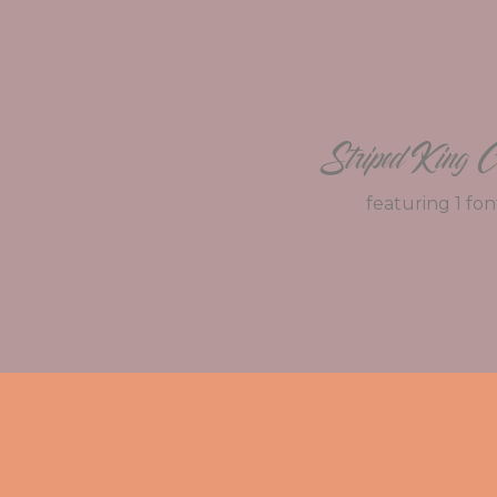
Striped King C
featuring 1 fon