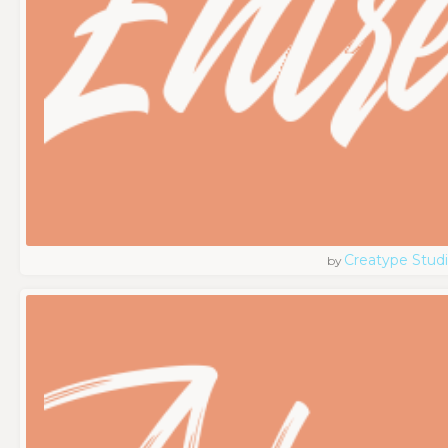
Creatype Stud
by