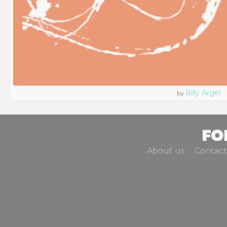
Billy Argel
by
About us
Contact