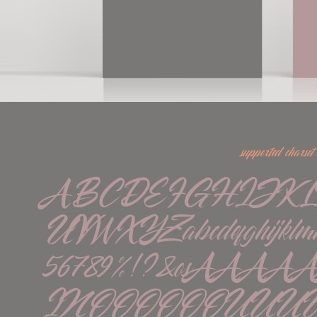
supported charset
ABCDEFGHIJK
UVWXYZabcdefghijklmno
56789%!?&øßÁÀÂ
ÏÑÓÒÔÖÕØÚÙÛÜÝááà