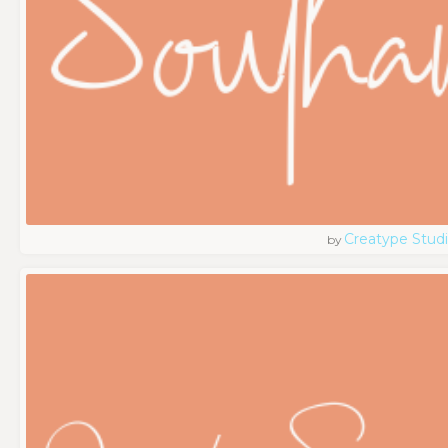
Creatype Stud
by