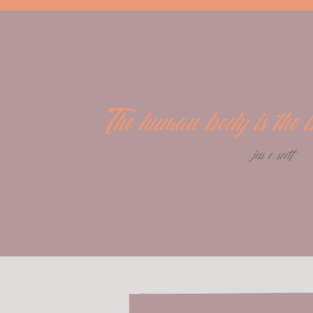
The human body is the be
jess c. scott