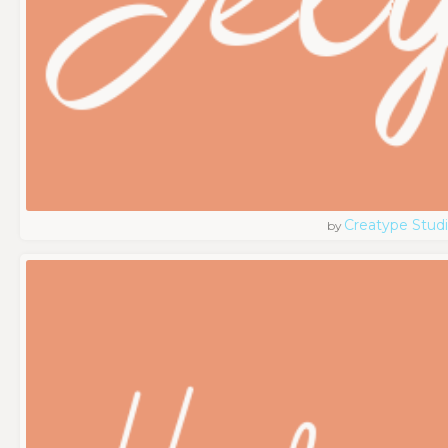
Creatype Stud
by