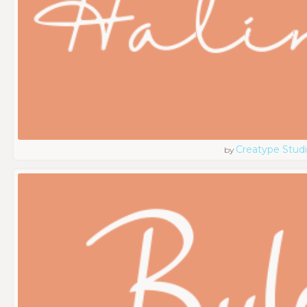
Creatype Stud
by