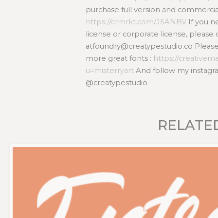
purchase full version and commercial
https://crmrkt.com/J5ANBV
If you 
license or corporate license, please 
atfoundry@creatypestudio.co Please v
more great fonts :
https://creativem
u=misterryart
And follow my instagra
@creatypestudio
RELATE