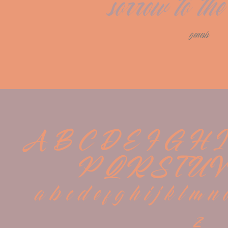
sorrow to the
genesis
A B C D E F G H I
P Q R S T U V
 a b c d e f g h i j k l m n 
z