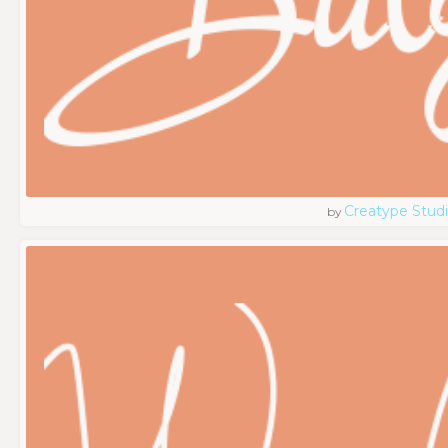
Creatype Stud
by