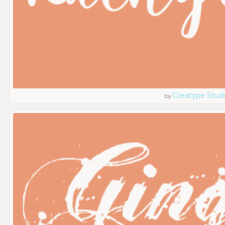
Creatype Stud
by