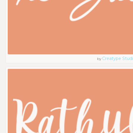
Creatype Stud
by