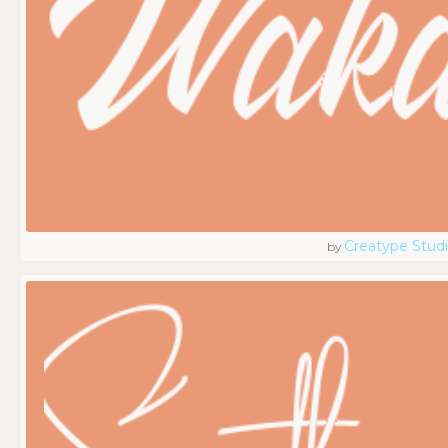
Creatype Stud
by