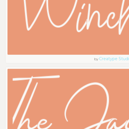
Creatype Stud
by