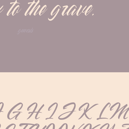
 to the grave.
genesis
F G H I J K L 