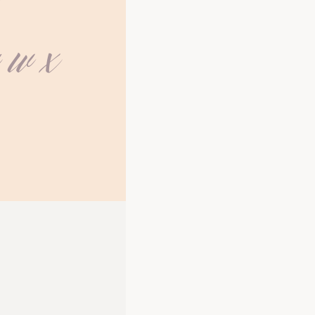
Z
v w x