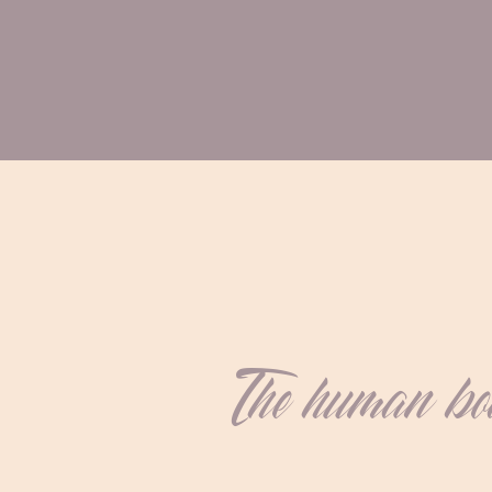
The human body