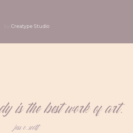
by
Creatype Studio
 is the best work of art.
jess c. scott