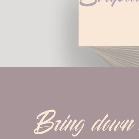
Bring down m