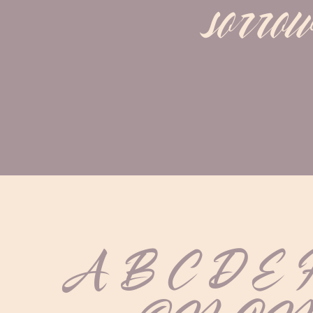
sorrow
A B C D E 