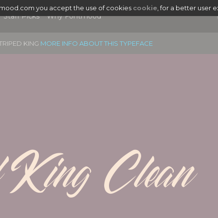
tmood.com you accept the use of cookies
cookie
, for a better user 
Staff Picks
Why Fontmood
TRIPED KING
MORE INFO ABOUT THIS TYPEFACE
d King Clean
|