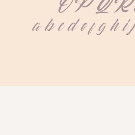
 O P Q R 
 a b c d e f g h i 