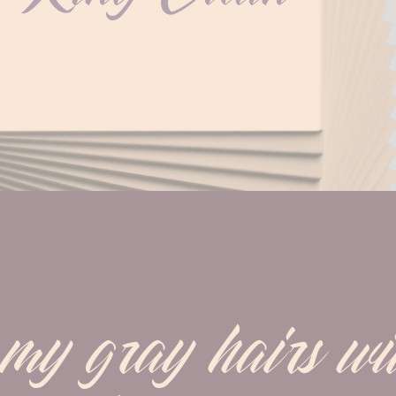
y gray hairs wit