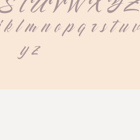
S T U V W X Y 
j k l m n o p q r s t u 
 y z