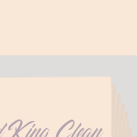
d King Clean