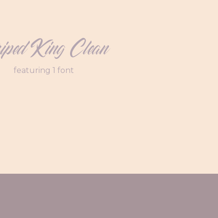
riped King Clean
featuring 1 font