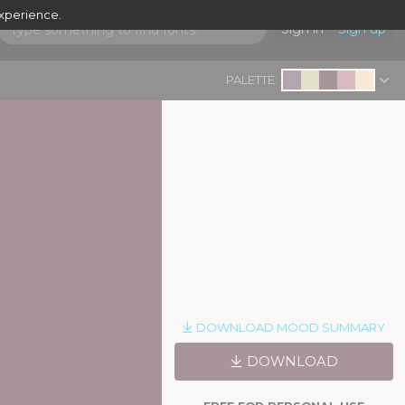
experience.
Sign in
Sign up
PALETTE:
DOWNLOAD MOOD SUMMARY
DOWNLOAD