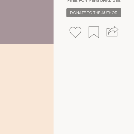
FREE FOR PERSONAL USE