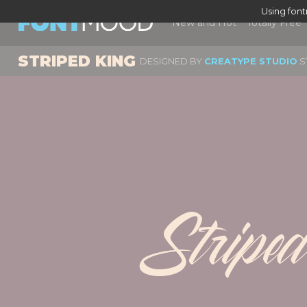
Using fon
New and Hot
Totally Free
STRIPED KING
DESIGNED BY
CREATYPE STUDIO
S
Stripe