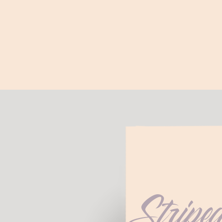
Stripe