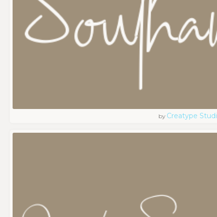
Creatype Stud
by