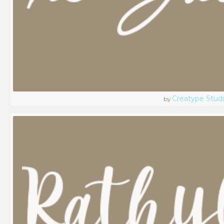
Creatype Stud
by