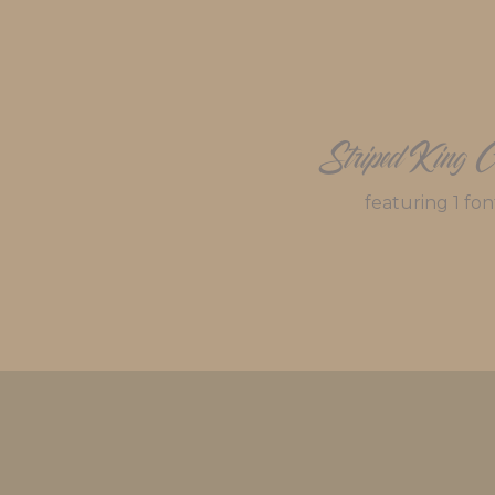
Striped King C
featuring 1 fon