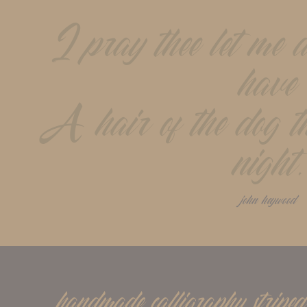
I pray thee let me a
have
A hair of the dog tha
night.
john heywood
handmade calligraphy striped 