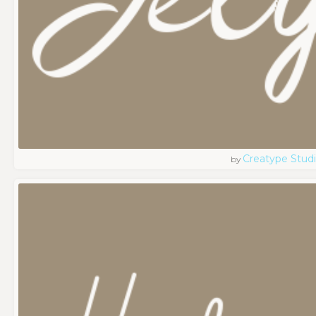
Creatype Stud
by