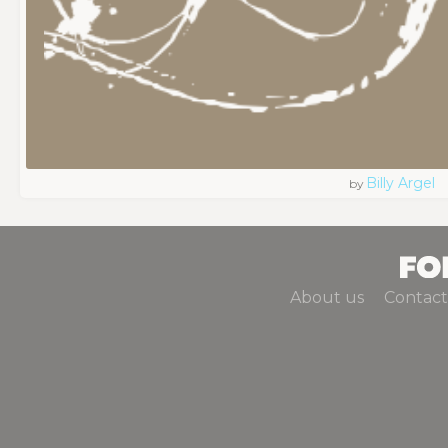
Billy Argel
by
About us
Contact