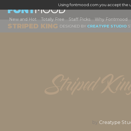
Using fontmood.com you accept the u
New and Hot
Totally Free
Staff Picks
Why Fontmood
STRIPED KING
DESIGNED BY
CREATYPE STUDIO
S
Striped Kin
by
Creatype Stu