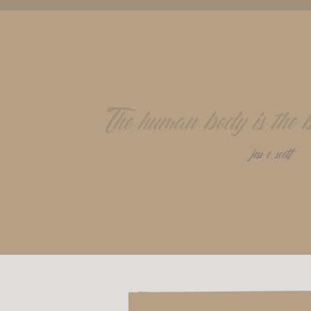
The human body is the be
jess c. scott