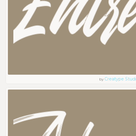
Creatype Stud
by