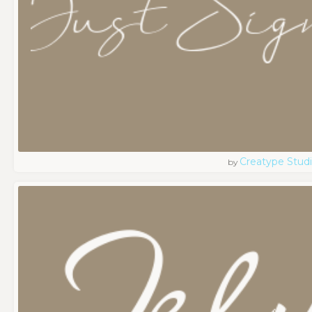
Creatype Stud
by