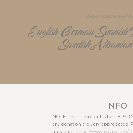
typeface supports eight l
English German Spanish Po
Swedish Albanian
INFO
NOTE: This demo font is for PERS
any donation are very appreciated. 
donation :
https://www.paypal.me/R