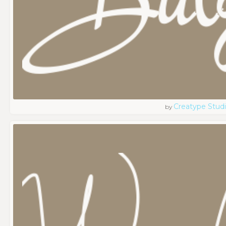
Creatype Stud
by