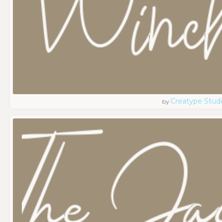
Creatype Stud
by