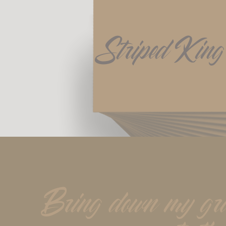
Striped King
Bring down my gray