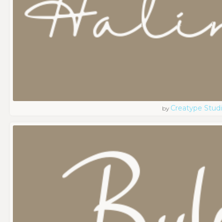
Creatype Stud
by