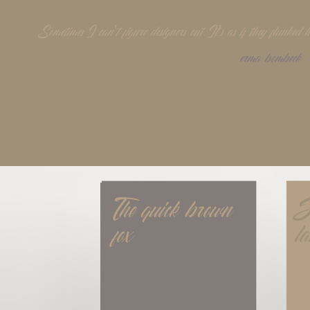
Sometimes I can't figure designers out. It's as if they flunke
erma bombeck
The quick brown 
J
fox
l