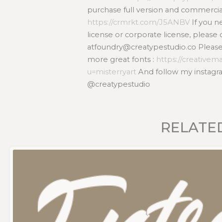
purchase full version and commercial
https://crmrkt.com/J5ANBV
If you 
license or corporate license, please 
atfoundry@creatypestudio.co Please v
more great fonts :
https://creativem
u=misterryart
And follow my instagra
@creatypestudio
RELATE