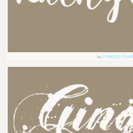
Creatype Stud
by