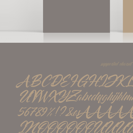
supported charset
ABCDEFGHIJK
UVWXYZabcdefghijklmno
56789%!?&øßÁÀÂ
ÏÑÓÒÔÖÕØÚÙÛÜÝááà