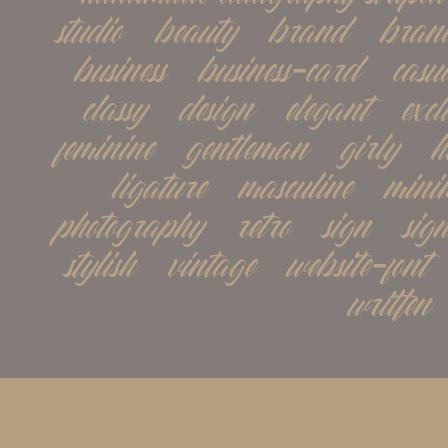
studio   beauty   brand   brand
business   business-card   casual 
classy   design   elegant   exclu
feminine   gentleman   girly   h
ligature   masculine   minima
photography   retro   sign   signat
stylish   vintage   website-font 
written