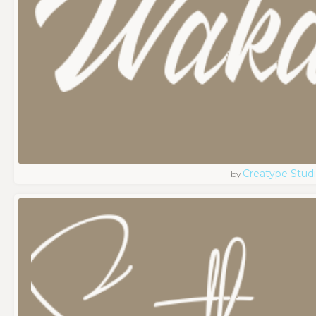
Creatype Stud
by