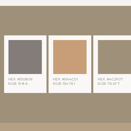
HEX: #130806
HEX: #9A4C01
HEX: #4C2F07
RGB: 19 8 6
RGB: 154 76 1
RGB: 76 47 7