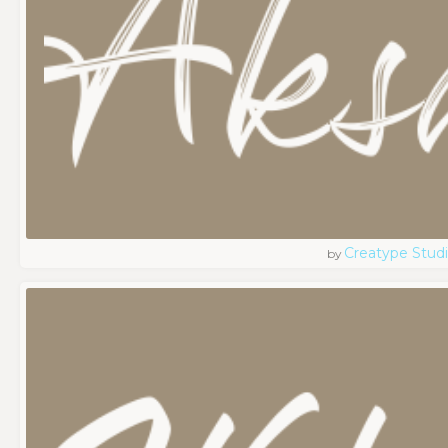
Creatype Stud
by