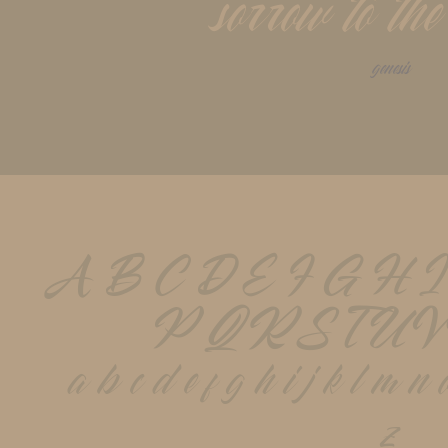
sorrow to the
genesis
A B C D E F G H I
P Q R S T U V
 a b c d e f g h i j k l m n 
z