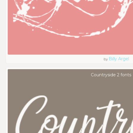
Billy Argel
by
Countryside 2 fonts