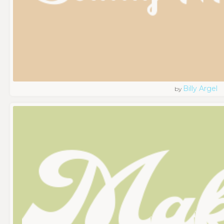
Billy Argel
by