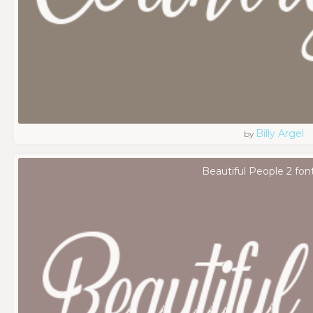
Billy Argel
by
Beautiful People 2 fon