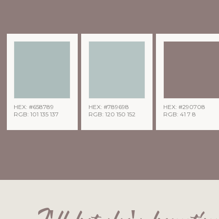
HEX: #658789
HEX: #789698
HEX: #290708
RGB: 101 135 137
RGB: 120 150 152
RGB: 41 7 8