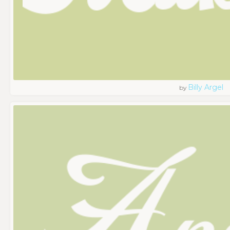
Billy Argel
by