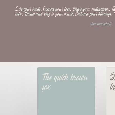
Live your truth. Express your love. Share your enthusiasm. 
talk. Dance and sing to your music. Embrace your blessings
steve maraboli
The quick brown 
J
fox
l