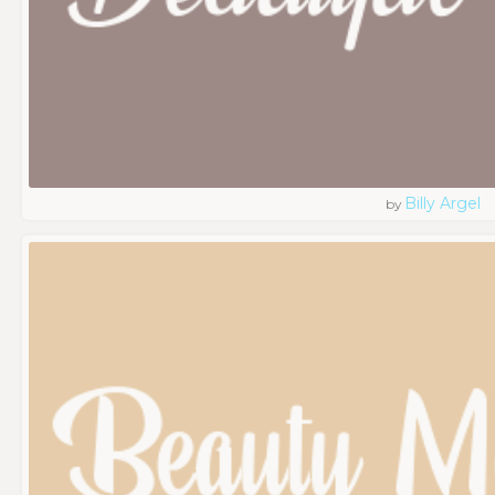
Billy Argel
by