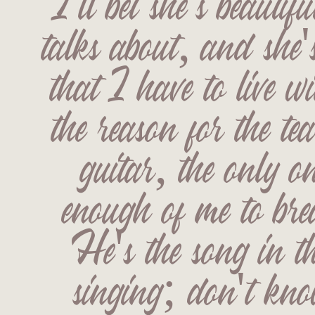
I'll bet she's beautifu
talks about, and she's
that I have to live w
the reason for the te
guitar, the only on
enough of me to bre
He's the song in th
singing; don't kn