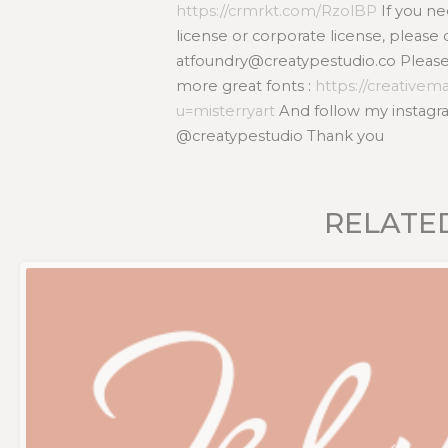
https://crmrkt.com/RzolBP
If you n
license or corporate license, please 
atfoundry@creatypestudio.co Please v
more great fonts :
https://creativem
u=misterryart
And follow my instagra
@creatypestudio Thank you
RELATE