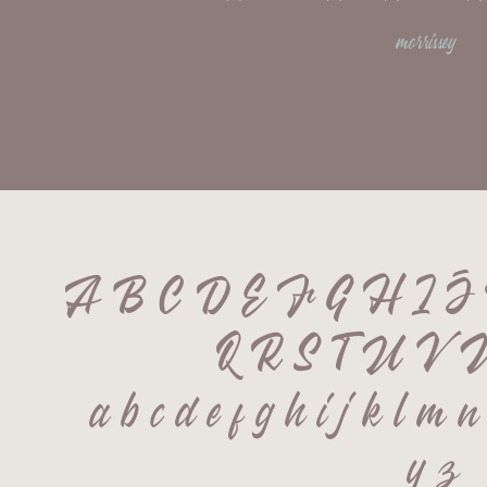
morrissey
A B C D E F G H I 
Q R S T U V 
 a b c d e f g h i j k l m n
 y z