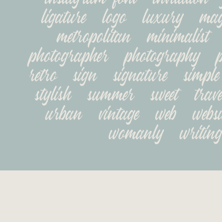
ligature   logo   luxury   maga
metropolitan   minimalist   
photographer   photography   pop
retro   sign   signature   simple  
stylish   summer   sweet   travel
urban   vintage   web   websit
womanly   writing