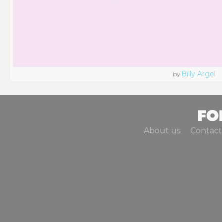
Billy Argel
by
About us
Contact