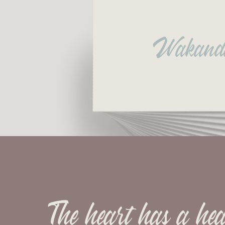
Wakand
The heart has a hea