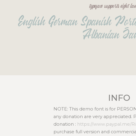
typeface supports eight l
English German Spanish Portog
Albanian Jav
INFO
NOTE: This demo font is for PERS
any donation are very appreciated. 
donation :
https://www.paypal.me/R
purchase full version and commercial