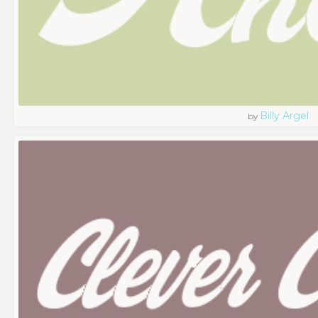
Billy Argel
by