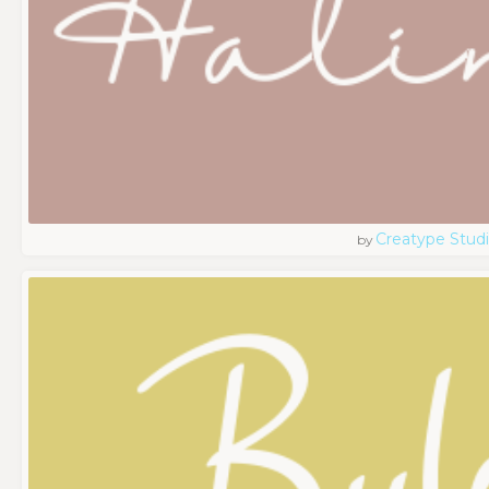
Creatype Stud
by