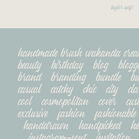
taylor swift
handmade brush wakanda creatype
beauty   birthday   blog   blogger
brand   branding   bundle   busi
casual   catchy   chic   city   class
cool   cosmopolitan   cover   cust
exclusive   fashion   fashionable 
handdrawn   handpicked   head
instagram-font   invitation   jo