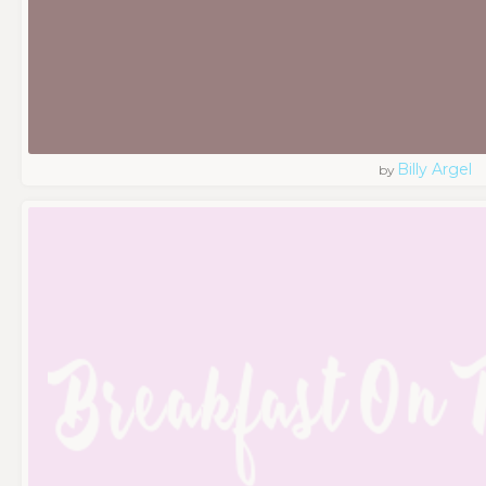
Billy Argel
by