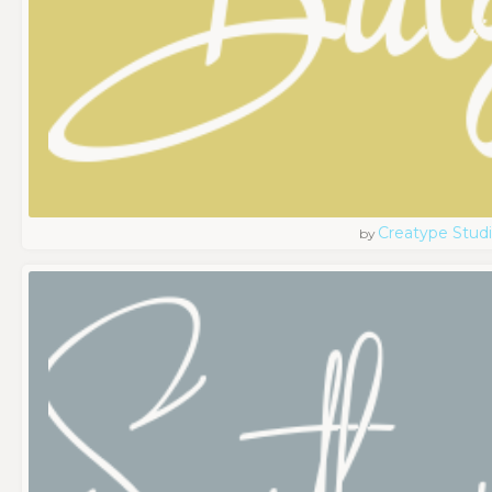
Creatype Stud
by