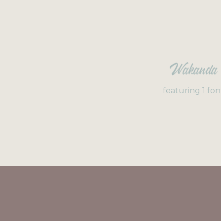
Wakanda
featuring 1 fon