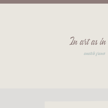
In art as in 
anatole france