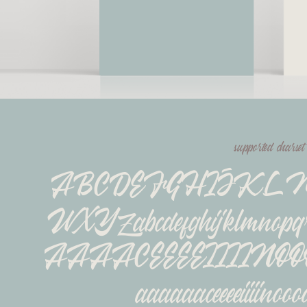
supported charset
ABCDEFGHIJKL
WXYZabcdefghijklmnopq
ÂÄÃÅÇÉÈÊËÍÌÎÏÑÓ
áàâäãåçéèêëíìîïñóò