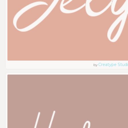
Creatype Stud
by