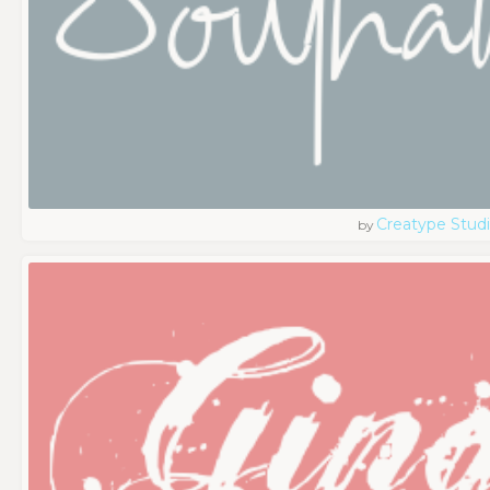
Creatype Stud
by