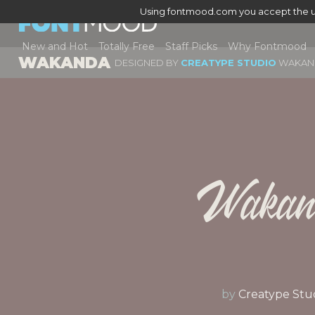
Using fontmood.com you accept the u
New and Hot
Totally Free
Staff Picks
Why Fontmood
WAKANDA
DESIGNED BY
CREATYPE STUDIO
WAKAN
Wakan
by
Creatype Stu