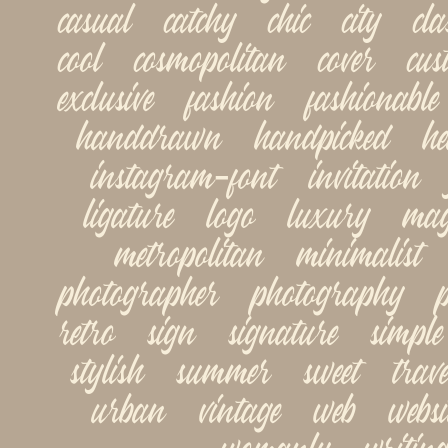
casual   catchy   chic   city   class
cool   cosmopolitan   cover   cust
exclusive   fashion   fashionable 
handdrawn   handpicked   head
instagram-font   invitation   jo
ligature   logo   luxury   maga
metropolitan   minimalist   
photographer   photography   pop
retro   sign   signature   simple  
stylish   summer   sweet   travel
urban   vintage   web   websit
womanly   writing