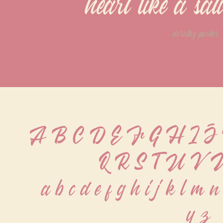
heart like a sa
dorothy parker
A B C D E F G H I 
Q R S T U V 
 a b c d e f g h i j k l m n
 y z