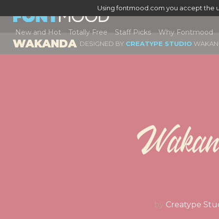
Using fontmood.com you accept the u
New and Hot
Totally Free
Staff Picks
Why Fontmood
WAKANDA
DESIGNED BY
CREATYPE STUDIO
WAKAN
Wakan
by
Creatype Stu