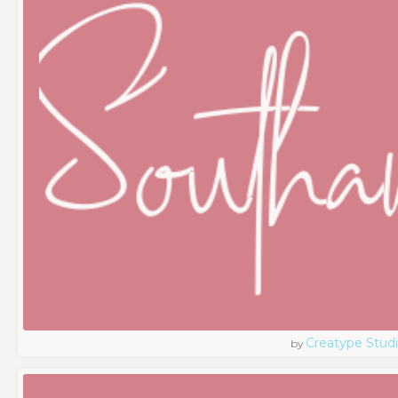
Creatype Stud
by