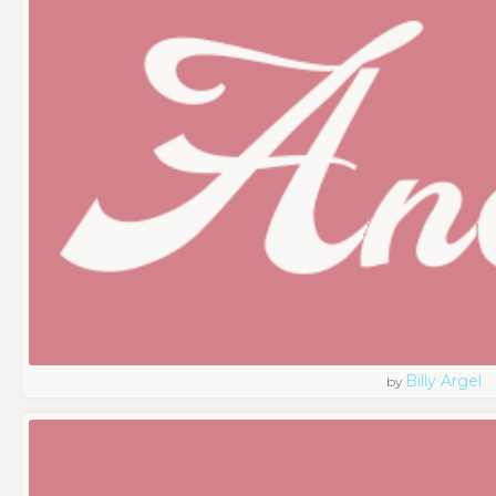
Billy Argel
by