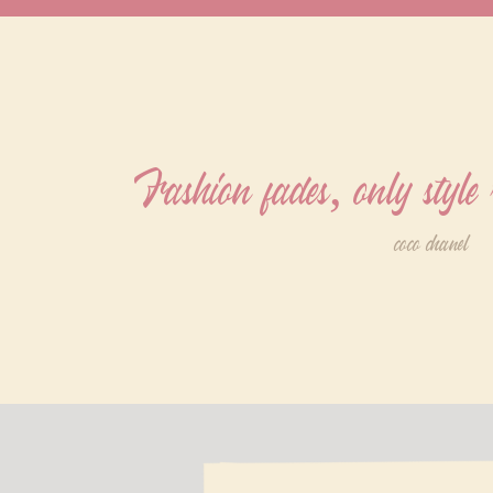
Fashion fades, only style
coco chanel