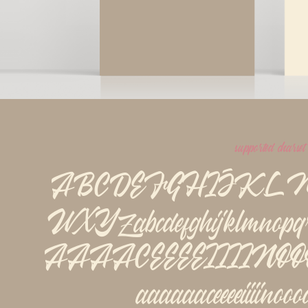
supported charset
ABCDEFGHIJKL
WXYZabcdefghijklmnopq
ÂÄÃÅÇÉÈÊËÍÌÎÏÑÓ
áàâäãåçéèêëíìîïñóò