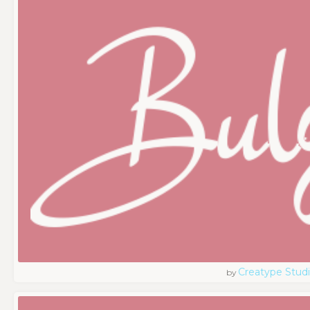
Creatype Stud
by