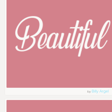
Billy Argel
by