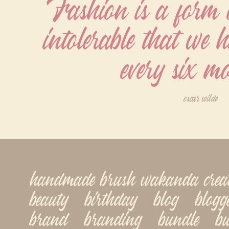
Fashion is a form of
intolerable that we ha
every six m
oscar wilde
handmade brush wakanda creatype
beauty   birthday   blog   blogger
brand   branding   bundle   busi