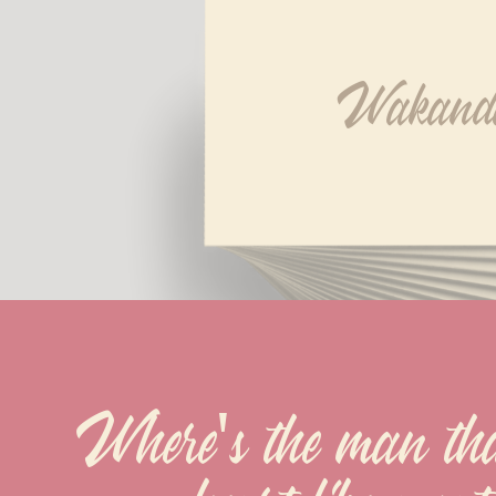
Wakand
Where's the man that