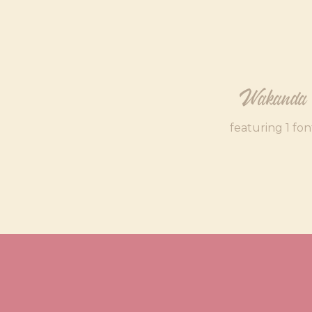
Wakanda
featuring 1 fon