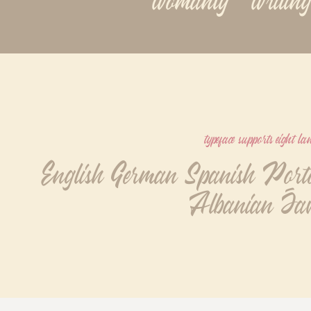
typeface supports eight l
English German Spanish Portog
Albanian Jav