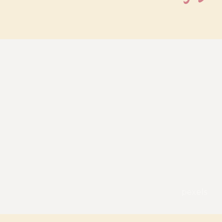
pexels