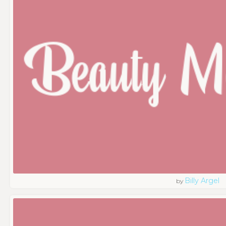
Billy Argel
by