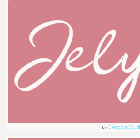
Creatype Stud
by