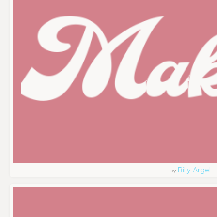
Billy Argel
by