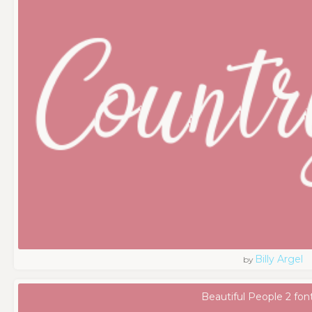
Billy Argel
by
Beautiful People 2 fon