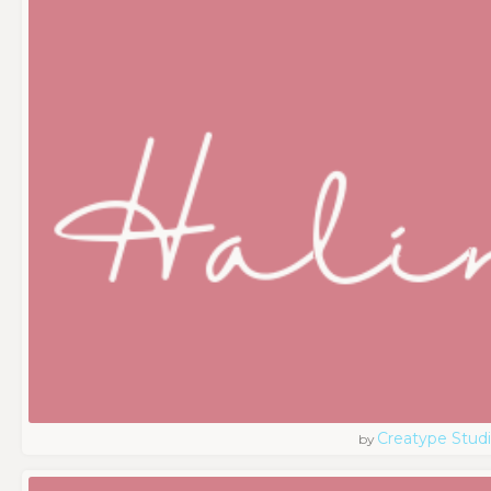
Creatype Stud
by