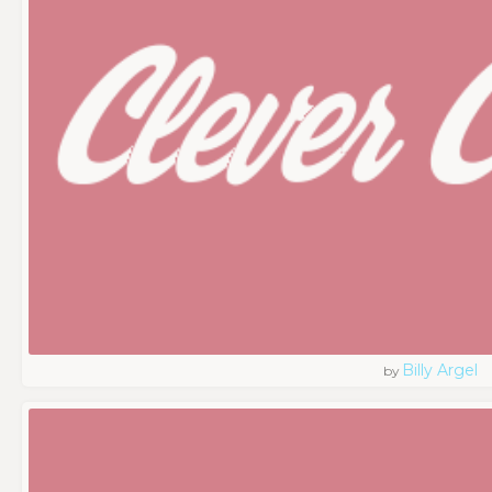
Billy Argel
by