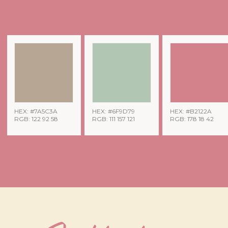
HEX: #7A5C3A
HEX: #6F9D79
HEX: #B2122A
RGB: 122 92 58
RGB: 111 157 121
RGB: 178 18 42