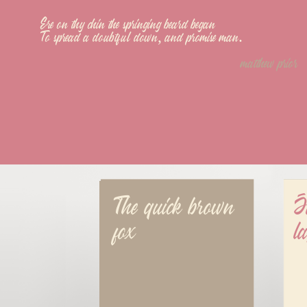
Ere on thy chin the springing beard began
To spread a doubtful down, and promise man.
matthew prior
The quick brown 
J
fox
l