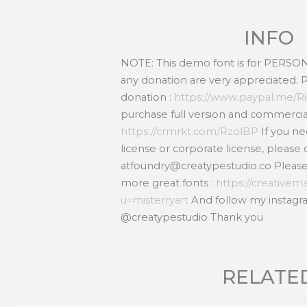
INFO
NOTE: This demo font is for PERS
any donation are very appreciated. 
donation :
https://www.paypal.me/R
purchase full version and commercial
https://crmrkt.com/RzolBP
If you n
license or corporate license, please 
atfoundry@creatypestudio.co Please v
more great fonts :
https://creativem
u=misterryart
And follow my instagra
@creatypestudio Thank you
RELATE