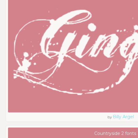
Billy Argel
by
Countryside 2 fonts