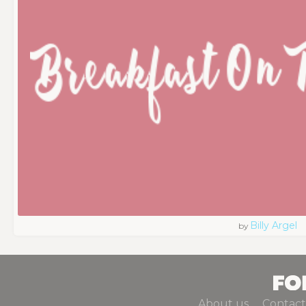
Billy Argel
by
About us
Contact