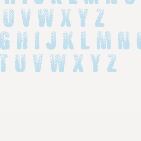
 U V W X Y Z
 g h i j k l m n 
 t u v w x y z