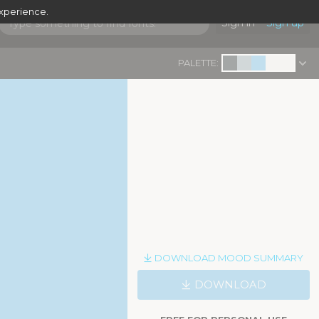
experience.
Sign in
Sign up
PALETTE:
DOWNLOAD MOOD SUMMARY
DOWNLOAD