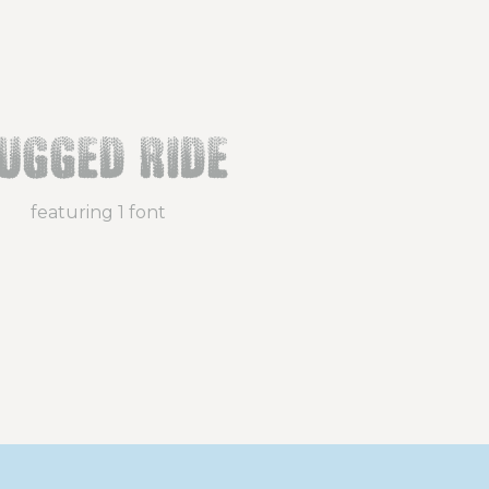
ugged Ride
featuring 1 font