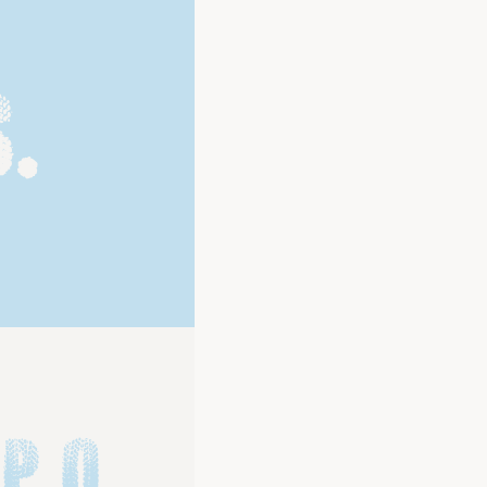
.
P Q 