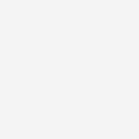
pexels