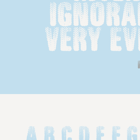
ignoran
very ev
A B C D E F G