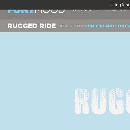
Using fon
New and Hot
Totally Free
RUGGED RIDE
DESIGNED BY
CUMBERLAND FONT
Rug