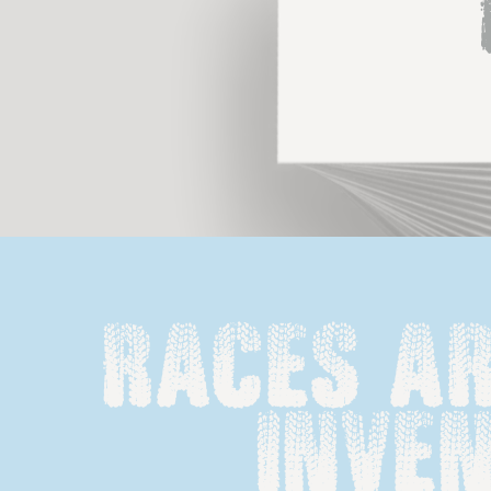
Races ar
inven