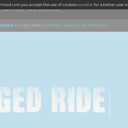
tmood.com you accept the use of cookies
cookie
, for a better user 
Staff Picks
Why Fontmood
WORKS
RUGGED RIDE
MORE INFO ABOUT THIS TYPEFACE
ged Ride
|