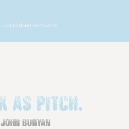
y
Cumberland Fontworks
k as pitch.
john bunyan