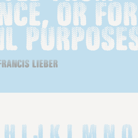
ce, or for 
il purposes
francis lieber
 H I J K L M N O 