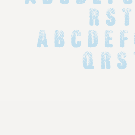
R S T
 a b c d e f
 q r s