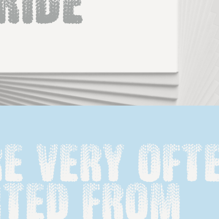
Ride
e very ofte
ted from 