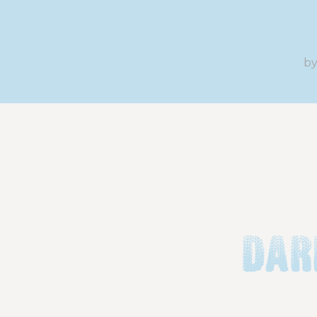
b
Dar