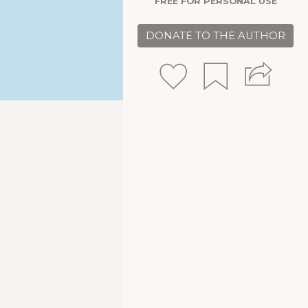
FREE FOR PERSONAL USE
DONATE TO THE AUTHOR