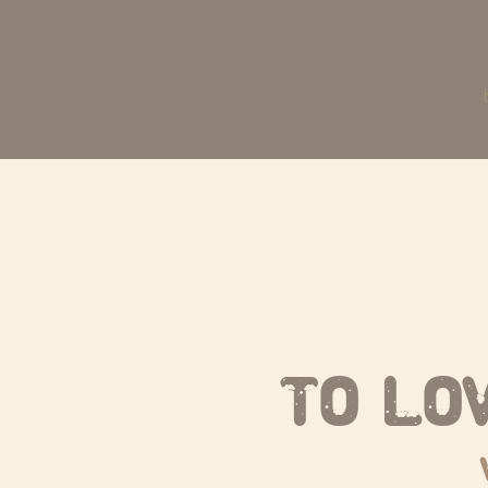
To lo