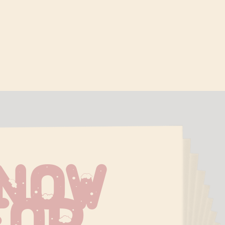
now 
For 