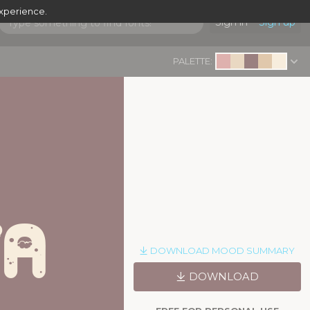
experience.
Sign in
Sign up
PALETTE:
ta
|
DOWNLOAD MOOD SUMMARY
DOWNLOAD