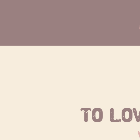
To lo