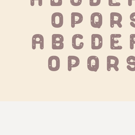
 O P Q R 
 a b c d e 
o p q r 