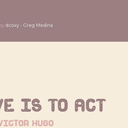
by
dcoxy - Greg Medina
ve is to act
victor hugo