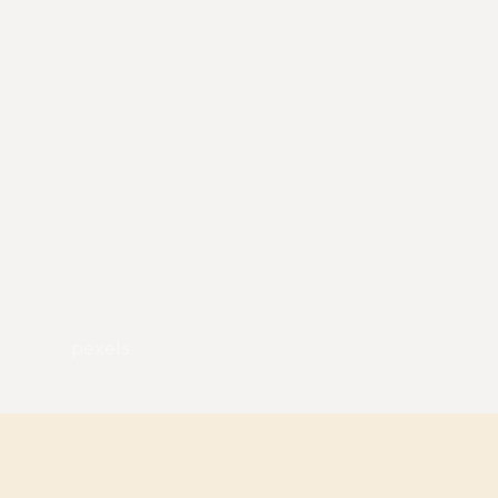
pexels