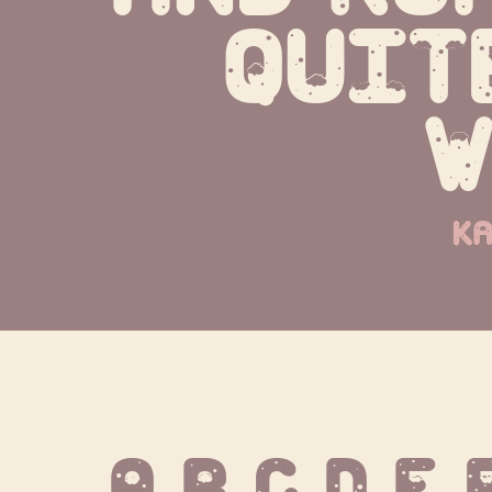
quit
w
ka
A B C D E 