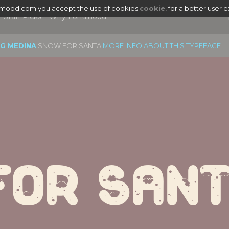
tmood.com you accept the use of cookies
cookie
, for a better user 
Staff Picks
Why Fontmood
EG MEDINA
SNOW FOR SANTA
MORE INFO ABOUT THIS TYPEFACE
For San