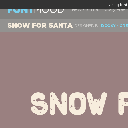
Using fon
New and Hot
Totally Free
SNOW FOR SANTA
DESIGNED BY
DCOXY - GR
Snow 