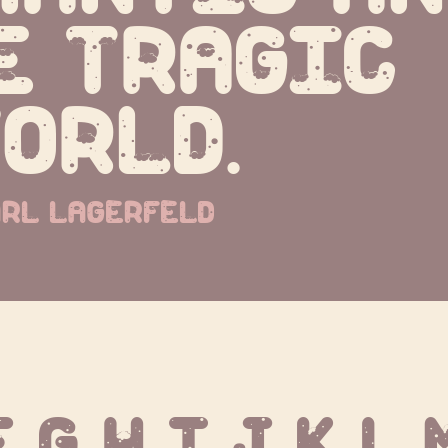
e tragic 
orld.
rl lagerfeld
F G H I J K L 