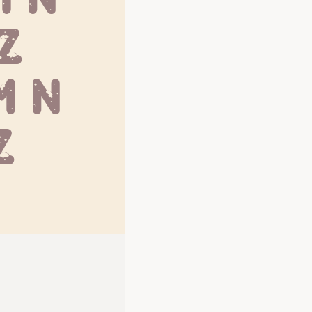
 Z
 n 
z