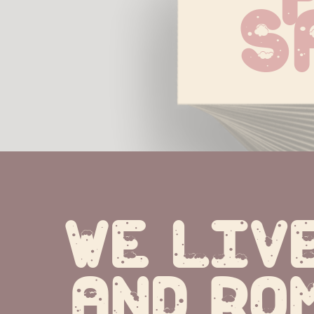
S
We live
and ro