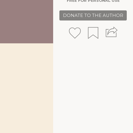
FREE FOR PERSONAL USE
DONATE TO THE AUTHOR