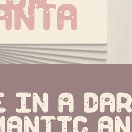
anta
 in a dar
mantic an