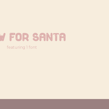
w For Santa
featuring 1 font