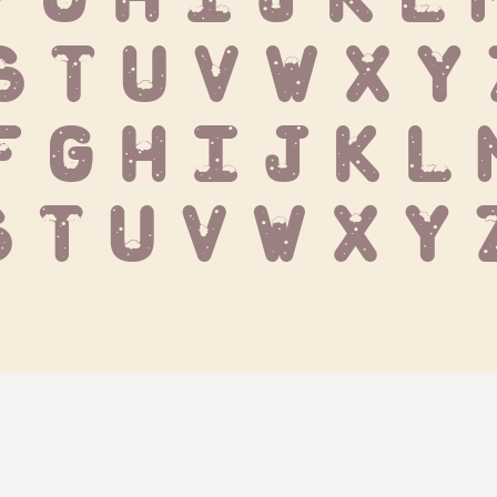
S T U V W X Y
f g h i j k l m
s t u v w x y 