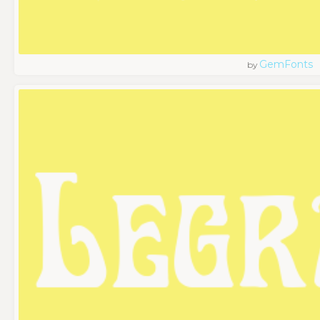
GemFonts
by