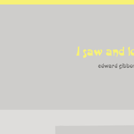
I saw and l
edward gibbo