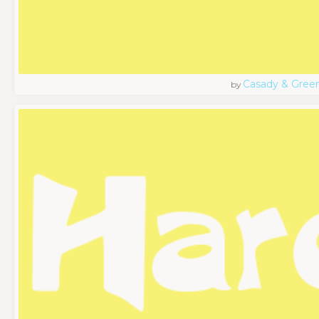
Casady & Gree
by