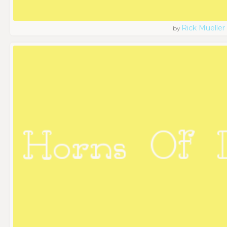
Rick Mueller
by