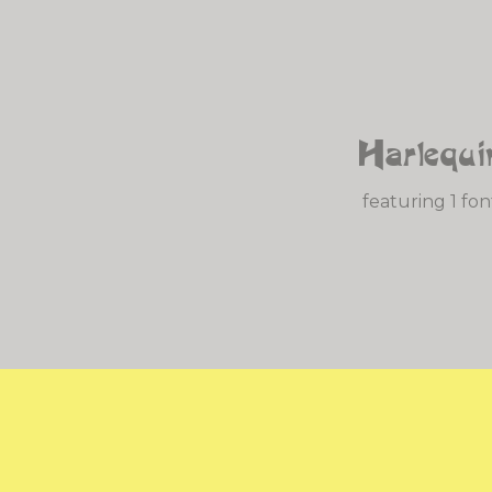
Harlequi
featuring 1 fon