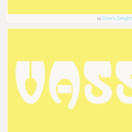
Dixie's Delight
by