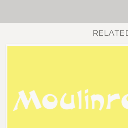
RELATE