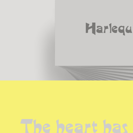
Harlequ
The heart has 