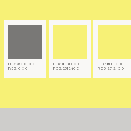
HEX: #000000
HEX: #FBF000
HEX: #FBF000
RGB: 0 0 0
RGB: 251 240 0
RGB: 251 240 0