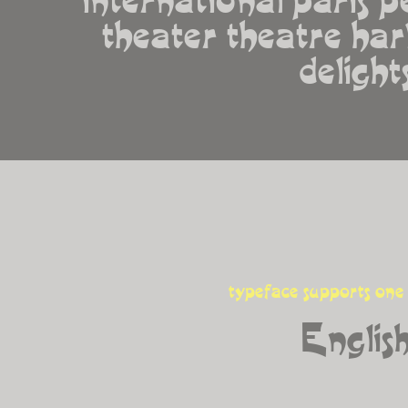
theater theatre harl
delight
typeface supports one
Englis