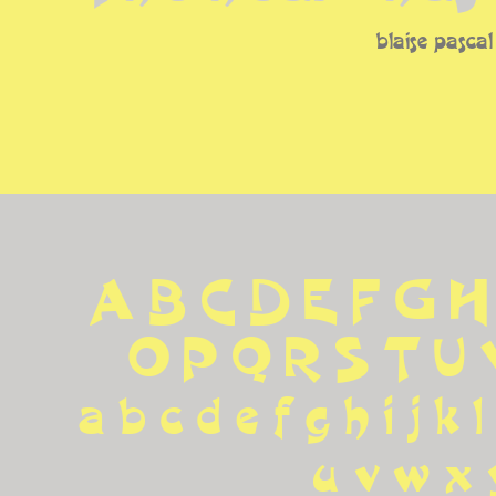
blaise pascal
A B C D E F G H
 O P Q R S T U
 a b c d e f g h i j k l
u v w x 