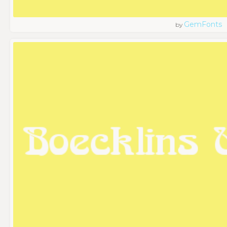
GemFonts
by