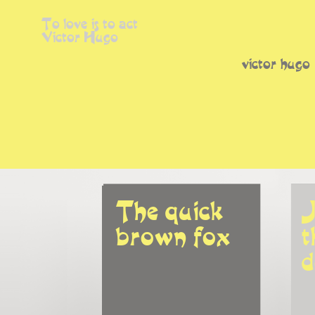
To love is to act
Victor Hugo
victor hugo
The quick 
J
brown fox
t
d