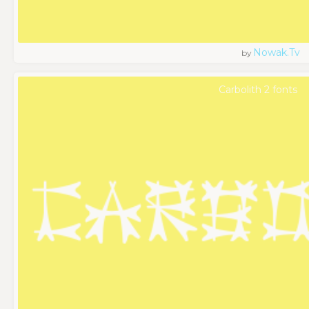
Nowak.tv
by
Carbolith 2 fonts