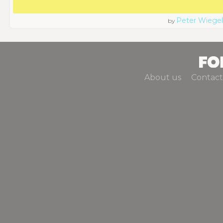
Peter Wiegel
by
About us
Contact