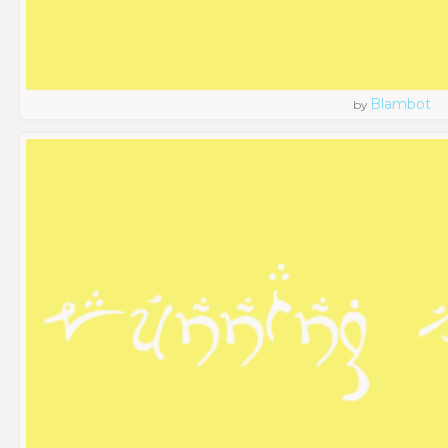
Blambot
by