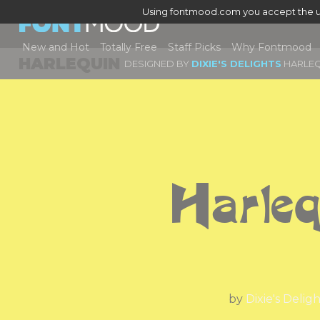
Using fontmood.com you accept the u
New and Hot
Totally Free
Staff Picks
Why Fontmood
HARLEQUIN
DESIGNED BY
DIXIE'S DELIGHTS
HARLEQ
Harleq
by
Dixie's Delig