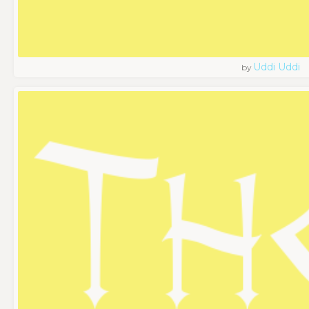
Uddi Uddi
by