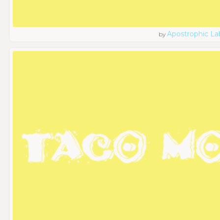
Apostrophic La
by