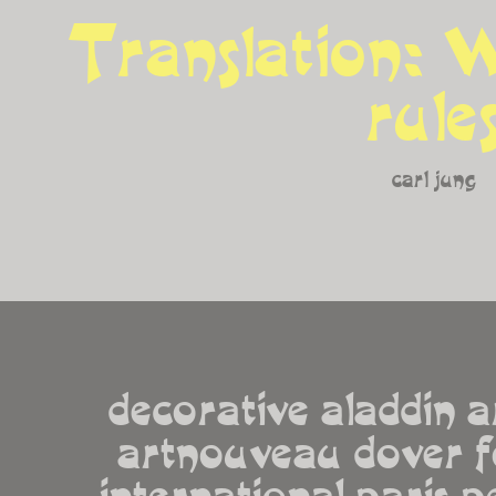
Translation: W
rule
carl jung
decorative aladdin a
artnouveau dover f
international paris pe