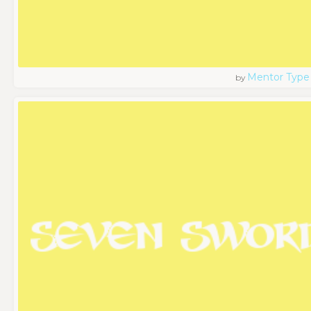
Mentor Type
by