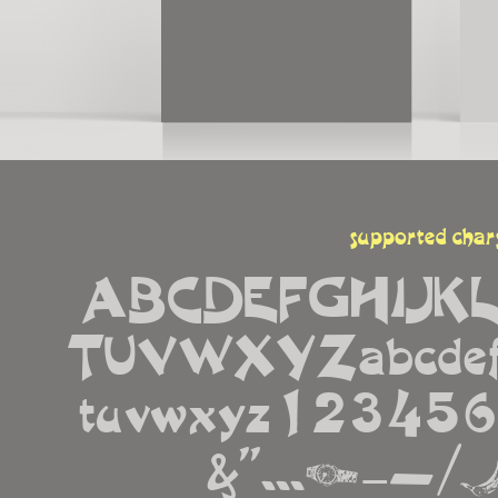
supported char
ABCDEFGHIJK
TUVWXYZabcdefgh
tuvwxyz12345678
&''...¡−—