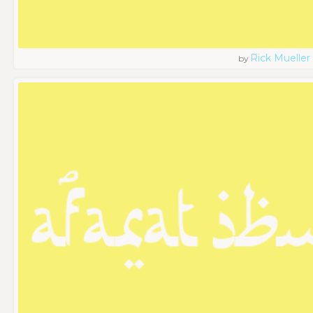
Rick Mueller
by