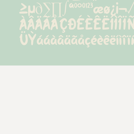
≥µ∂∑∏∫ªº°º¹²³æø¿
ÀÂÄÃÅÇÐÉÈÊËÍÌÎ
ÜÝááàâäãåçéèêëíìîï