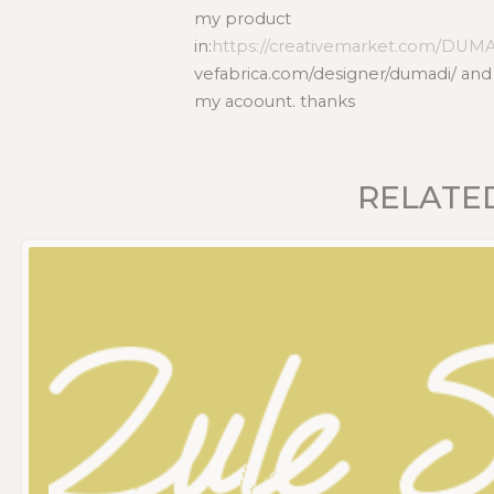
my product
in:
https://creativemarket.com/DUM
vefabrica.com/designer/dumadi/ and 
my acoount. thanks
RELATE