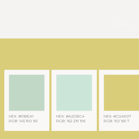
pexels
HEX: #91BEA1
HEX: #A2DBC4
HEX: #C0A907
RGB: 145 190 161
RGB: 162 219 196
RGB: 192 169 7