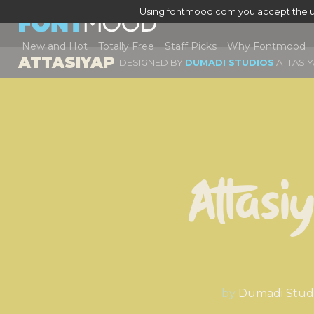
Using fontmood.com you accept the u
New and Hot
Totally Free
Staff Picks
Why Fontmood
ATTASIYAP
DESIGNED BY
DUMADI STUDIOS
ATTASI
Attasi
by
Dumadi Stud