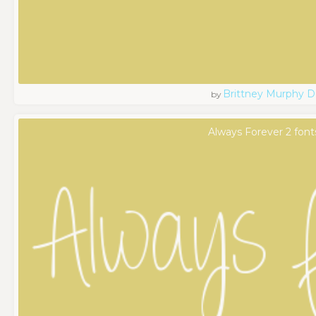
Brittney Murphy D
by
Always Forever 2 font