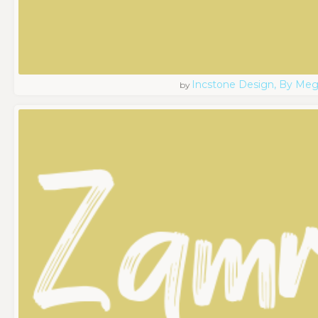
Incstone Design, By Meg
by