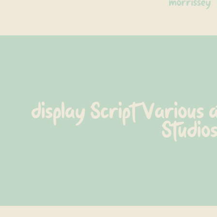
morrissey
display Script Various 
Studio