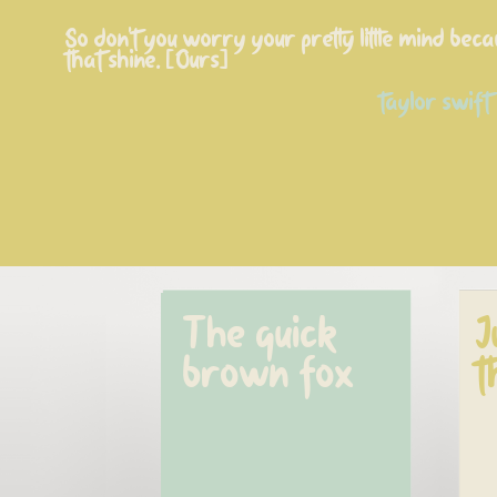
So don't you worry your pretty little mind beca
that shine. [Ours]
taylor swift
The quick 
J
brown fox
t