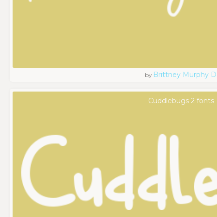
Brittney Murphy D
by
Cuddlebugs 2 fonts