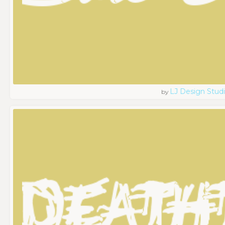
LJ Design Stud
by