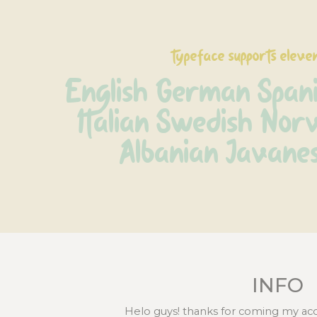
typeface supports eleve
English German Spani
Italian Swedish Norv
Albanian Javane
INFO
Helo guys! thanks for coming my ac