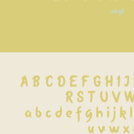
virgil
A B C D E F G H I J
 R S T U V 
 a b c d e f g h i j k 
 u v w x 