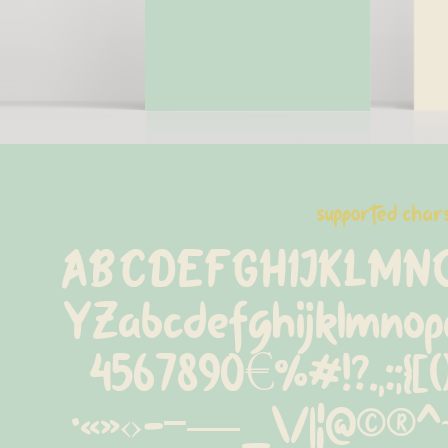
supported char
ABCDEFGHIJKLMN
YZabcdefghijklmnop
4567890€%#!?.,:;{[()]
·«»‹›-−—_\/|¦@©®^