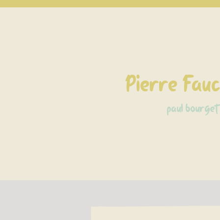
Pierre Fau
paul bourget