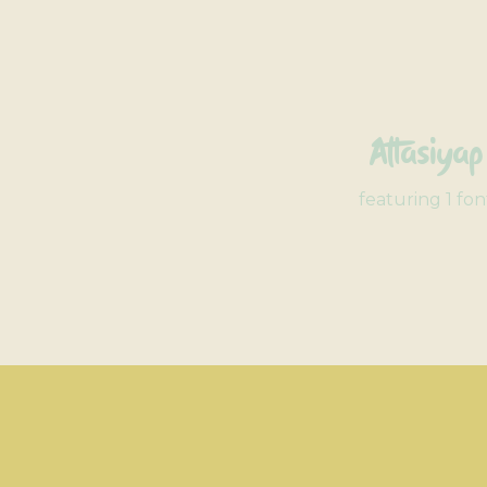
Attasiyap
featuring 1 fon