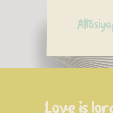
Attasiya
Love is lor