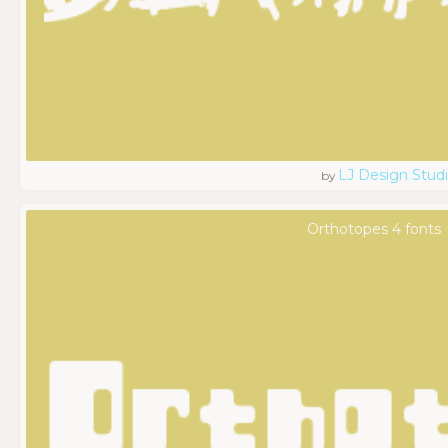
LJ Design Stud
by
Orthotopes 4 fonts