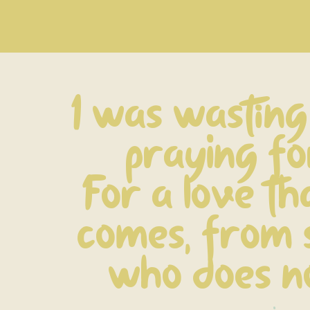
I was wasting 
praying fo
For a love th
comes, from 
who does no