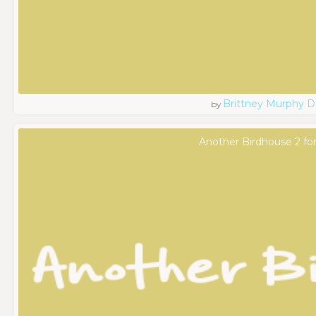
Brittney Murphy D
by
Another Birdhouse 2 fo