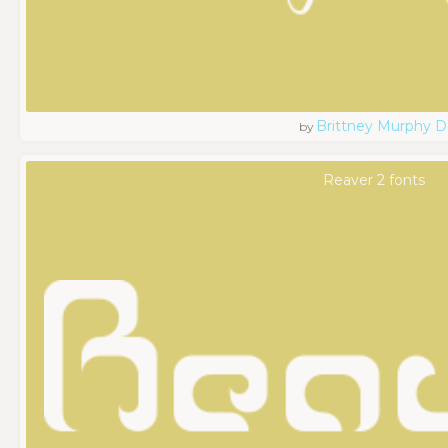
Brittney Murphy D
by
Reaver 2 fonts