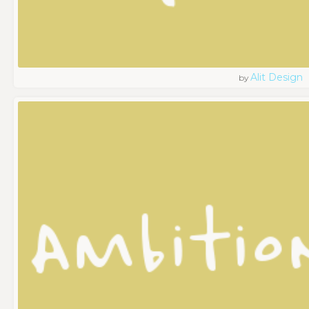
Alit Design
by