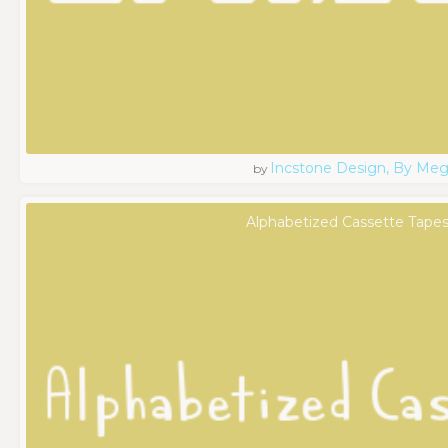
Incstone Design, By Meg
by
Alphabetized Cassette Tapes