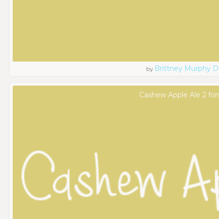
Brittney Murphy D
by
Cashew Apple Ale 2 fon