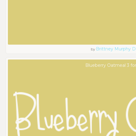
Brittney Murphy D
by
Blueberry Oatmeal 3 fo