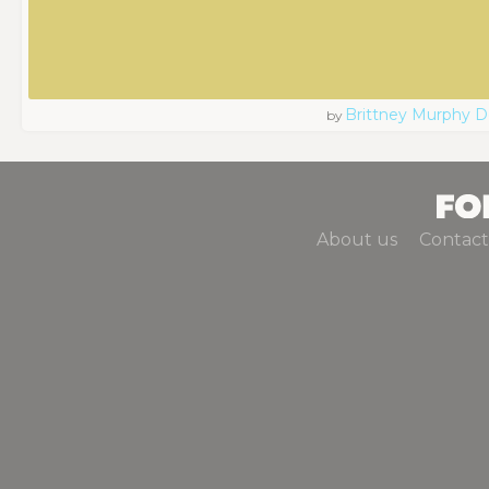
Brittney Murphy D
by
About us
Contact