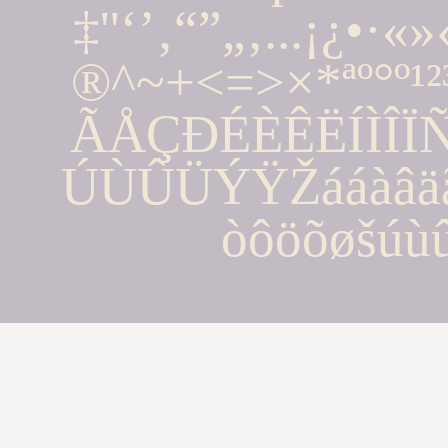
‡''‘’‚“”„‚...¡¿•·
®^~+<=>×*ªº°º¹
ÃÅÇÐÉÈÊËÍÌÎ
ÚÙÛÜÝŸŽááàâäãå
òôöõøšúù