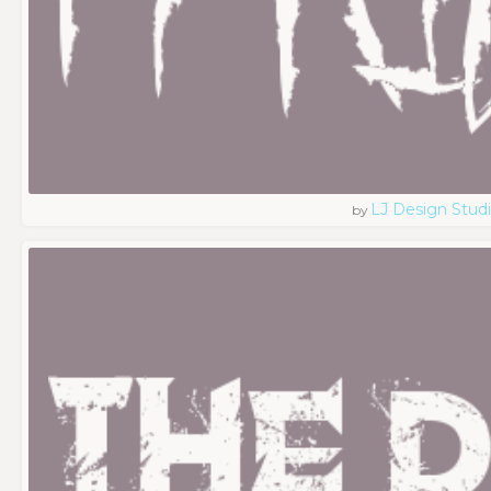
LJ Design Stud
by