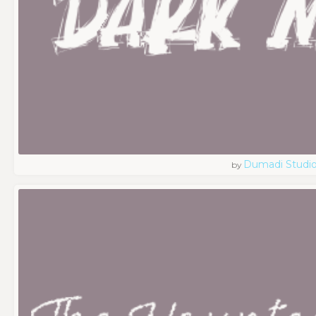
Dumadi Studi
by