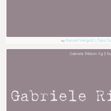
Manuel Viergutz | Typo G
by
Gabriele Ribbon Fg 3 fo