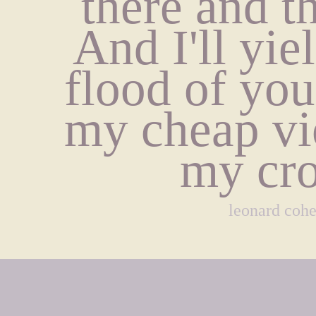
there and t
And I'll yiel
flood of you
my cheap vio
my cro
leonard coh