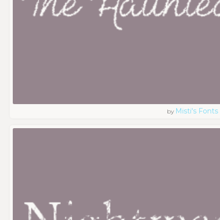
Misti's Fonts
by