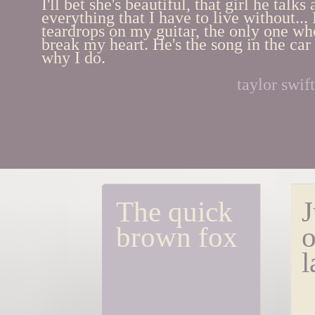
I'll bet she's beautiful, that girl he talks
everything that I have to live without... 
teardrops on my guitar, the only one who
break my heart. He's the song in the car 
why I do.
taylor swift
The quick 
J
brown fox
o
l