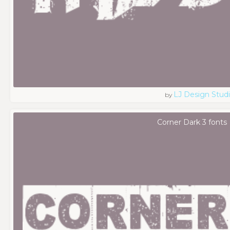
LJ Design Stud
by
Corner Dark 3 fonts