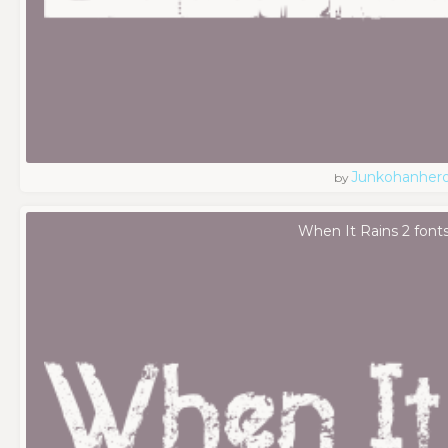
Junkohanher
by
When It Rains 2 font