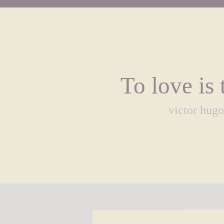
To love is 
victor hugo