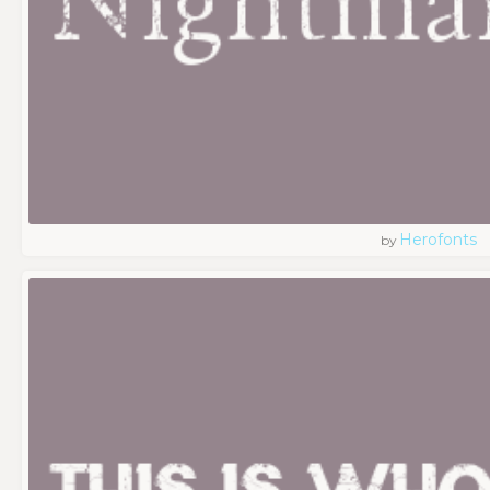
Herofonts
by