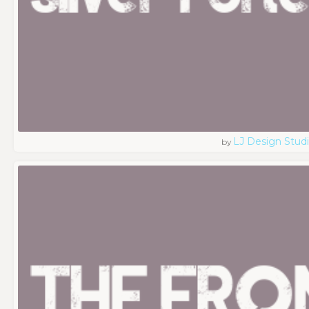
LJ Design Stud
by