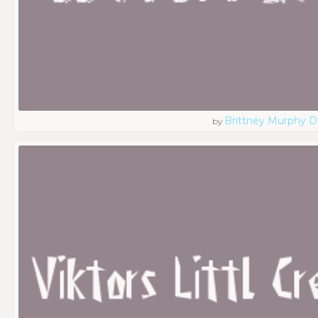
Brittney Murphy D
by