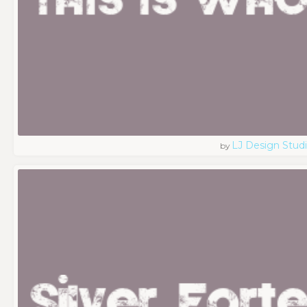
LJ Design Stud
by