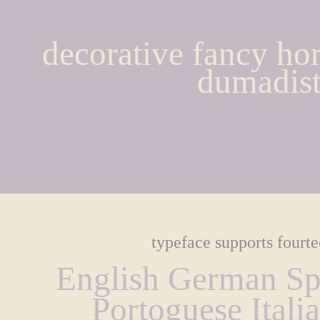
decorative fancy hor
dumadist
typeface supports fourt
English German Spa
Portoguese Itali