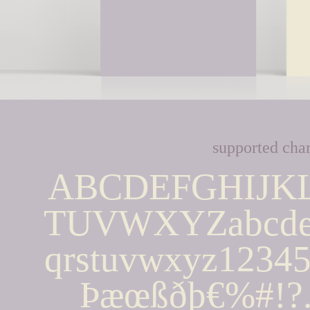
supported char
ABCDEFGHIJK
TUVWXYZabcdef
qrstuvwxyz123
Þæœßðþ€%#!?.,