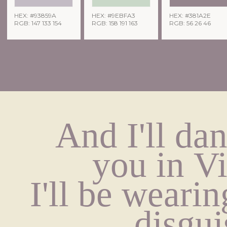
HEX: #93859A
HEX: #9EBFA3
HEX: #381A2E
RGB: 147 133 154
RGB: 158 191 163
RGB: 56 26 46
And I'll dan
you in V
I'll be wearing
disgui