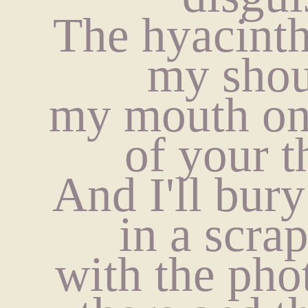
The hyacinth
my shou
my mouth on 
of your t
And I'll bury
in a scra
with the pho