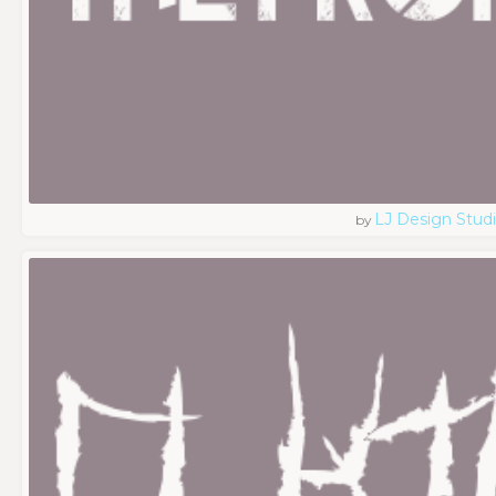
LJ Design Stud
by