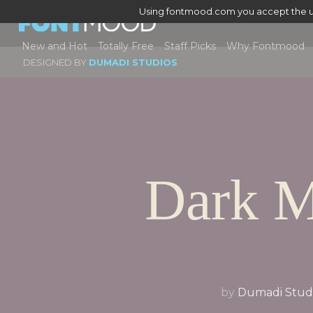
Using fontmood.com you accept the u
New and Hot
Totally Free
Staff Picks
Why Fontmood
DESIGNED BY
DUMADI STUDIOS
Dark 
by
Dumadi Stud