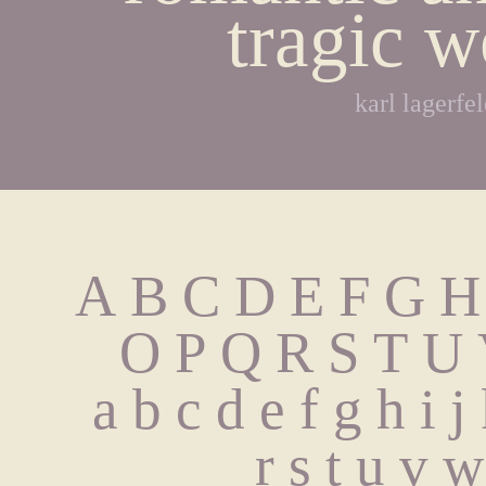
tragic w
karl lagerfe
A B C D E F G H
 O P Q R S T U
 a b c d e f g h i 
 r s t u v 