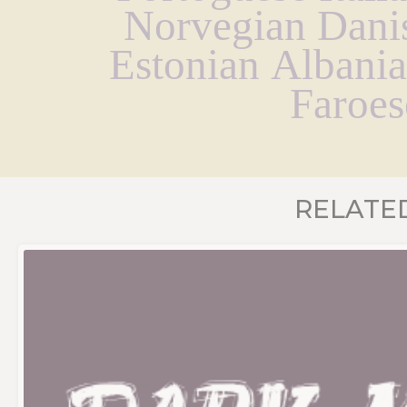
Norvegian Danis
Estonian Albania
Faroes
RELATE