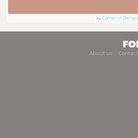
Cameron Bensi
by
About us
Contact