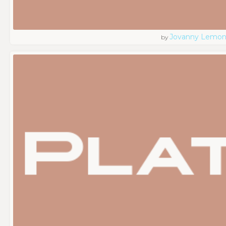
Jovanny Lemo
by