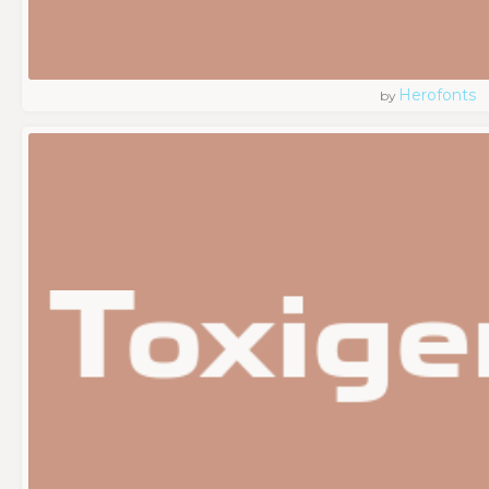
Herofonts
by