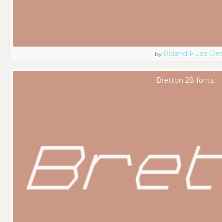
Roland Hüse De
by
Bretton 28 fonts