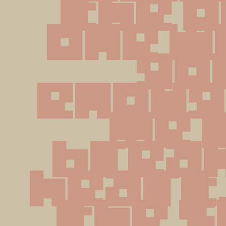
the o
one wh
got
enough
me t
break
heart. 
the s