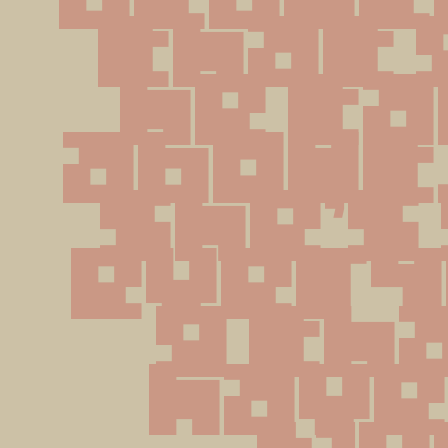
that g
he ta
about,
she's 
every
g tha
have 