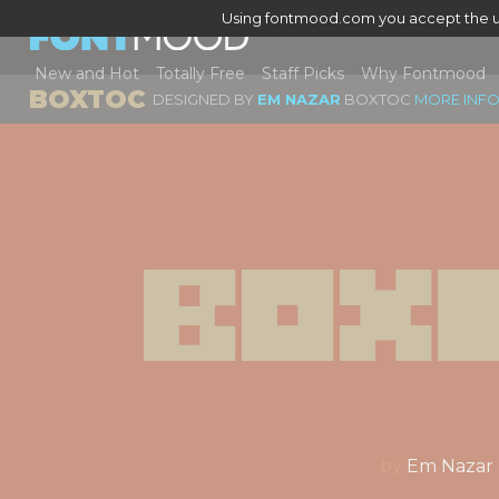
Using fontmood.com you accept the u
New and Hot
Totally Free
Staff Picks
Why Fontmood
BOXTOC
DESIGNED BY
EM NAZAR
BOXTOC
MORE INFO
Box
by
Em Nazar