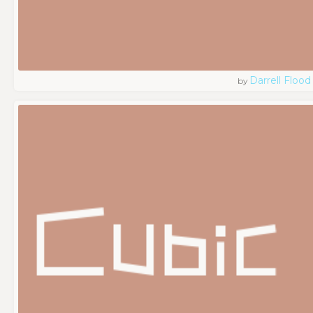
Darrell Flood
by