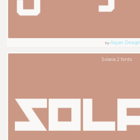
Asyan Desig
by
Solaria 2 fonts