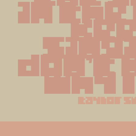
in the 
kee
singi
don't 
why I
taylor s