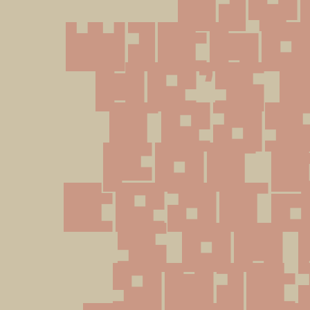
liv
withou
He's 
reas
for t
tear
s on 
guita