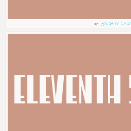
Typodermic Fo
by