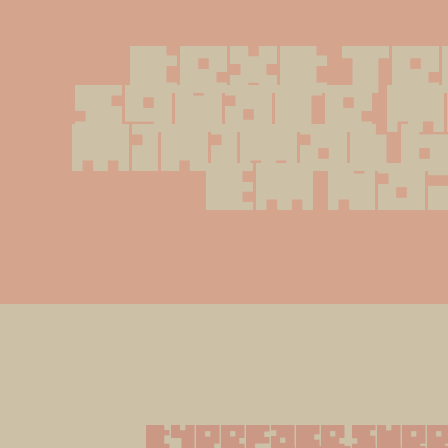
text Te
Square m
minimal 
Em Na
typeface supp