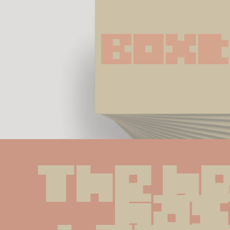
Boxt
The he
has 