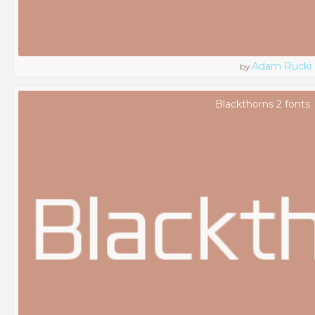
Adam Rucki
by
Blackthorns 2 fonts