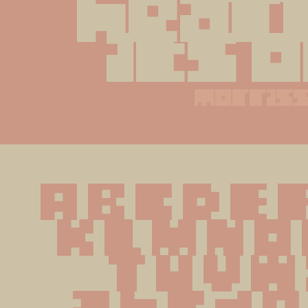
heart
its 
morris
A B C D E F
K L M N O 
 T U V W