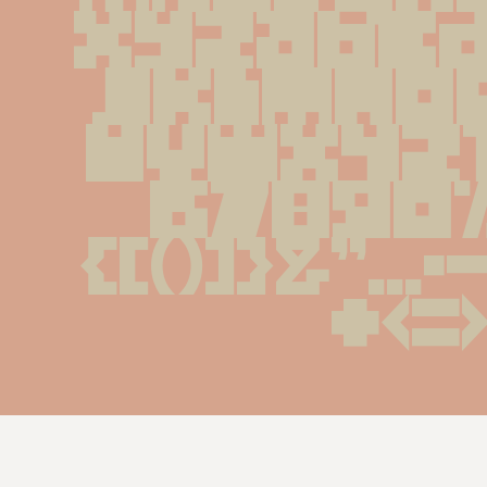
XYZabcd
jklmno
uvwxyz
67890%#
{[()]}&''...
+<=>