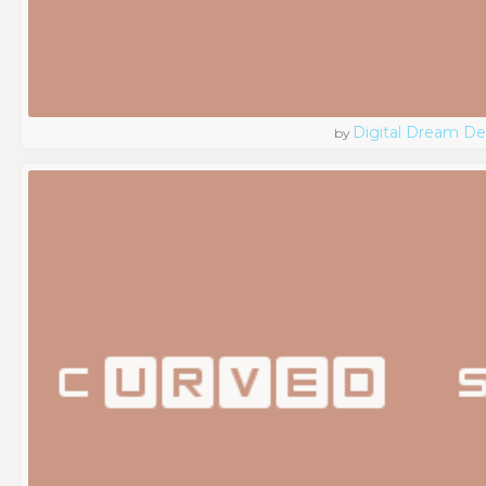
Digital Dream De
by