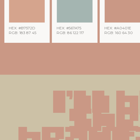
HEX: #B7572D
HEX: #567A75
HEX: #A0401E
RGB: 183 87 45
RGB: 86 122 117
RGB: 160 64 30
I'll 
she'
beauti