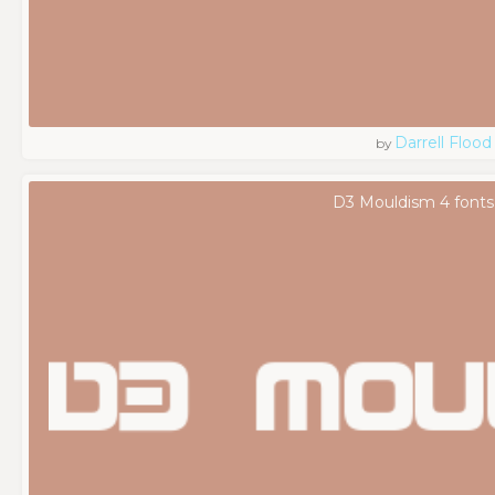
Darrell Flood
by
D3 Mouldism 4 fonts