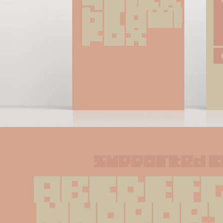
brown 
fox
supported 
ABCDEFG
MNOPQR