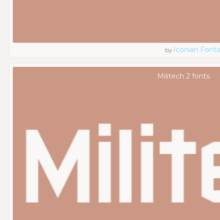
Iconian Fonts
by
Militech 2 fonts