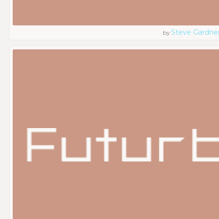
Steve Gardne
by