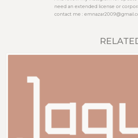
need an extended license or corpora
contact me : emnazar2009@gmail.c
RELATE