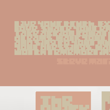
Live your truth. E
love. Share your e
Take action toward
dreams. Walk your 
and sing to your mu
your blessings. Ma
worth rememberin
steve mar
The 
quick 