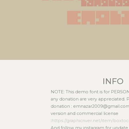
langua
Engl
INFO
NOTE: This demo font is for PERS
any donation are very appreciated. 
donation : emnazar2009@gmail.com l
version and commercial license
:
https://graphicriver.net/item/boxto
And follow my instagram for update :