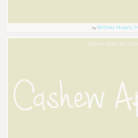
Brittney Murphy D
by
Cashew Apple Ale 2 fon