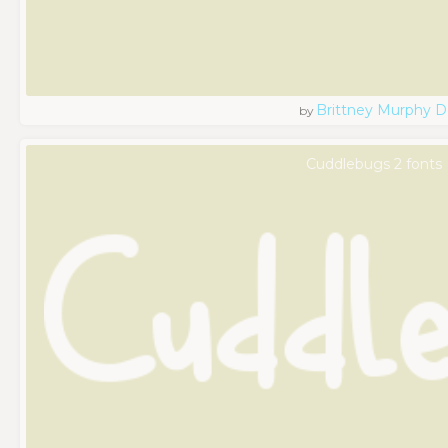
Brittney Murphy D
by
Cuddlebugs 2 fonts