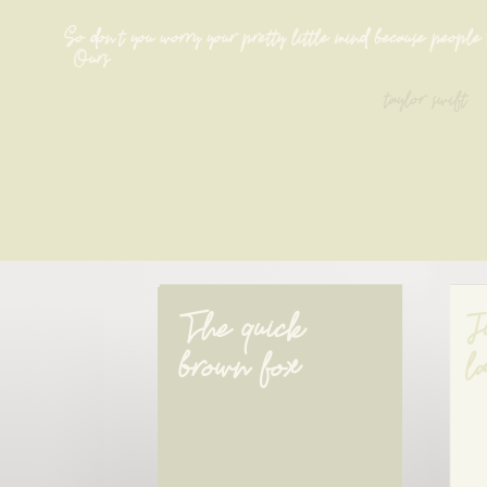
So don't you worry your pretty little mind because people 
[Ours]
taylor swift
The quick 
J
brown fox
l