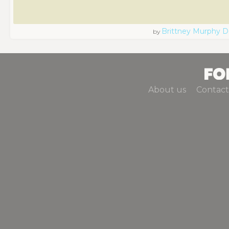
Brittney Murphy D
by
About us
Contact