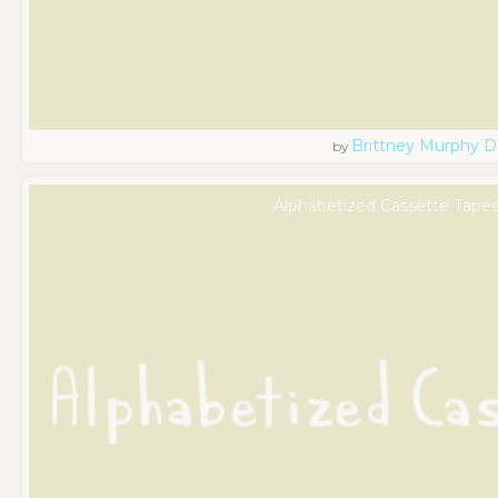
Brittney Murphy D
by
Alphabetized Cassette Tapes