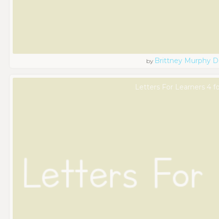
Brittney Murphy D
by
Letters For Learners 4 f