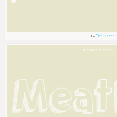
Em Nazar
by
Meatloaf 6 fonts