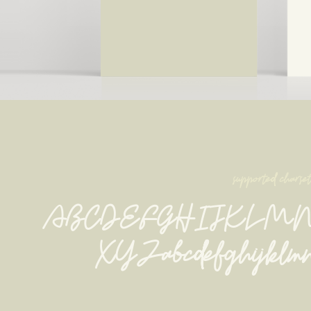
supported charse
ABCDEFGHIJKLM
XYZabcdefghijklmn