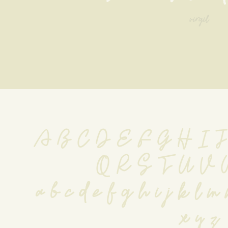
virgil
A B C D E F G H I 
 Q R S T U V
 a b c d e f g h i j k l m 
x y z