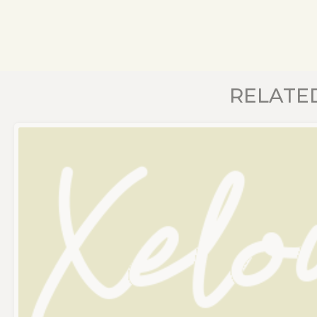
RELATE