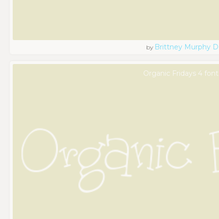
Brittney Murphy D
by
Organic Fridays 4 font