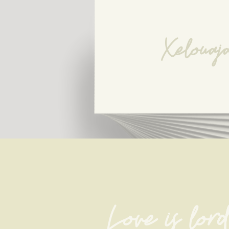
Xelouaj
Love is lord