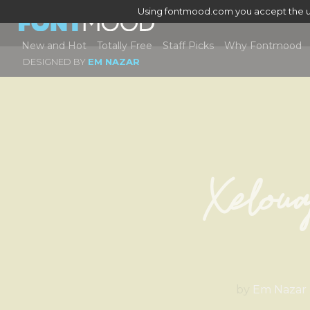
Using fontmood.com you accept the u
New and Hot
Totally Free
Staff Picks
Why Fontmood
DESIGNED BY
EM NAZAR
Xeloua
by
Em Nazar