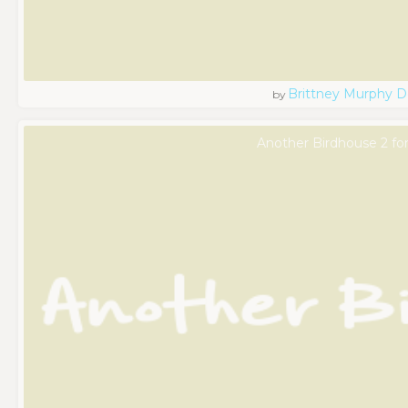
Brittney Murphy D
by
Another Birdhouse 2 fo