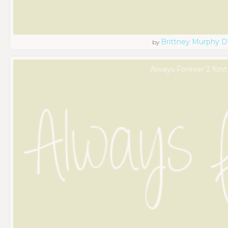
Brittney Murphy D
by
Always Forever 2 font