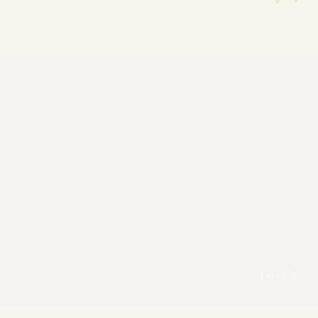
pexels