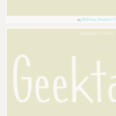
Brittney Murphy D
by
Geektastic 3 fonts