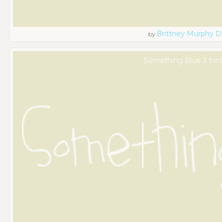
Brittney Murphy D
by
Something Blue 3 fon