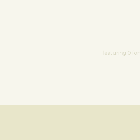
featuring 0 fo