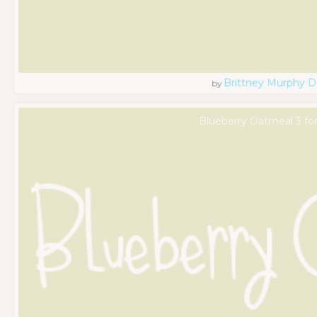
Brittney Murphy D
by
Blueberry Oatmeal 3 fo