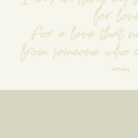
for lov
For a love that n
from someone who d
morrissey