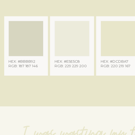
HEX: #BBBB92
HEX: #E5E5C8
HEX: #DCDBA7
RGB: 187 187 146
RGB: 229 229 200
RGB: 220 219 167
I was wasting my t