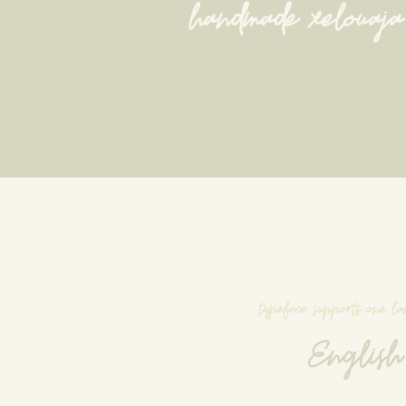
handmade xelouaja
typeface supports one l
English