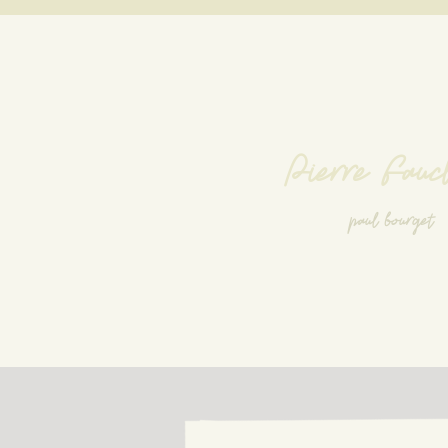
Pierre Fauc
paul bourget