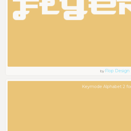
Flop Design
by
Keymode Alphabet 2 fo