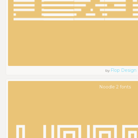
Flop Design
by
Noodle 2 fonts