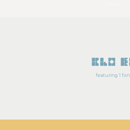
pexels
Clo E
featuring 1 fon