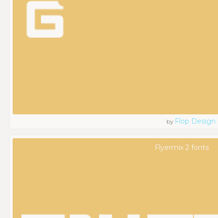
Flop Design
by
Flyermix 2 fonts