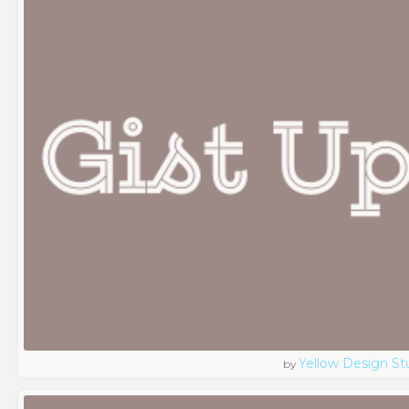
Yellow Design St
by