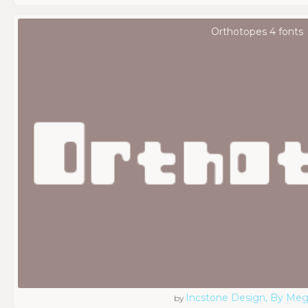
Orthotopes 4 fonts
Incstone Design, By Meg
by