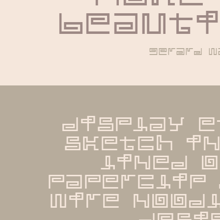
beauti
gerard w
display e
sketch in
lined o
paperclip 
wire noodl
desi