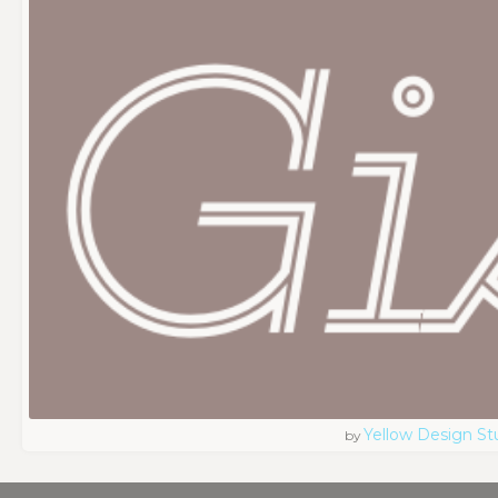
Yellow Design St
by