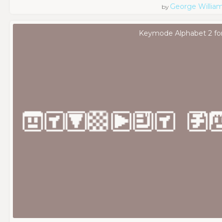
George Willia
by
Keymode Alphabet 2 fo