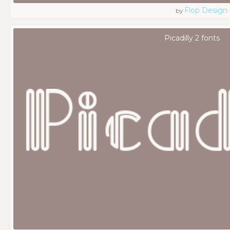
Flop Design
by
Picadilly 2 fonts