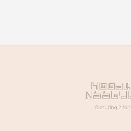
pexels
Noodl
Noodl
featuring 2 fon