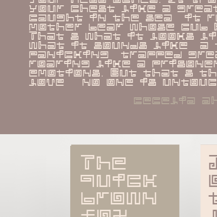
your chest like a great
caught in the sea  it r
mother bear whose cub h
That s what it looks li
what it sounds like  a t
panicking  trapped grea
roaring like a prisoner
emotions. But that s th
love   no one is untouc
cecelia a
The 
quick 
brown 
fox