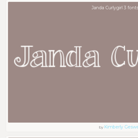
Janda Curlygirl 3 font
Kimberly Geswe
by