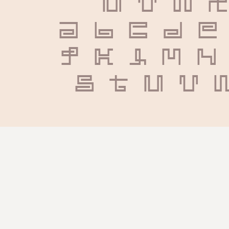
U V W X
 a b c d e
 j k l m n
 s t u v 