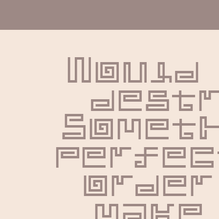
Would 
destr
Someth
perfect
order 
make 