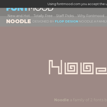
Using fontmood.com you accept the u
New and Hot
Totally Free
Staff Picks
Why Fontmood
NOODLE
DESIGNED BY
FLOP DESIGN
NOODLE A FAMILY
Noo
Noodle
a family of 2 font