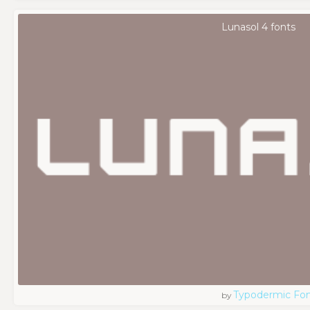
Lunasol 4 fonts
Typodermic Fo
by