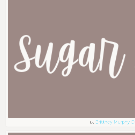
Brittney Murphy D
by