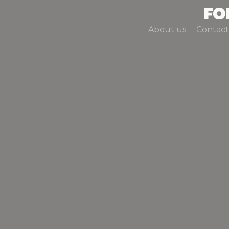
About us
Contact