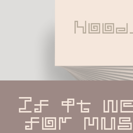
Nood
If it we
for musi