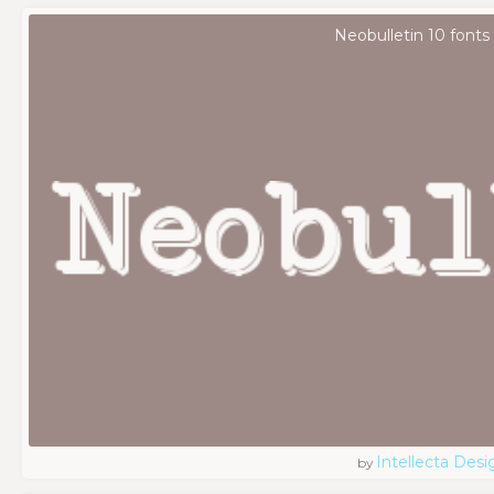
Neobulletin 10 fonts
Intellecta Desi
by