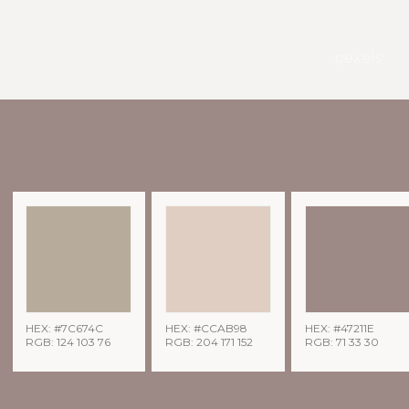
pexels
HEX: #7C674C
HEX: #CCAB98
HEX: #47211E
RGB: 124 103 76
RGB: 204 171 152
RGB: 71 33 30