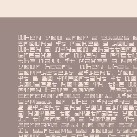
When you drop a glass o
ground it makes a loud 
When a window shatters 
breaks  or when a pictu
the wall it makes a noi
your heart  when that b
completely silent. You 
it s so important it wo
loudest noise in the wh
even have some ... Read 
ceremonious sound like
cymbal or the ringing o
s silent and you almost
a noise to distract you 
If there is a noise  it 
screams and no one can 
It screams so loud your
your head aches. It tra