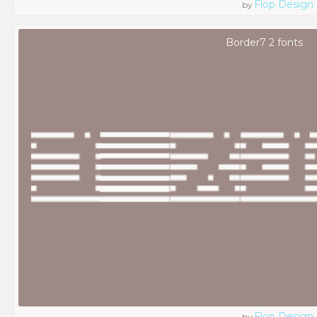
Flop Design
by
Border7 2 fonts
Flop Design
by