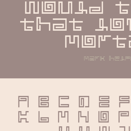
would t
that lov
mort
mark help
A B C D E F
K L M N O P