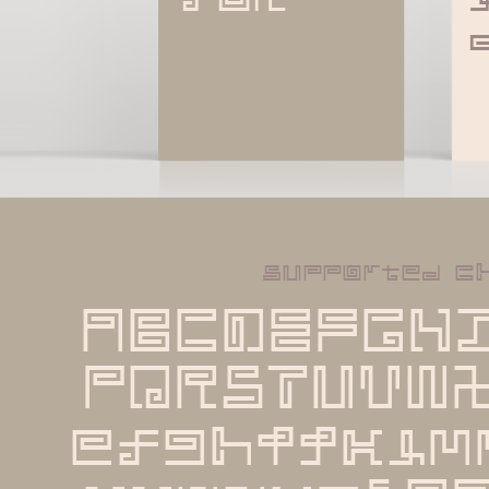
supported c
ABCDEFGH
PQRSTUVW
efghijklm