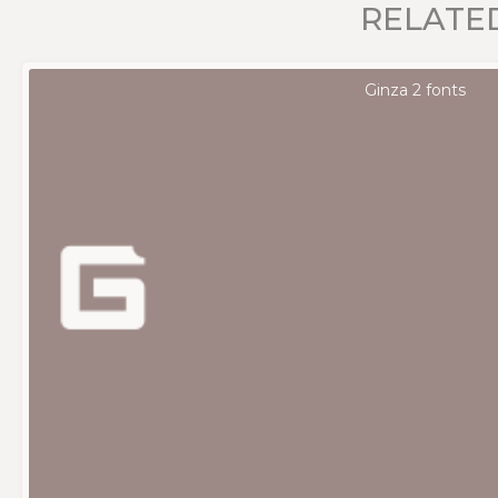
RELATE
Ginza 2 fonts