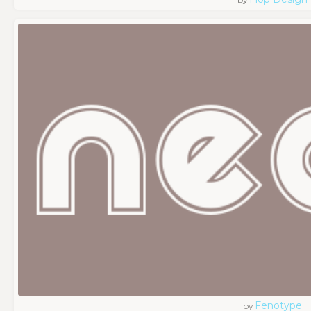
Fenotype
by