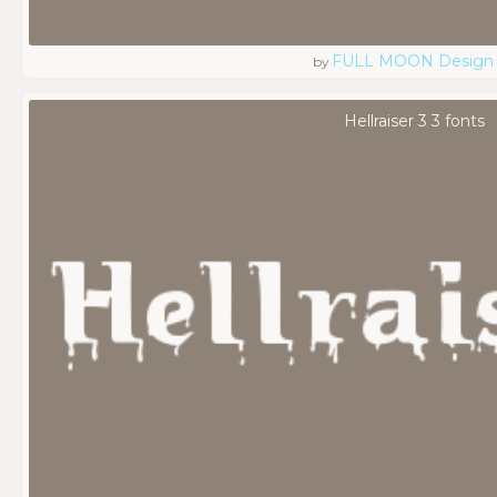
FULL MOON Design
by
Hellraiser 3 3 fonts