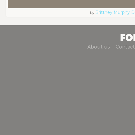
Brittney Murphy D
by
About us
Contact