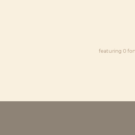
featuring 0 fo