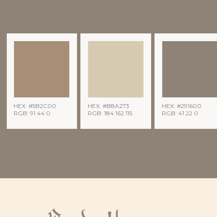
HEX: #5B2C00
HEX: #B8A273
HEX: #291600
RGB: 91 44 0
RGB: 184 162 115
RGB: 41 22 0