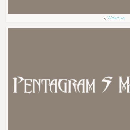
Weknow
by