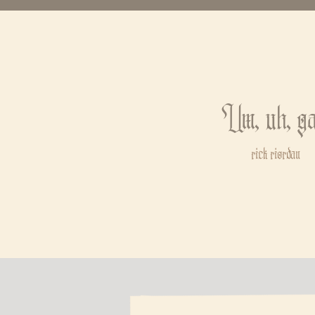
Um, uh, ga
rick riordan