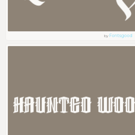
Fontsgood
by