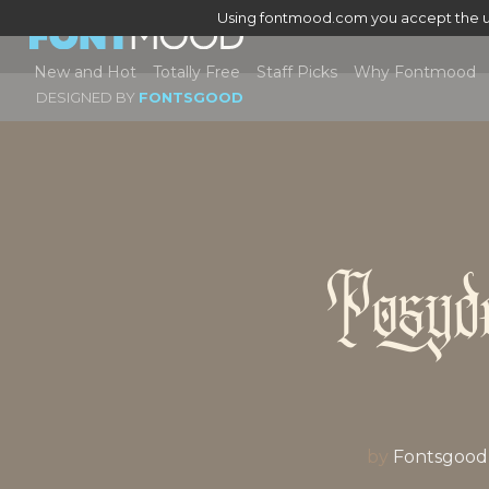
Using fontmood.com you accept the u
New and Hot
Totally Free
Staff Picks
Why Fontmood
DESIGNED BY
FONTSGOOD
Posyd
by
Fontsgood