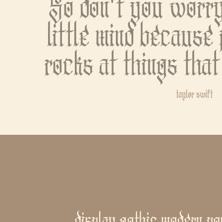
So don't you worry
little mind because 
rocks at things that
taylor swift
display gothic modern po