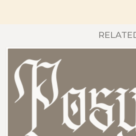
RELATE