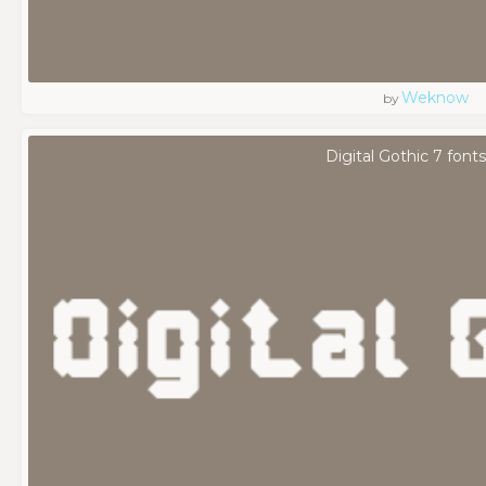
Weknow
by
Digital Gothic 7 fonts