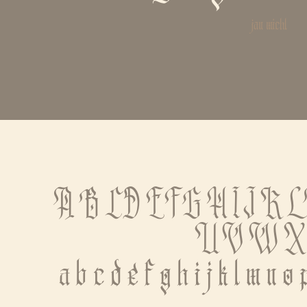
jan michl
A B C D E F G H I J K 
 U V W X
 a b c d e f g h i j k l m n o