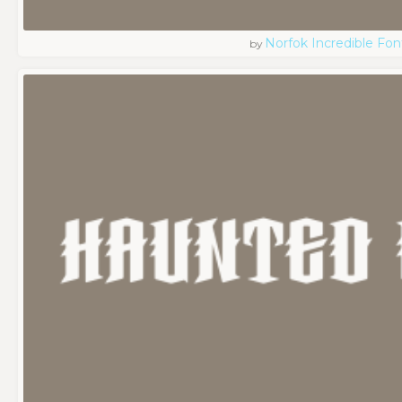
Norfok Incredible Fo
by