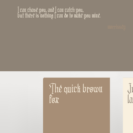
I can chase you, and I can catch you,
but there is nothing I can do to make you mine.
morrissey
The quick brown 
J
fox
l