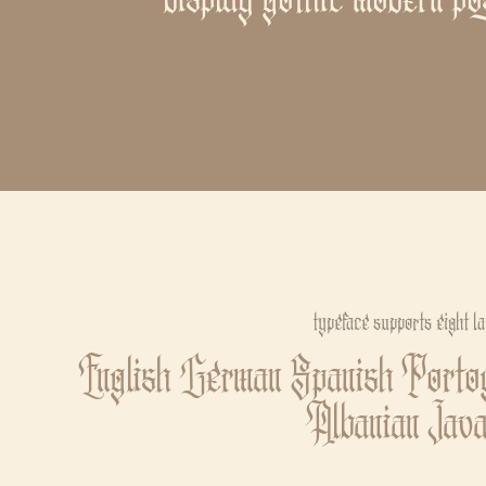
typeface supports eight l
English German Spanish Portog
Albanian Jav