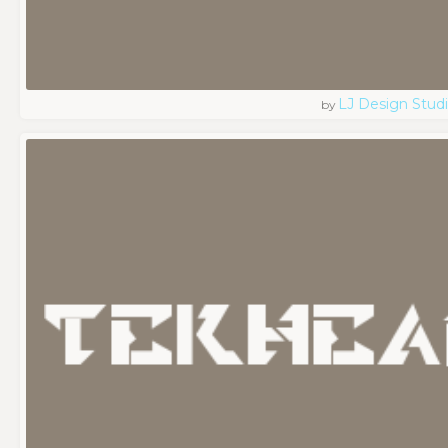
LJ Design Stud
by