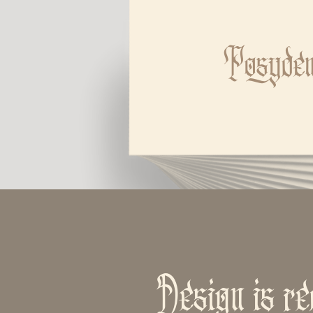
Posyde
Design is re