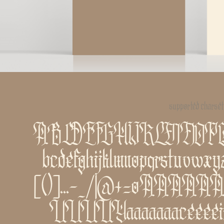
supported charset
ABCDEFGHIJKLMNO
bcdefghijklmnopqrstuvwxy
[()]...-_/|@+=øÁÀÂÄÃÅ
ÚÙÛÜÝááàâäãåçéèêëíìî