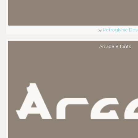
Petroglyhic Des
by
Arcade 8 fonts