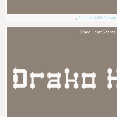
FULL MOON Design
by
Drako Heart 3 fonts