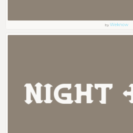
Weknow
by