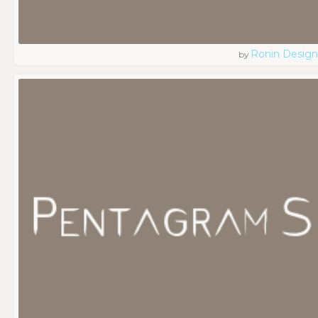
Ronin Design
by