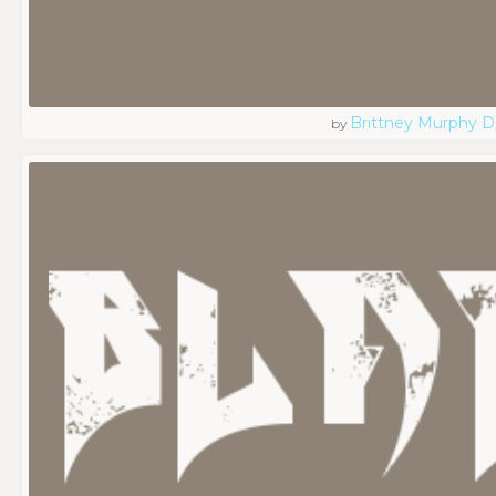
Brittney Murphy D
by