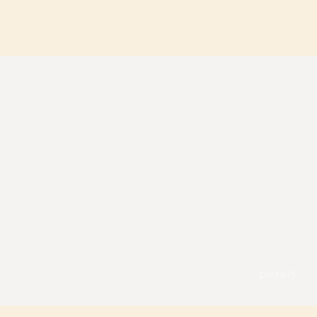
pexels