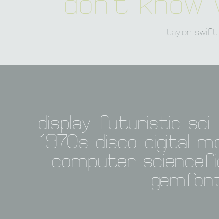
don't know w
taylor swift
display futuristic sci-
1970s disco digital m
computer sciencefic
gemfon