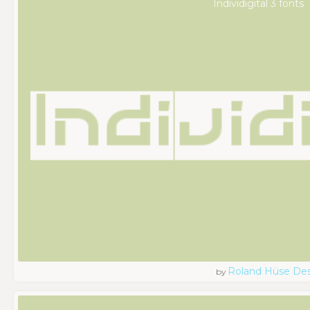
Individigital 3 fonts
Roland Hüse De
by