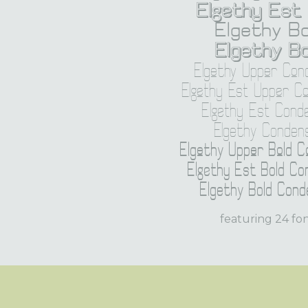
Elgethy Est 
Elgethy Bo
Elgethy Bo
Elgethy Upper Con
Elgethy Est Upper C
Elgethy Est Cond
Elgethy Conden
Elgethy Upper Bold 
Elgethy Est Bold Co
Elgethy Bold Cond
featuring 24 fo