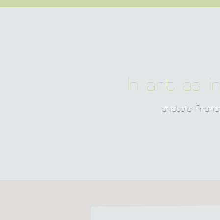
In art as in
anatole franc