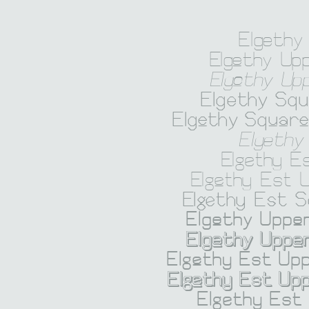
Elgethy
Elgethy Up
Elgethy Up
Elgethy Sq
Elgethy Squar
Elgethy
Elgethy E
Elgethy Est 
Elgethy Est 
Elgethy Upper
Elgethy Upper
Elgethy Est Upp
Elgethy Est Upp
Elgethy Est 