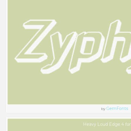
GemFonts
by
Heavy Loud Edge 4 fo