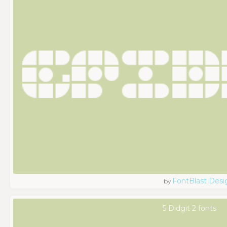
FontBlast Desi
by
5 Didgit 2 fonts