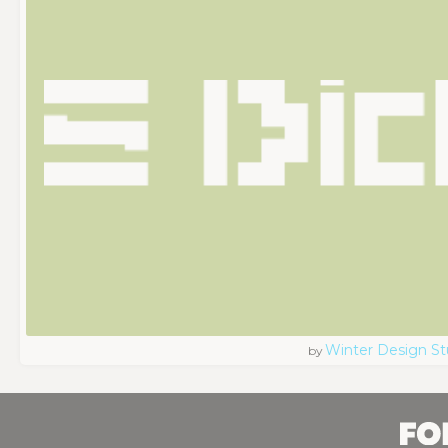
Winter Design St
by