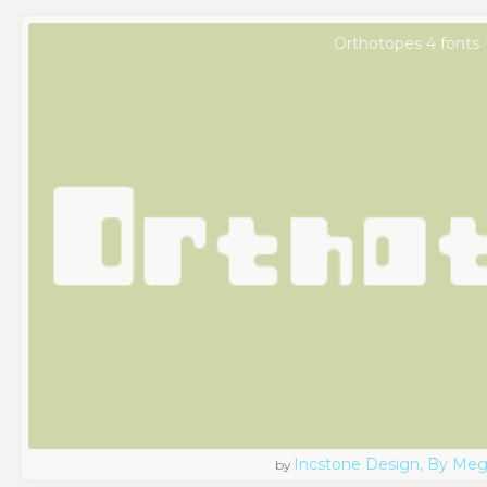
Orthotopes 4 fonts
Incstone Design, By Meg
by