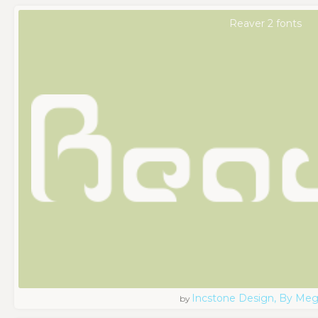
Reaver 2 fonts
Incstone Design, By Meg
by