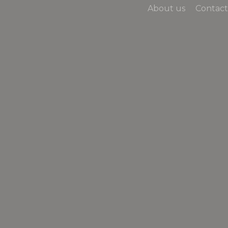
About us
Contact