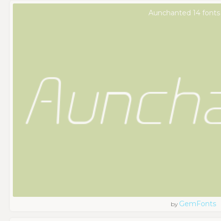
Aunchanted 14 fonts
GemFonts
by