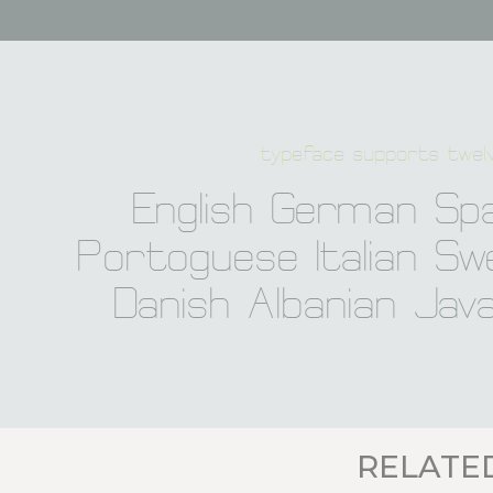
typeface supports twelv
English German Spa
Portoguese Italian Swe
Danish Albanian Jav
RELATE