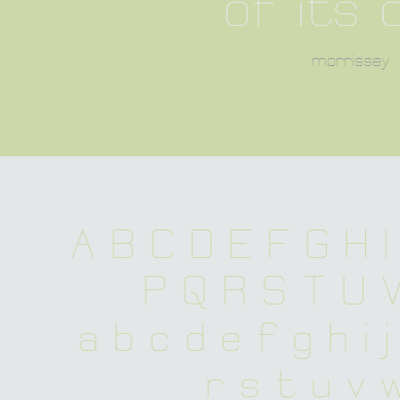
of its 
morrissey
A B C D E F G H I
 P Q R S T U 
 a b c d e f g h i 
 r s t u v 