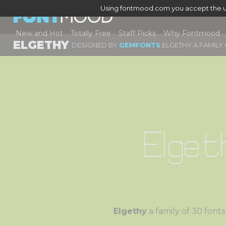
Using fontmood.com you accept the u
New and Hot
Totally Free
Staff Picks
Why Fontmood
ELGETHY
DESIGNED BY
GEMFONTS
ELGETHY A FAMILY
Elget
Elgethy
a family of 30 f