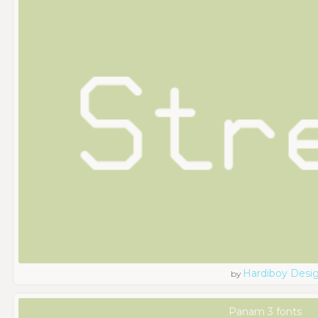
Hardiboy Desi
by
Panam 3 fonts