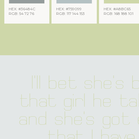
HEX: #36484C
HEX: #759099
HEX: #A8BC65
RGB: 54 72 76
RGB: 117 144 153
RGB: 168 188 101
I'll bet she's b
that girl he ta
and she's got 
that I have 