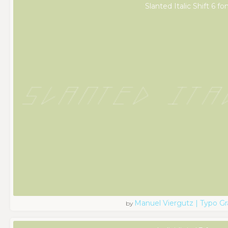
Slanted Italic Shift 6 fo
Manuel Viergutz | Typo G
by