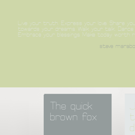
Live your truth. Express your love. Share you
towards your dreams. Walk your talk. Dance a
Embrace your blessings. Make today worth 
steve marabol
The quick 
J
brown fox
t
d