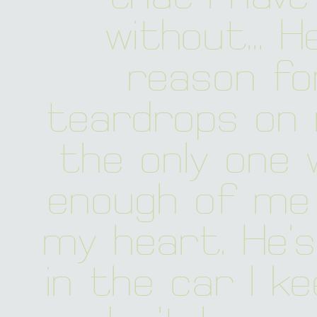
without... H
reason fo
teardrops on m
the only one w
enough of me 
my heart. He's
in the car I kee