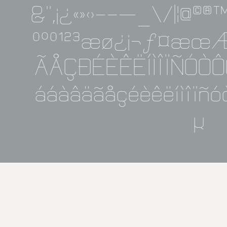
&''‚¡¿«»‹›-−—_\/|¦@©
º°º¹²³æø¿¡¬ƒ¤æ
ÃÅÇÐÉÈÊËÍÌÎÏÑÓÒ
ááàâäãåçéèêëíìîïñ
μ