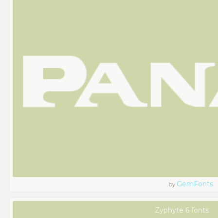
GemFonts
by
Zyphyte 6 fonts