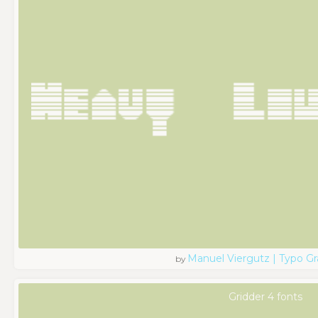
Manuel Viergutz | Typo G
by
Gridder 4 fonts