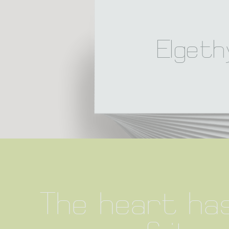
Elgeth
The heart has