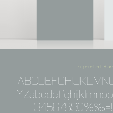
supported char
ABCDEFGHIJKLMN
YZabcdefghijklmno
34567890%‰#!?,: