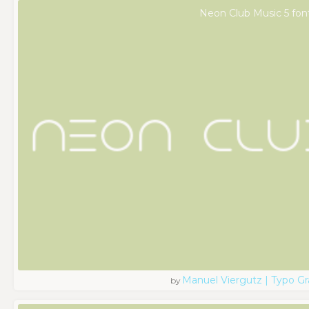
Neon Club Music 5 fon
Manuel Viergutz | Typo G
by