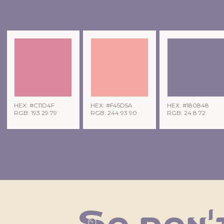
HEX: #C11D4F
HEX: #F45D5A
HEX: #180848
RGB: 193 29 79
RGB: 244 93 90
RGB: 24 8 72
So don't