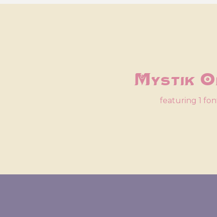
Mystik O
featuring 1 fon