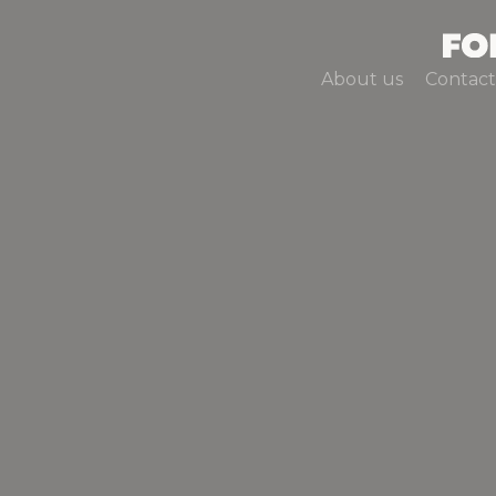
About us
Contact