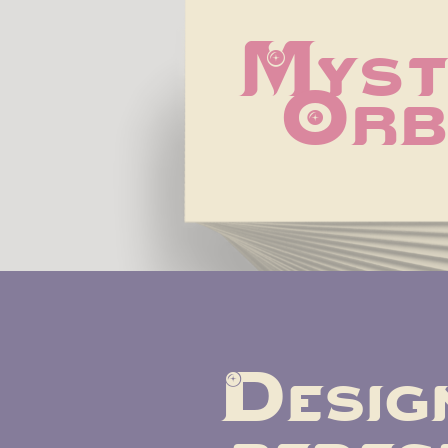
Mysti
Orb
Design