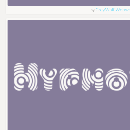
GreyWolf Webwo
by