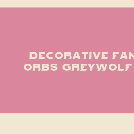
decorative fan
orbs greywol