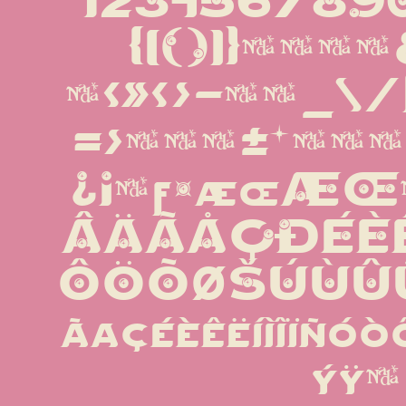
1234567890%
{[()]}¶§†‡&'
·«»‹›-−—_\/|
=>×÷−±*µªº
¿¡¬ƒ¤æœÆ
ÂÄÃÅÇÐÉÈÊ
ÔÖÕØŠÚÙÛÜ
ãåçéèêëíìîïñó
ýÿμ