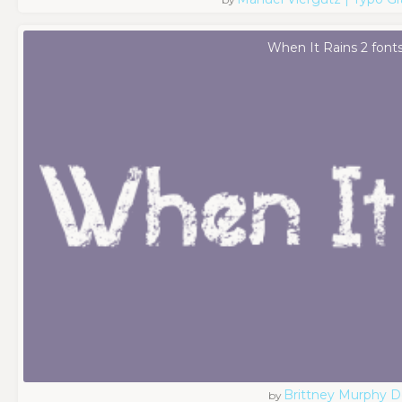
When It Rains 2 font
Brittney Murphy D
by