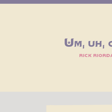
Um, uh, 
rick riord