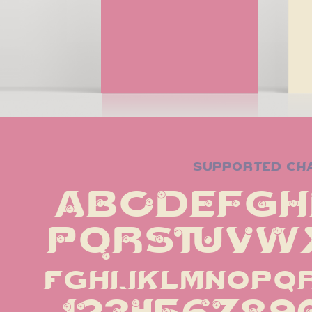
supported ch
ABCDEFGH
PQRSTUVWX
fghijklmnopq