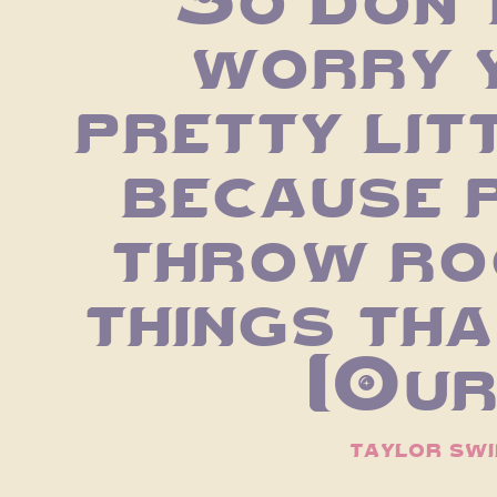
worry y
pretty litt
because p
throw roc
things that
[Our
taylor swi