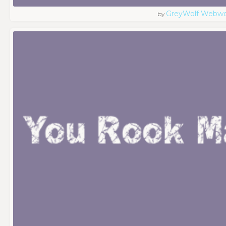
GreyWolf Webwo
by