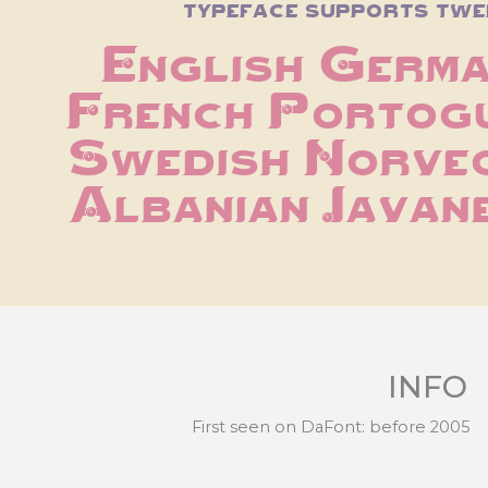
typeface supports twe
English Germa
French Portogue
Swedish Norveg
Albanian Javan
INFO
First seen on DaFont: before 2005