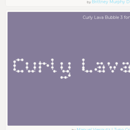
Brittney Murphy D
by
Curly Lava Bubble 3 fo
Manuel Viergutz | Typo G
by