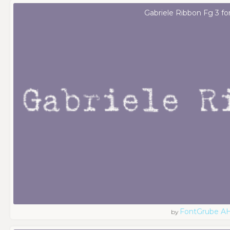
Gabriele Ribbon Fg 3 fo
FontGrube A
by