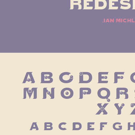
redesi
jan michl
A B C D E F G
 M N O P Q R 
X Y 
 a b c d e f g h