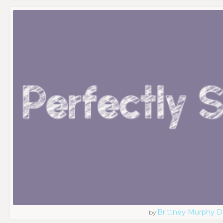
Brittney Murphy D
by