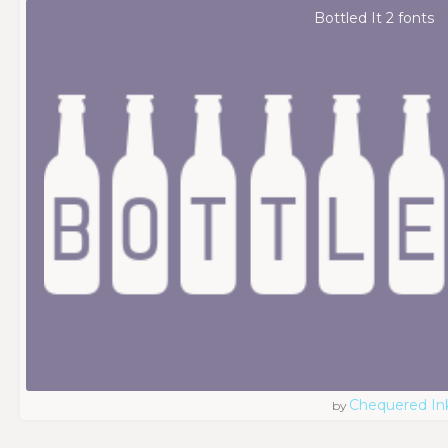
Bottled It 2 fonts
Chequered In
by