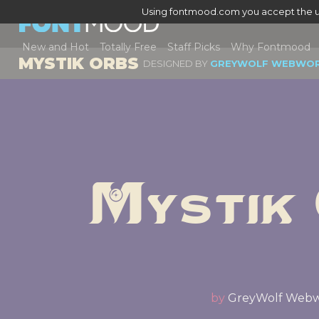
Using fontmood.com you accept the u
New and Hot
Totally Free
Staff Picks
Why Fontmood
MYSTIK ORBS
DESIGNED BY
GREYWOLF WEBWO
Mystik
by
GreyWolf Web