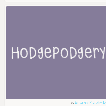
Brittney Murphy D
by