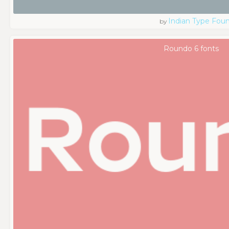
Indian Type Fou
by
Roundo 6 fonts