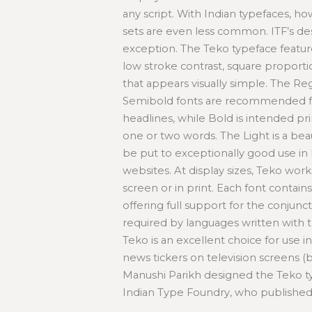
any script. With Indian typefaces, ho
sets are even less common. ITF’s de
exception. The Teko typeface featur
low stroke contrast, square proporti
that appears visually simple. The R
Semibold fonts are recommended fo
headlines, while Bold is intended prim
one or two words. The Light is a beau
be put to exceptionally good use in
websites. At display sizes, Teko work
screen or in print. Each font contain
offering full support for the conjunct
required by languages written with t
Teko is an excellent choice for use in
news tickers on television screens (
Manushi Parikh designed the Teko t
Indian Type Foundry, who published i