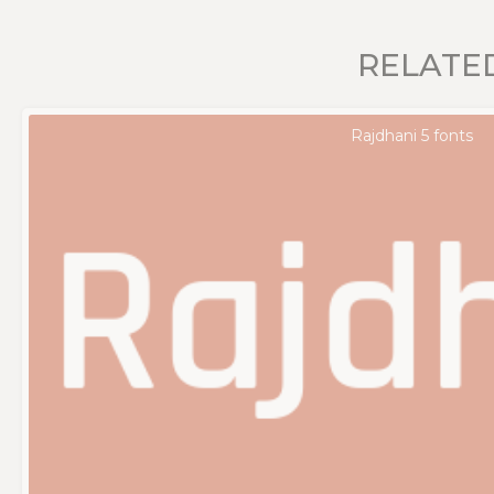
RELATE
Rajdhani 5 fonts