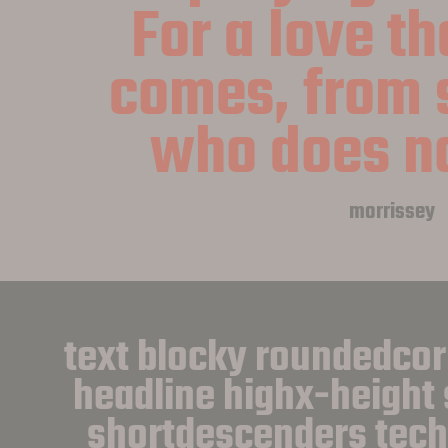
For a love th
comes, from 
who does no
morrissey
text blocky roundedcor
headline highx-height 
shortdescenders techni