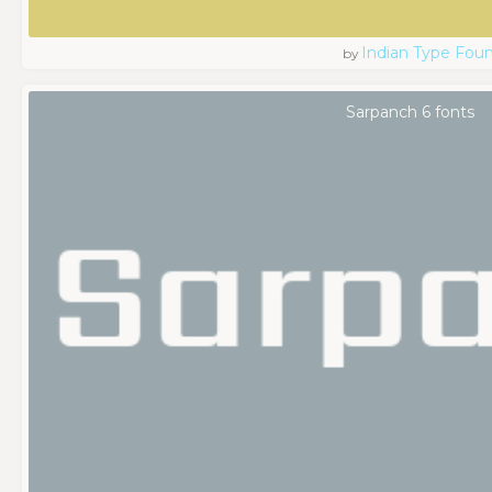
Indian Type Fou
by
Sarpanch 6 fonts