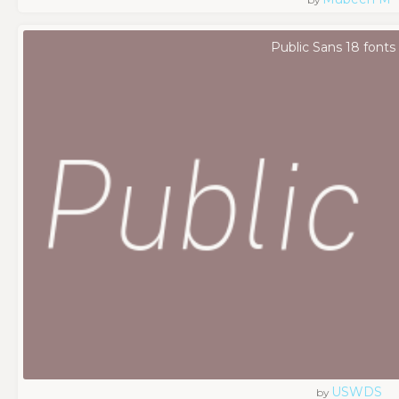
Public Sans 18 fonts
USWDS
by