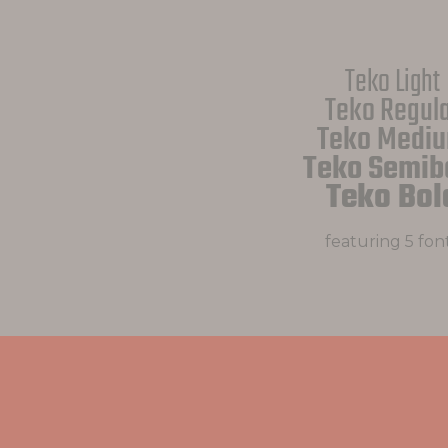
Teko Light
Teko Regul
Teko Medi
Teko Semib
Teko Bol
featuring 5 fon