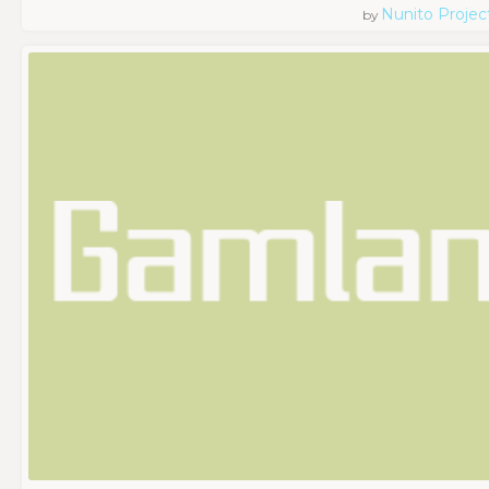
Nunito Projec
by