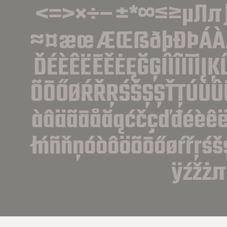
<=>×÷−±*∞≤≥µ∏π∫ª
≈¤æœÆŒßðþĐÞÁÀÂ
ĎÉÈÊËĒĚĖĘĞĢÍÌÎÏĪİĮ
ÕŌŐØŔŘŖŚŠŞȘŤŢÚÙÛ
àâäãāåăąćčçďđéèêëēě
łńñňņóòôöõōőøŕřŗśš
ÿźžżπ