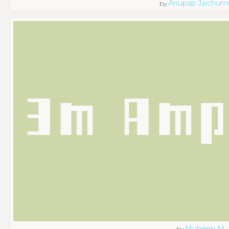
Anupap Jaichum
by
Mubeen M
by