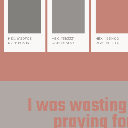
HEX: #120F0E
HEX: #383331
HEX: #961400
RGB: 18 15 14
RGB: 56 51 49
RGB: 150 20 0
I was wasting
praying fo