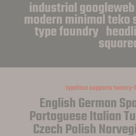
industrial googleweb
modern minimal teko s
type foundry   headlin
square
typeface supports twenty-
English German Spa
Portoguese Italian Tu
Czech Polish Norveg