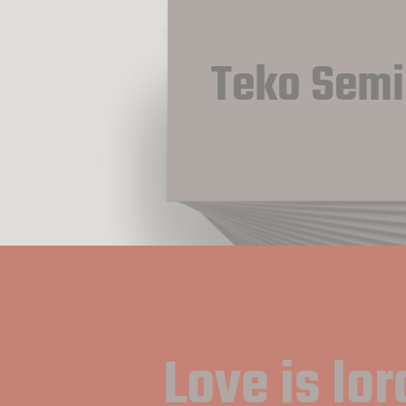
Teko Semi
Love is lord