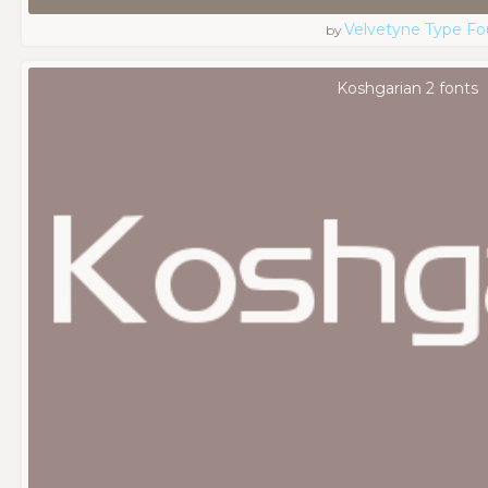
Velvetyne Type Fo
by
Koshgarian 2 fonts