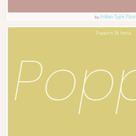
Indian Type Fou
by
Poppins 18 fonts