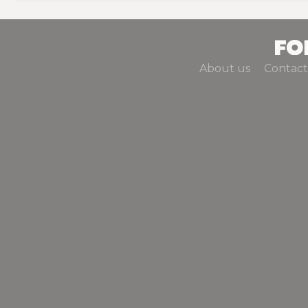
About us
Contact