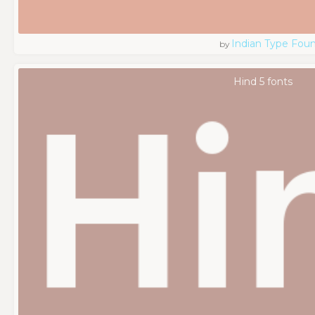
Indian Type Fou
by
Hind 5 fonts