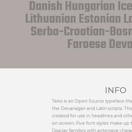
Danish Hungarian Icel
Lithuanian Estonian La
Serbo-Croatian-Bosn
Faroese Deva
INFO
Teko is an Open Source typeface tha
the Devanagari and Latin scripts. Thi
created for use in headlines and othe
on screen. Five font styles make up th
Display families with extensive charac