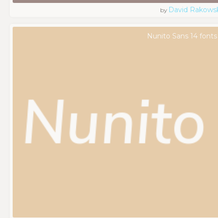
David Rakowsk
by
Nunito Sans 14 fonts