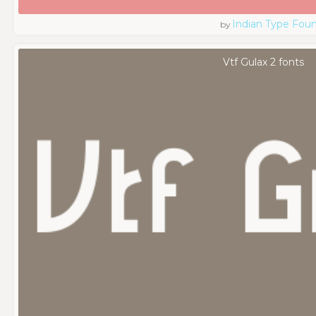
Indian Type Fou
by
Vtf Gulax 2 fonts