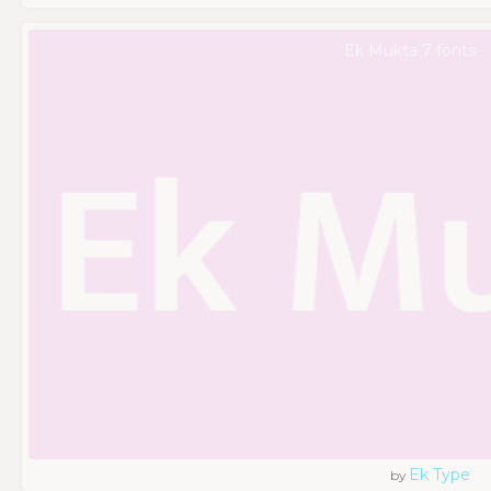
Ek Mukta 7 fonts
Ek Type
by