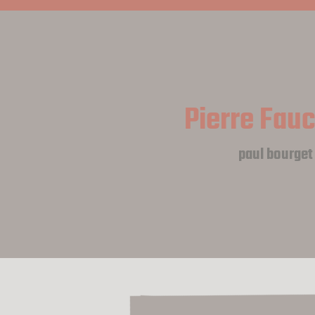
Pierre Fau
paul bourget