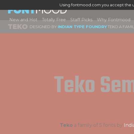
Using fontmood.com you accept the u
New and Hot
Totally Free
Staff Picks
Why Fontmood
TEKO
DESIGNED BY
INDIAN TYPE FOUNDRY
TEKO A FAMI
Teko Sem
Teko
a family of 5 fonts by
Ind