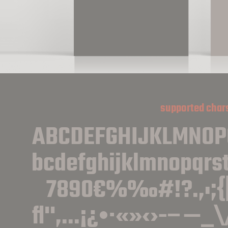
supported char
ABCDEFGHIJKLMNO
bcdefghijklmnopqrs
7890€%‰#!?.,:;{
ﬂ''‚...¡¿•·«»‹›-−