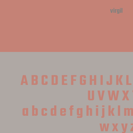
virgil
A B C D E F G H I J K 
 U V W X 
 a b c d e f g h i j k l 
 w x y 