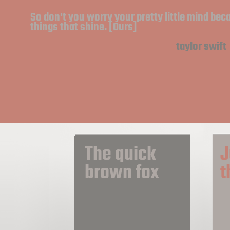
So don't you worry your pretty little mind bec
things that shine. [Ours]
taylor swift
The quick 
J
brown fox
t