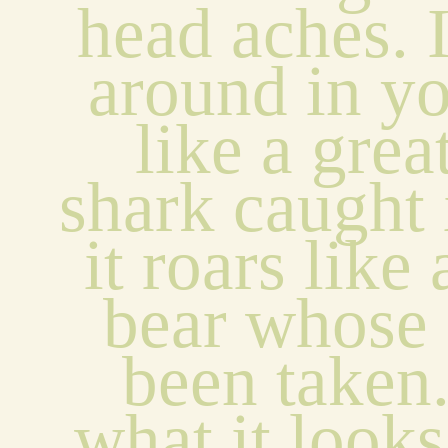
head aches. I
around in yo
like a grea
shark caught i
it roars like
bear whose 
been taken.
what it looks