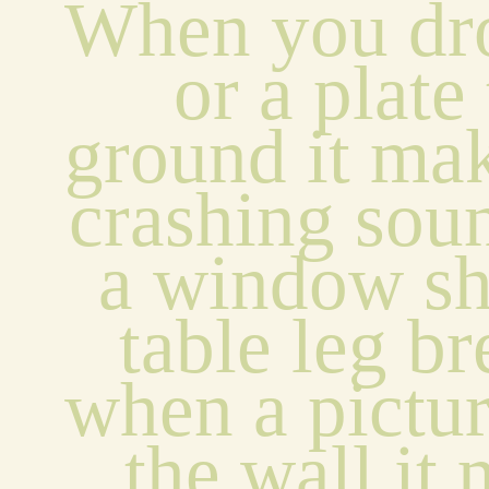
When you dro
or a plate 
ground it mak
crashing sou
a window sha
table leg br
when a picture
the wall it 