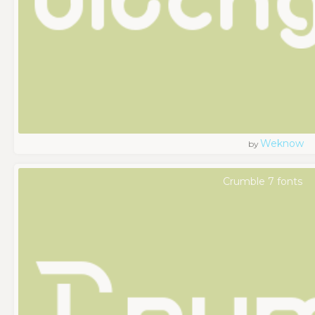
Weknow
by
Crumble 7 fonts