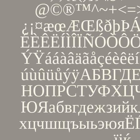
@©®™^~+<=>
¿¡¤æœÆŒßðþÞ
ÉÈÊËÍÌÎÏÑÓÒ
ÝŸááàâäãåçéèêëí
úùûüůýÿАБВГ
НОПРСТУФХ
ЮЯабвгдежзийк
хцчшщъыьэюяЁЃЄ
їјќ