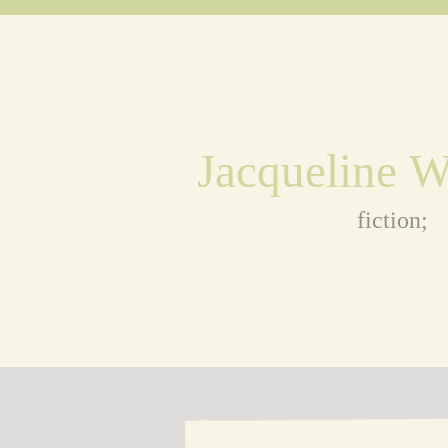
Jacqueline 
fiction;