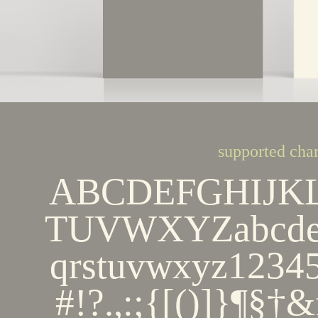
supported char
ABCDEFGHIJK
TUVWXYZabcdef
qrstuvwxyz123
#!?.,:;{[()]}¶§†&ﬁ