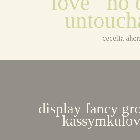
love   no o
untouch
cecelia aher
display fancy gr
kassymkulov