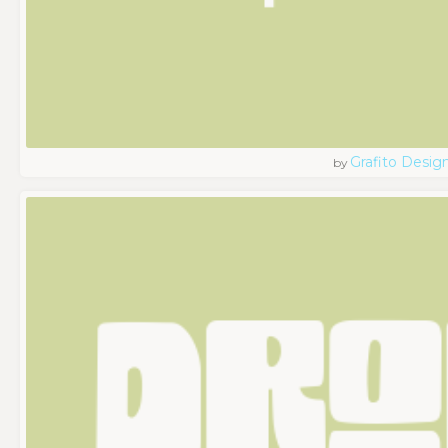
Grafito Desig
by