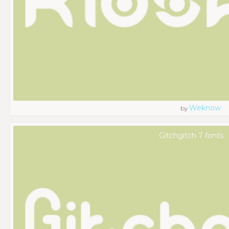
Weknow
by
Gitchgitch 7 fonts