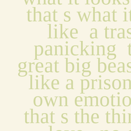
that s what i
like  a tras
panicking  
great big beas
like a prisone
own emotion
that s the th