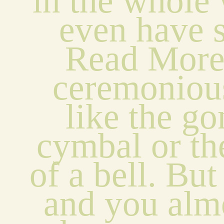
in the whole 
even have s
Read Mores
ceremonious
like the go
cymbal or the
of a bell. But i
and you almo