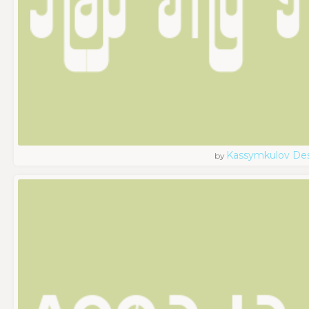
Kassymkulov De
by