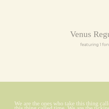
Venus Reg
featuring 1 fon
We are the ones who take this thing call
this thing called time. We are the tickin