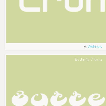
Weknow
by
Butterfly 7 fonts