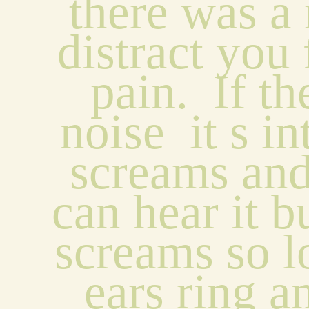
there was a 
distract you 
pain.  If the
noise  it s int
screams and
can hear it bu
screams so l
ears ring a