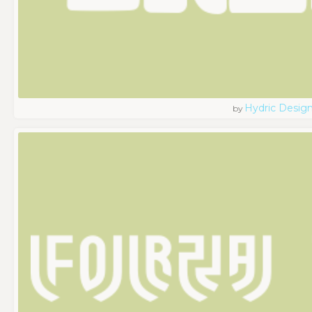
Hydric Desig
by