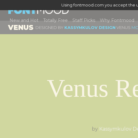
Using fontmood.com you accept the u
New and Hot
Totally Free
Staff Picks
Why Fontmood
VENUS
DESIGNED BY
KASSYMKULOV DESIGN
VENUS
MO
Venus Re
by
Kassymkulov D