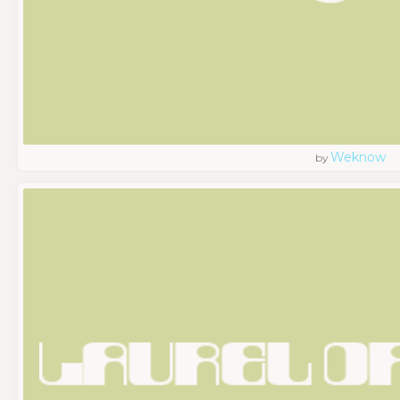
Weknow
by