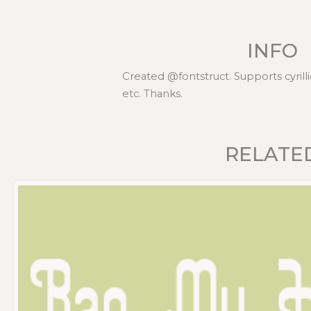
INFO
Created @fontstruct. Supports cyrillic
etc. Thanks.
RELATE