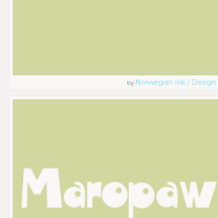
Norwegian Ink / Design
by