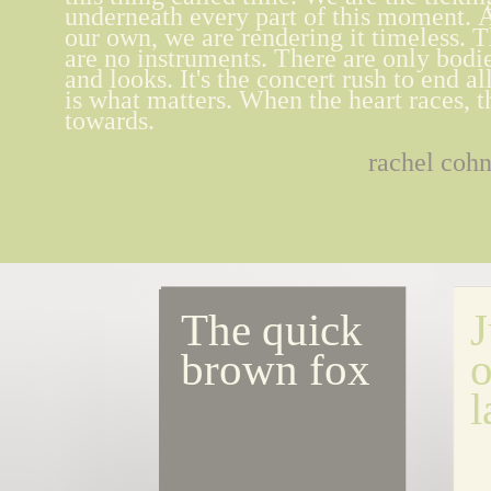
underneath every part of this moment.
our own, we are rendering it timeless. T
are no instruments. There are only bodi
and looks. It's the concert rush to end al
is what matters. When the heart races, thi
towards.
rachel coh
The quick 
J
brown fox
o
l