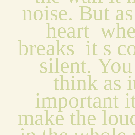
noise. But as
heart  whe
breaks  it s c
silent. You
think as it
important i
make the loud