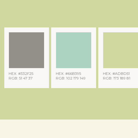
HEX: #332F25
HEX: #66B395
HEX: #ADBD51
RGB: 51 47 37
RGB: 102 179 149
RGB: 173 189 81