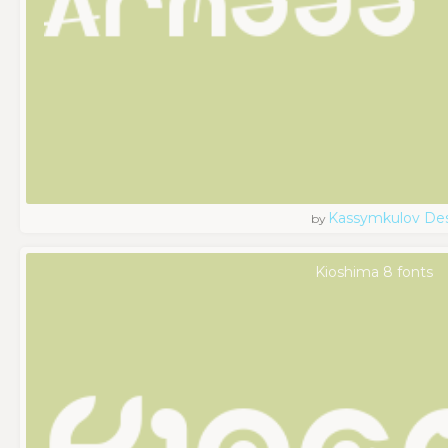
Kassymkulov De
by
Kioshima 8 fonts