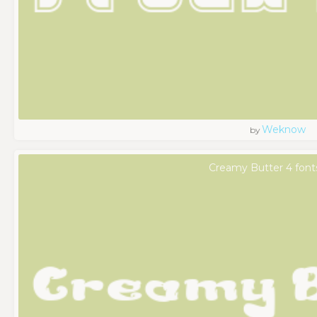
Weknow
by
Creamy Butter 4 font