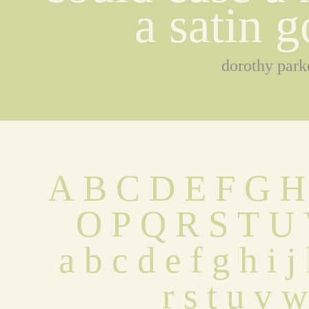
a satin 
dorothy park
A B C D E F G H
 O P Q R S T U
 a b c d e f g h i 
 r s t u v 