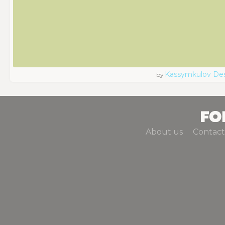
Kassymkulov De
by
About us
Contact