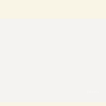
pexels