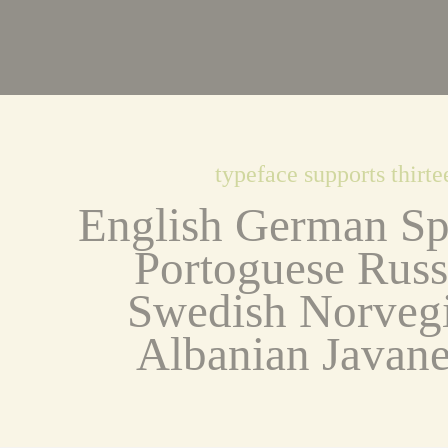
typeface supports thirt
English German Spa
Portoguese Russi
Swedish Norvegi
Albanian Javane