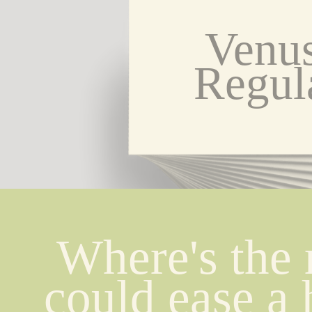
Venus
Regul
Where's the 
could ease a h