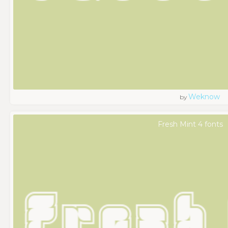
Weknow
by
Fresh Mint 4 fonts