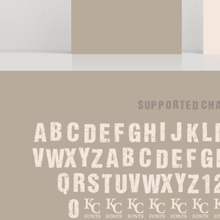
supported ch
ABCDEFGHIJKL
VWXYZabcdefg
qrstuvwxyz1
0%?.,:;