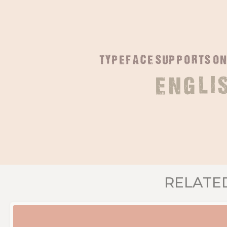
typeface supports o
Engli
RELATE