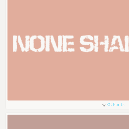
KC Fonts
by