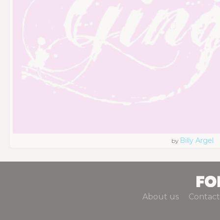
Billy Argel
by
About us
Contact