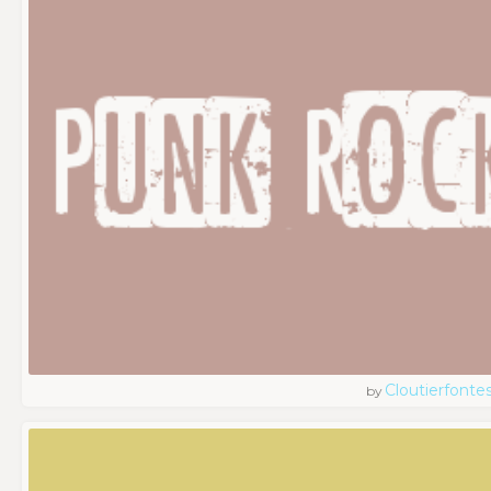
Cloutierfonte
by