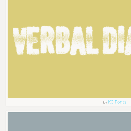
KC Fonts
by