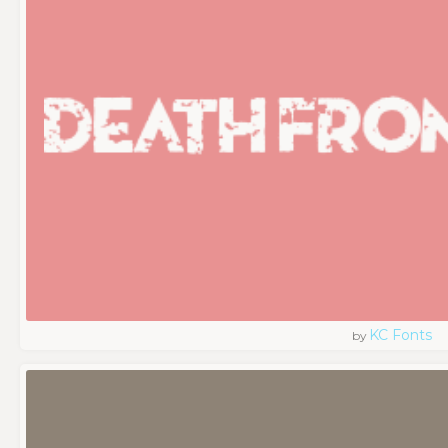
KC Fonts
by