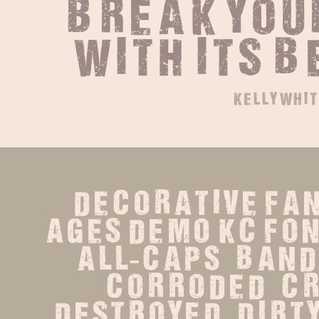
break your
with its 
kelly whit
decorative Fan
ages demo KC Fonts
all-caps   band  
corroded   cru
destroyed   dirty   