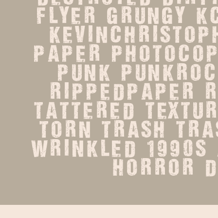
flyer   grungy   kc
kevinchristopher
paper   photocopie
punk   punkrock 
rippedpaper   roc
tattered   texture 
torn   trash   tras
wrinkled   1990s   
horror   