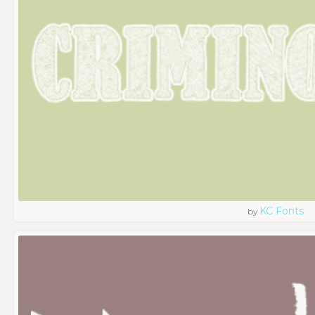
KC Fonts
by