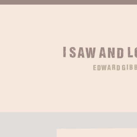
I saw and 
edward gib