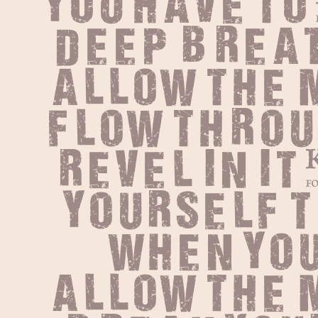
You have to
deep breat
allow the m
flow throu
Revel in it
yourself t
When you
allow the m