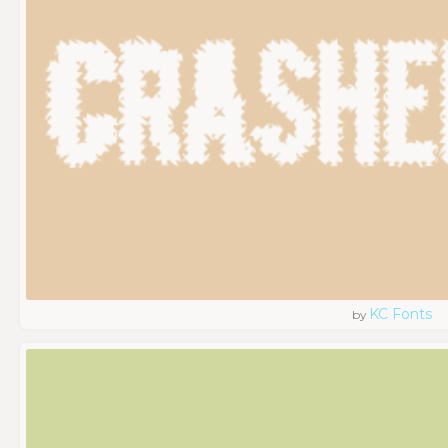
KC Fonts
by