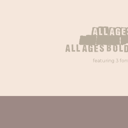
All Age
All Ages 
All Ages Bold
featuring 3 fon