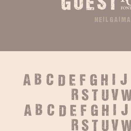
goest
neil gaim
A B C D E F G H I J
 R S T U V W
 a b c d e f g h i 
 r s t u v w