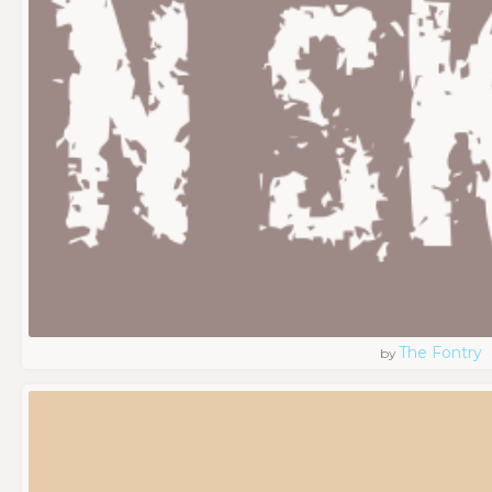
The Fontry
by