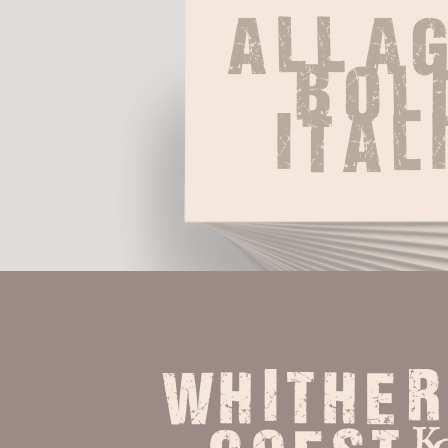
All Ag
Bold
Ital
Whither 