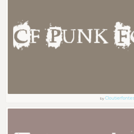
Cloutierfonte
by