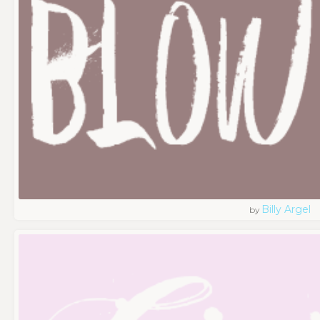
Billy Argel
by