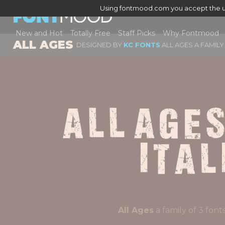
Using fontmood.com you accept the u
New and Hot
Totally Free
Staff Picks
Why Fontmood
ALL AGES
DESIGNED BY
KC FONTS
ALL AGES A FAMILY
All Ages
Ital
All Ages
a family of 3