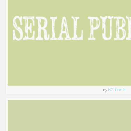
KC Fonts
by