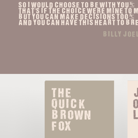
So I would choose to be with you,
That's if the choice were mine to
But you can make decisions too,
And you can have this heart to br
billy joe
The 
quick 
o
brown 
fox