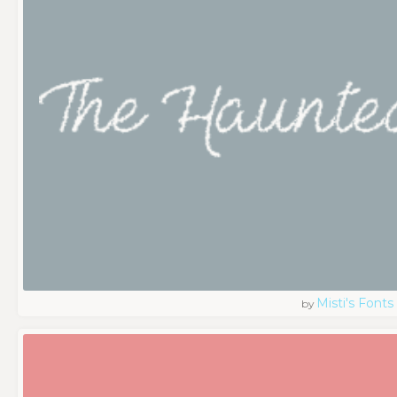
Misti's Fonts
by