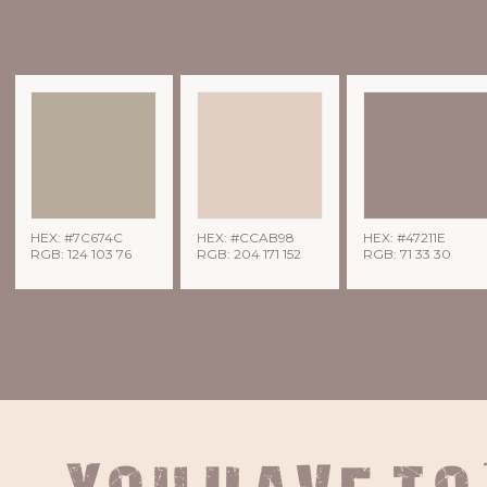
HEX: #7C674C
HEX: #CCAB98
HEX: #47211E
RGB: 124 103 76
RGB: 204 171 152
RGB: 71 33 30