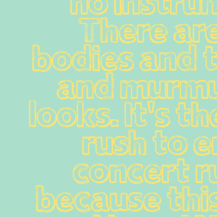
no instrum
There are
bodies and 
and murmu
looks. It's th
rush to en
concert ru
because this