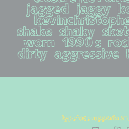
jagged   jaggy   kcf
kevinchristopher  
shake   shaky   sketc
worn   1990s   rock 
dirty   aggressive  
typeface supports on