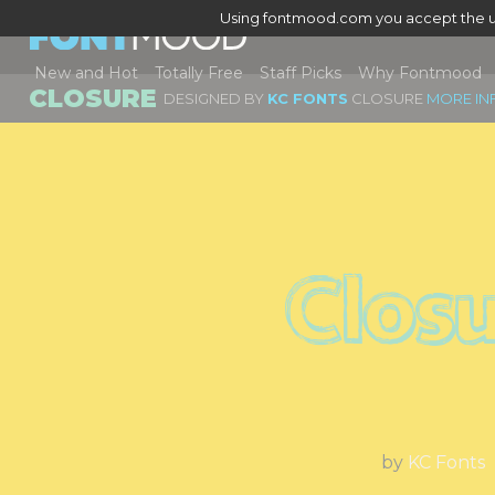
Using fontmood.com you accept the u
New and Hot
Totally Free
Staff Picks
Why Fontmood
CLOSURE
DESIGNED BY
KC FONTS
CLOSURE
MORE IN
Clos
by
KC Fonts