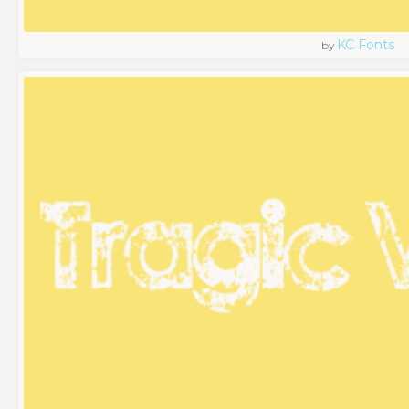
KC Fonts
by