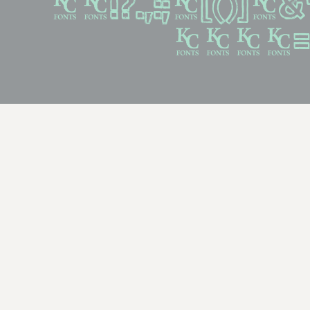
%#!?.,:;{[()]}&
^~+<