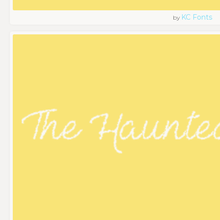
KC Fonts
by