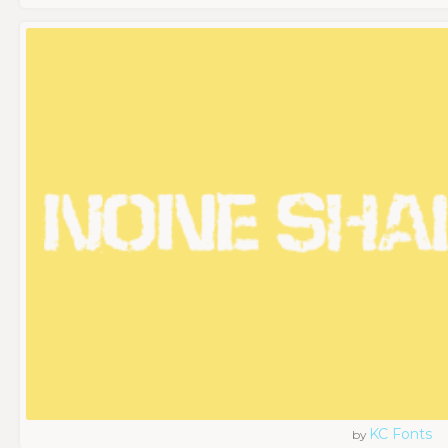
KC Fonts
by