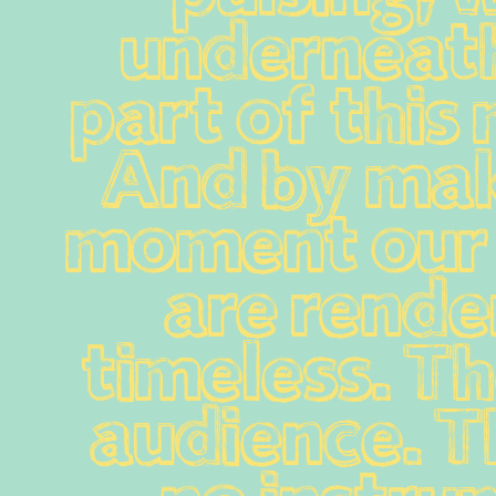
underneath
part of this
And by mak
moment our 
are render
timeless. The
audience. Th