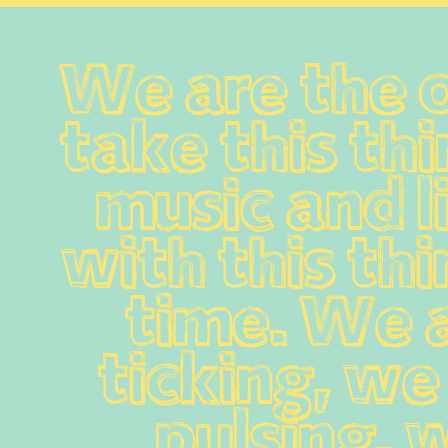
We are the 
take this thi
music and li
with this thi
time. We a
ticking, we 
pulsing, w