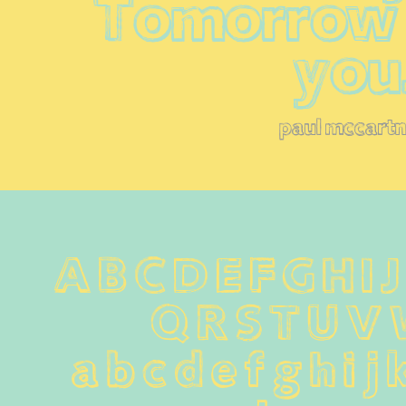
Tomorrow I'
you
paul mccart
A B C D E F G H I 
Q R S T U V
 a b c d e f g h i j 