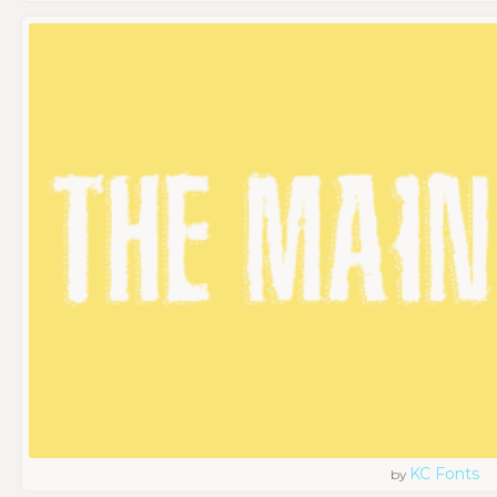
KC Fonts
by