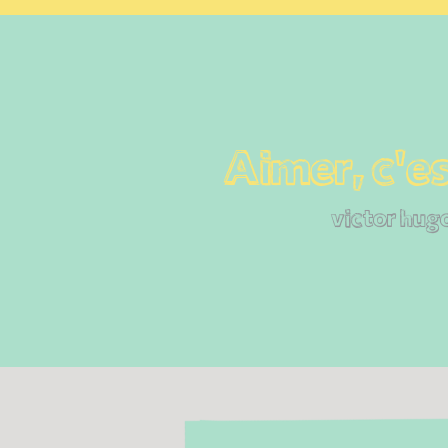
Aimer, c'es
victor hug