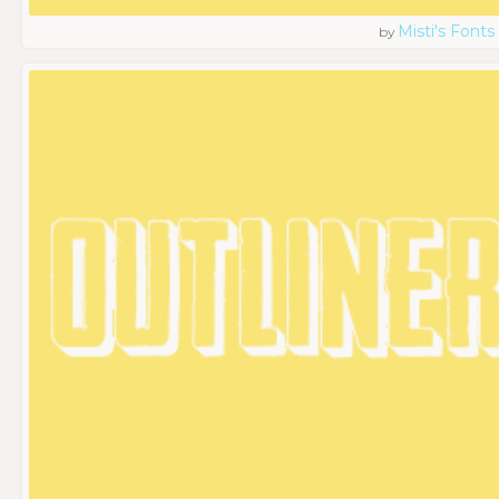
Misti's Fonts
by