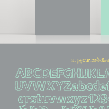
supported cha
ABCDEFGHIJK
UVWXYZabcdef
qrstuvwxyz12