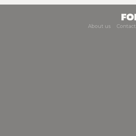
About us
Contact