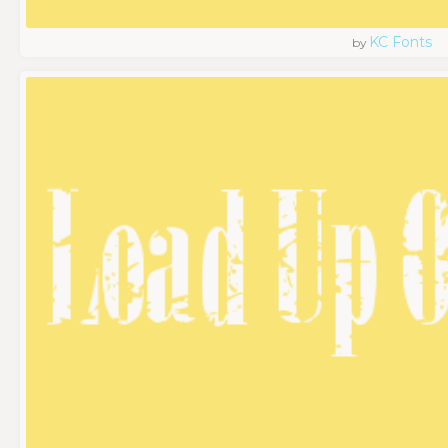
KC Fonts
by