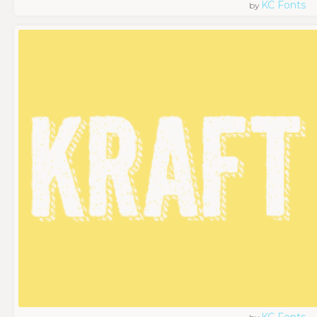
KC Fonts
by
KC Fonts