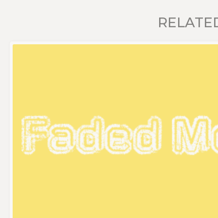
RELATE