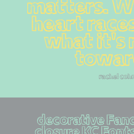
matters. W
heart races,
what it's 
towar
rachel coh
decorative Fanc
closure KC Fonts  