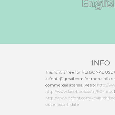
Englis
INFO
This font is free for PERSONAL USE
kcfonts@gmail.com for more info or 
commercial license. Peep:
http://w
http://www.facebook.com/KCFonts
http://www.dafont.com/kevin-chris
psize=l&sort=date