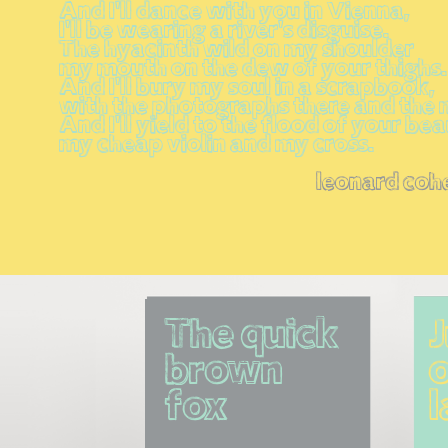
And I'll dance with you in Vienna,
I'll be wearing a river's disguise.
The hyacinth wild on my shoulder
my mouth on the dew of your thighs.
And I'll bury my soul in a scrapbook,
with the photographs there and the 
And I'll yield to the flood of your be
my cheap violin and my cross.
leonard coh
The quick 
brown 
o
fox