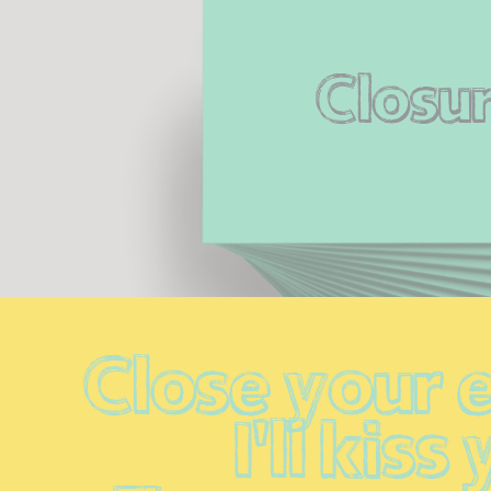
Closu
Close your e
I'll kiss 