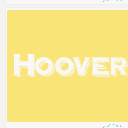
by
KC Fonts
by