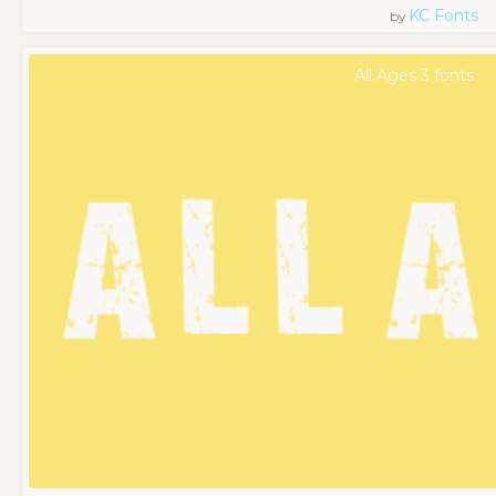
KC Fonts
by
All Ages 3 fonts