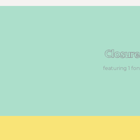
Closur
featuring 1 fon