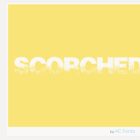
KC Fonts
by