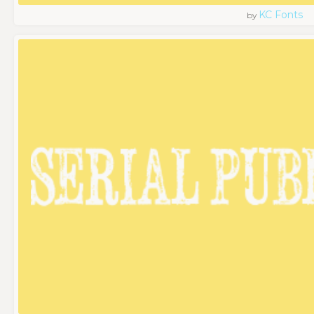
KC Fonts
by