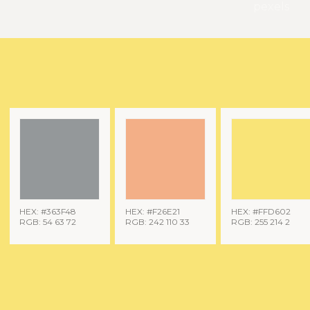
pexels
HEX: #363F48
HEX: #F26E21
HEX: #FFD602
RGB: 54 63 72
RGB: 242 110 33
RGB: 255 214 2