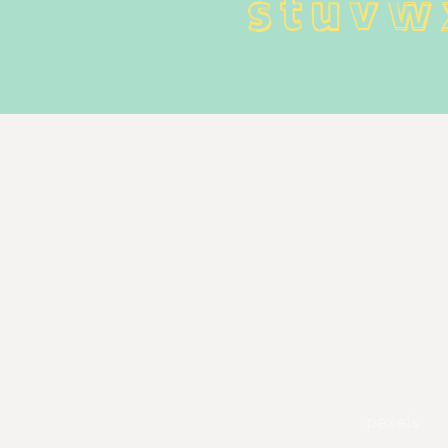
 s t u v w
pexels