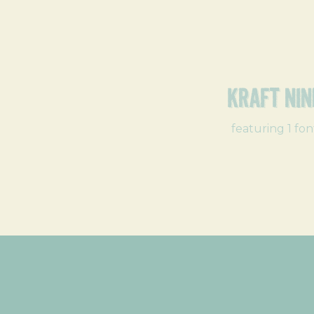
Kraft Nin
featuring 1 fon