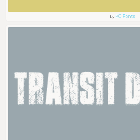
KC Fonts
by