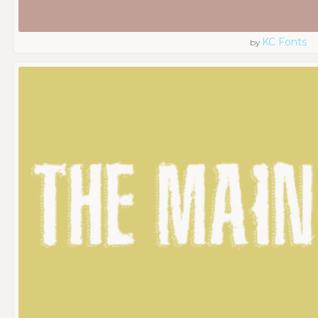
KC Fonts
by