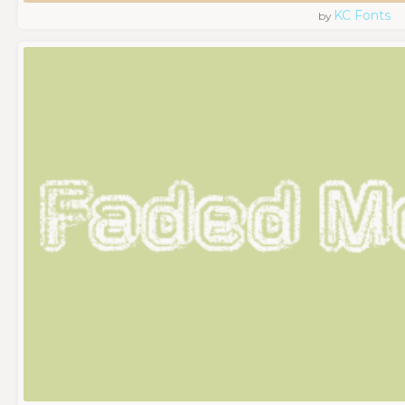
KC Fonts
by