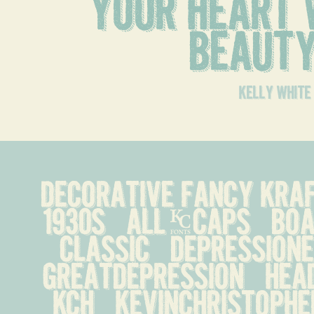
your heart w
beaut
kelly white
decorative fancy kraft 
1930s   all-caps   boa
classic   depressionera
greatdepression   headl
kch   kevinchristopher  