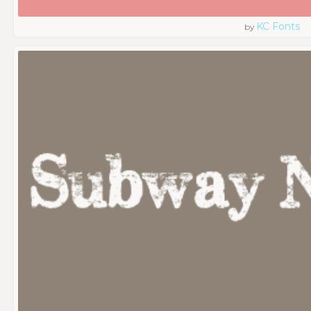
KC Fonts
by