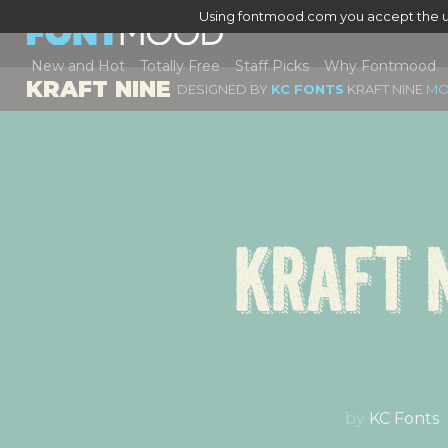
Using fontmood.com you accept the u
New and Hot
Totally Free
Staff Picks
Why Fontmood
KRAFT NINE
DESIGNED BY
KC FONTS
KRAFT NINE
MO
Kraft 
by
KC Fonts