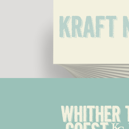
Kraft 
Whither 