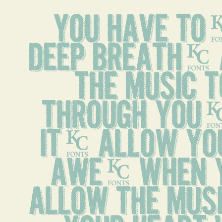
You have to,
deep breath. 
the music t
through you. 
it, allow you
awe. When y
allow the musi