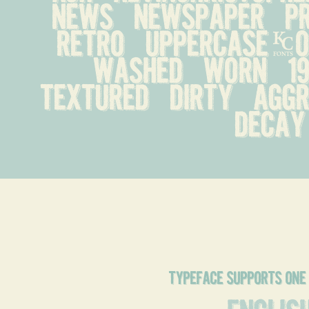
news   newspaper   pre
retro   uppercase-onl
washed   worn   1990
textured   dirty   aggre
decay
typeface supports one