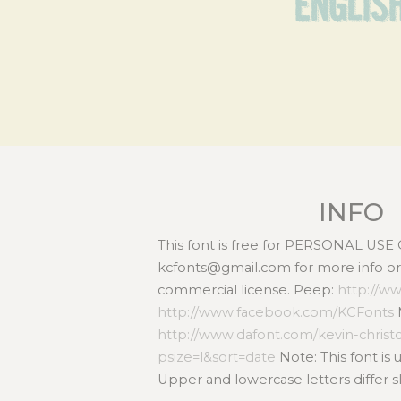
Englis
INFO
This font is free for PERSONAL USE
kcfonts@gmail.com for more info or 
commercial license. Peep:
http://w
http://www.facebook.com/KCFonts
http://www.dafont.com/kevin-chris
psize=l&sort=date
Note: This font is
Upper and lowercase letters differ sl