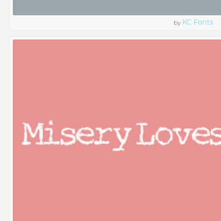
KC Fonts
by