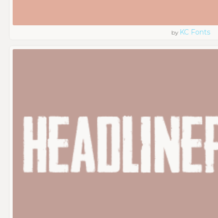
KC Fonts
by