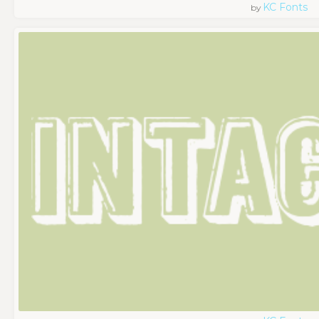
KC Fonts
by