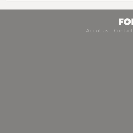
About us
Contact