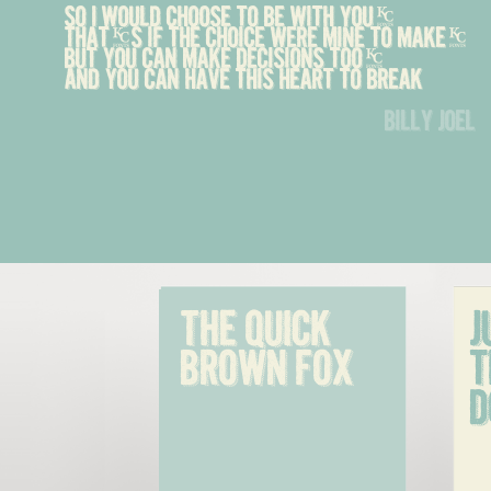
So I would choose to be with you,
That's if the choice were mine to make,
But you can make decisions too,
And you can have this heart to break
billy joel
The quick 
J
brown fox
t
d