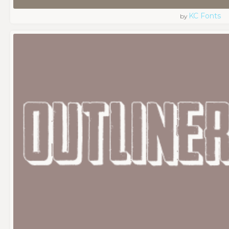
KC Fonts
by