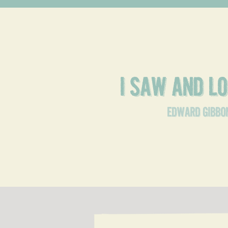
I saw and 
edward gibbo