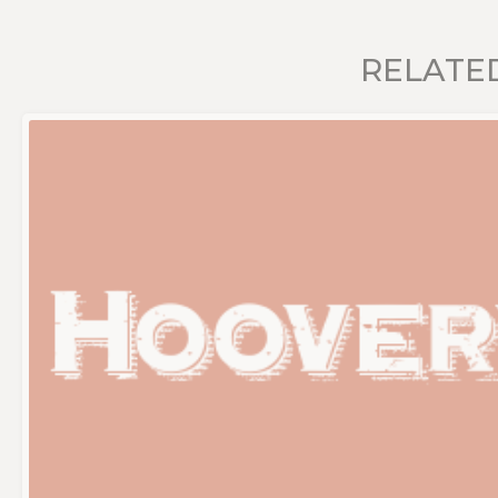
RELATE