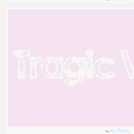
KC Fonts
by