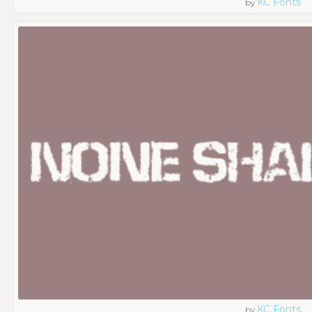
KC Fonts
by
KC Fonts
by