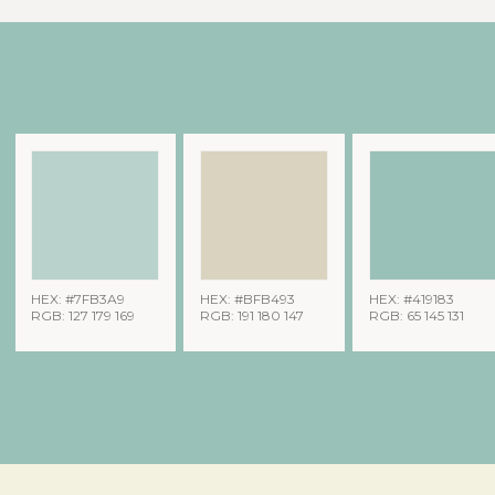
HEX: #7FB3A9
HEX: #BFB493
HEX: #419183
RGB: 127 179 169
RGB: 191 180 147
RGB: 65 145 131