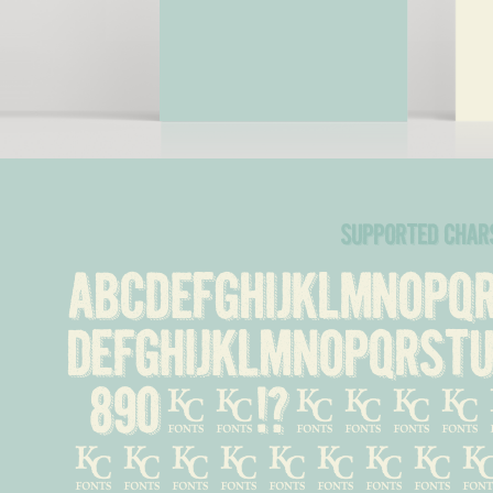
supported char
ABCDEFGHIJKLMNOP
defghijklmnopqrst
890%#!?.,:
&''...-\