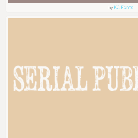
KC Fonts
by