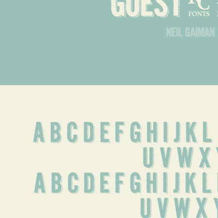
goest
neil gaiman
A B C D E F G H I J K 
 U V W X 
 a b c d e f g h i j k l
u v w x 