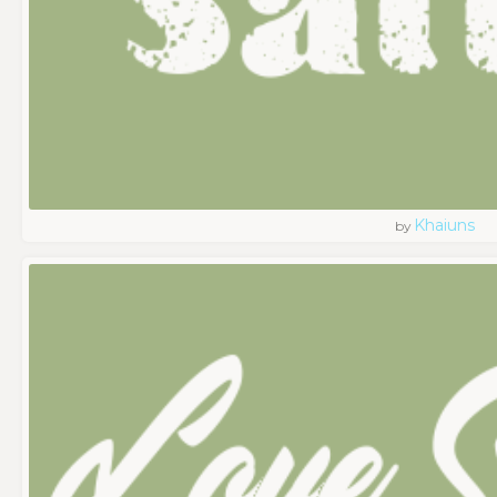
Khaiuns
by