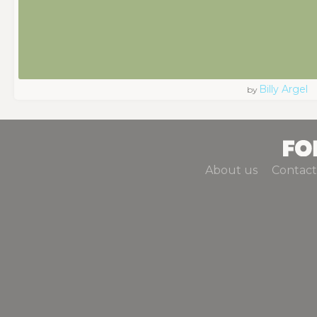
Billy Argel
by
About us
Contact