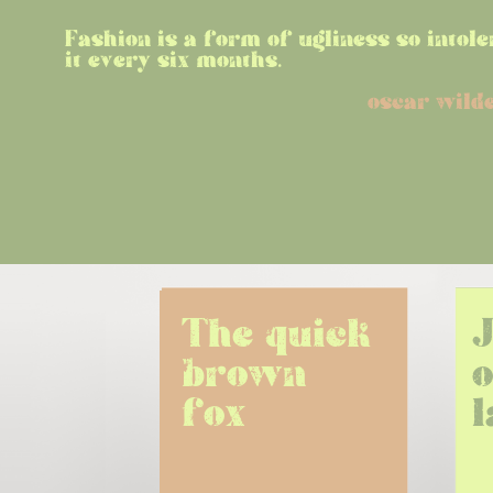
Fashion is a form of ugliness so intole
it every six months.
oscar wild
The quick 
brown 
o
fox
l