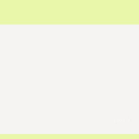
pexels