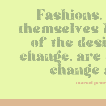
Fashions, 
themselves b
of the desi
change, are 
change 
marcel prou