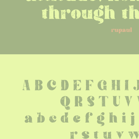
through th
rupaul
A B C D E F G H I 
 Q R S T U V
 a b c d e f g h i 
 r s t u v 