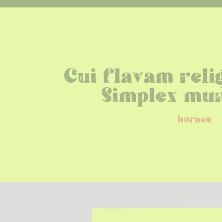
Cui flavam rel
Simplex mun
horace