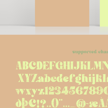
supported cha
ABCDEFGHIJKLM
XYZabcdefghijk
wxyz12345678
ðþ€!?.,()''..._@~