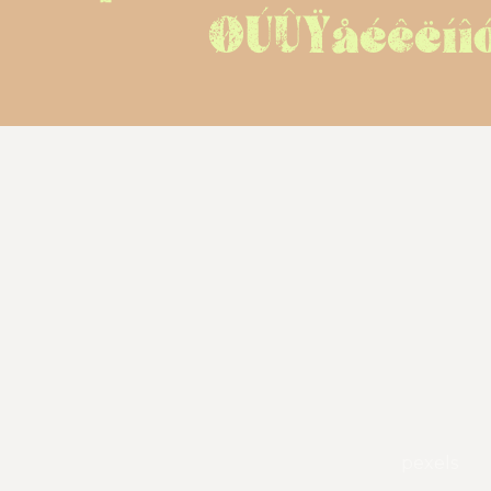
ØÚÛŸåéêëíî
pexels