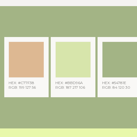
HEX: #C77F38
HEX: #BBD96A
HEX: #54781E
RGB: 199 127 56
RGB: 187 217 106
RGB: 84 120 30