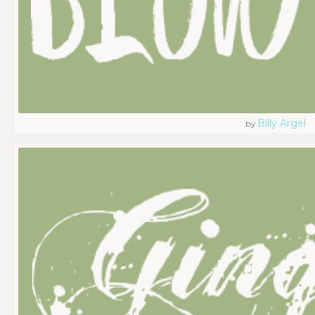
Billy Argel
by