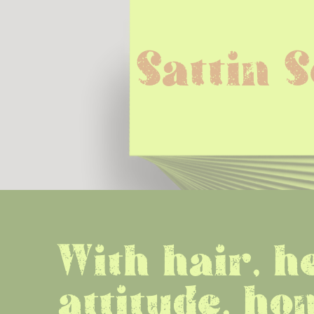
Sattin 
With hair, he
attitude, hon