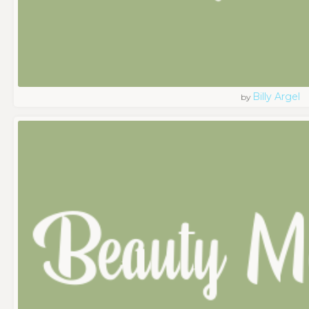
Billy Argel
by