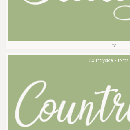
by
Countryside 2 fonts