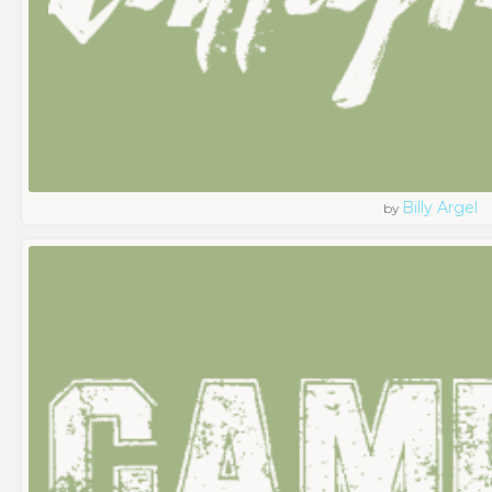
Billy Argel
by