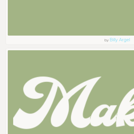
Billy Argel
by