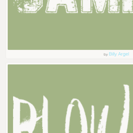
Billy Argel
by