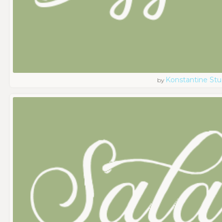
Konstantine Stu
by