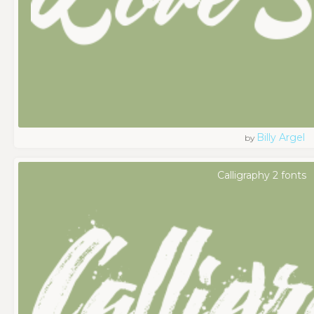
Billy Argel
by
Calligraphy 2 fonts