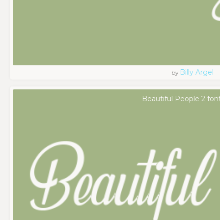
Billy Argel
by
Beautiful People 2 fon