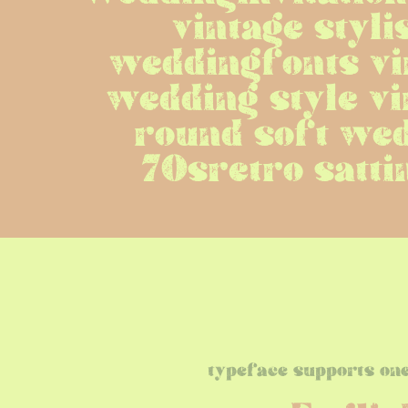
vintage styli
weddingfonts vin
wedding style vi
round soft wed
70sretro satti
typeface supports on