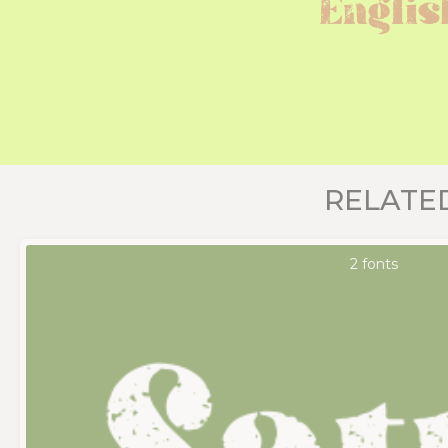
Englis
RELATE
2 fonts