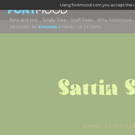
Using fontmood.com you accept the u
New and Hot
Totally Free
Staff Picks
Why Fontmood
DESIGNED BY
KHAIUNS
A FAMILY OF 2 FONTS
Sattin 
a family of 2 fonts by