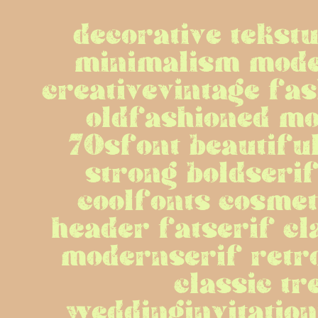
decorative tekstu
minimalism mode
creativevintage fas
oldfashioned mo
70sfont beautiful
strong boldserif
coolfonts cosmet
header fatserif cl
modernserif retro
classic tr
weddinginvitationf