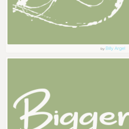
Billy Argel
by