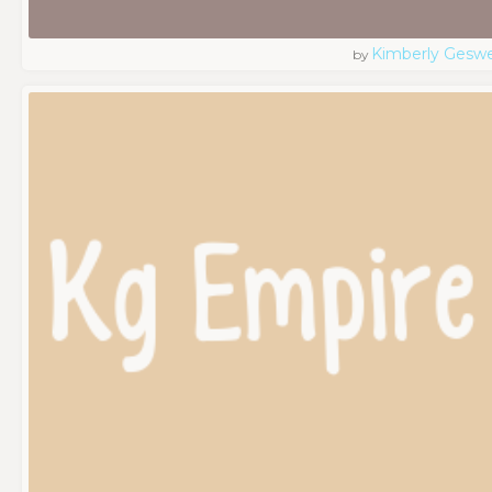
Kimberly Geswe
by