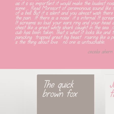
as it s so important it would make the loudest nois
some ... Read Moresort of ceremonious sound like t
of a bell. But it s silent and you almost wish ther
the pain.  If there is a noise  it s internal. It scr
It screams so loud your ears ring and your head ac
chest like a great white shark caught in the sea  i
cub has been taken. That s what it looks like and th
panicking  trapped great big beast  roaring like a p
s the thing about love   no one is untouchable.
cecelia ahern
The quick 
J
brown fox
t