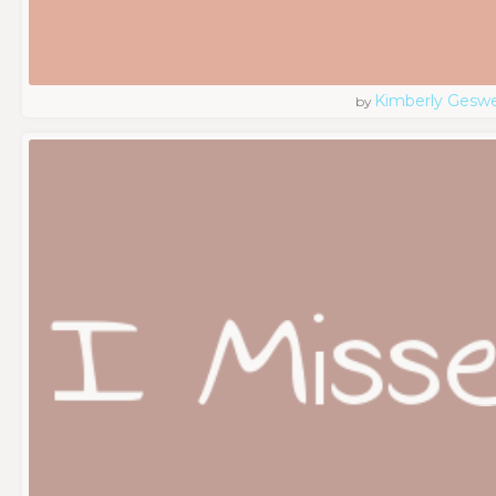
Kimberly Geswe
by