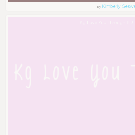
Kimberly Geswe
by
Kg Love You Through It 3 