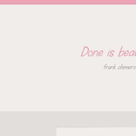
Done is beau
frank chimero