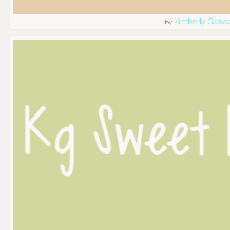
Kimberly Geswe
by