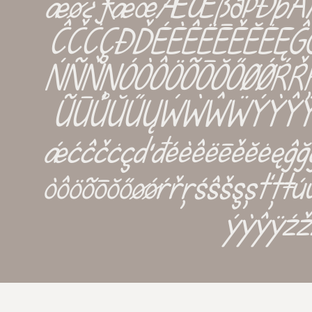
æø¿¡ƒæœÆŒßðþĐÞ
ĈČĊÇÐĎÉÈÊËĒĚĔĖĘĜĞĠĢĤ
ŃÑŇŅÓÒÔÖÕŌŎŐØǾŔŘ
ŨŪŮŬŰŲẂẀŴẄÝỲŶŸŹ
ǽćĉčċçďđéèêëēěĕėęĝğġģĥħ
òôöõōŏőøǿŕřŗśŝšşșťţ
ýỳŷÿźž