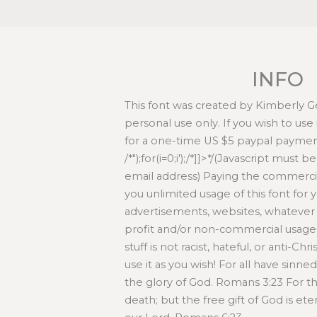
INFO
This font was created by Kimberly Ges
personal use only. If you wish to use
for a one-time US $5 paypal paymen
/*
");for(i=0;i
');/*]]>*/(Javascript must 
email address) Paying the commercia
you unlimited usage of this font for yo
advertisements, websites, whatever 
profit and/or non-commercial usage-
stuff is not racist, hateful, or anti-Chr
use it as you wish! For all have sinn
the glory of God. Romans 3:23 For th
death; but the free gift of God is eter