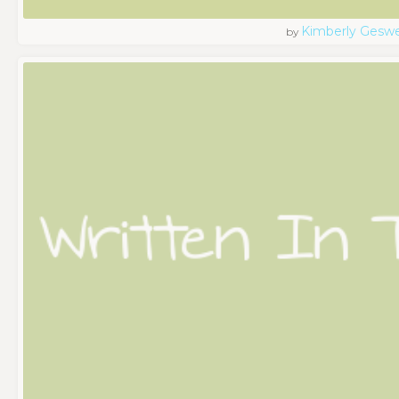
Kimberly Geswe
by