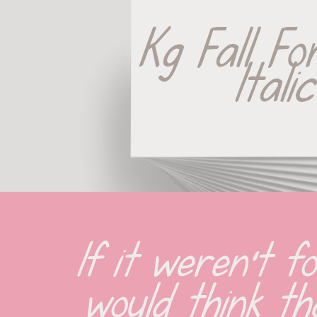
Kg Fall Fo
Italic
If it weren't fo
would think tha