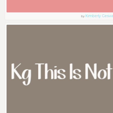
Kimberly Geswe
by