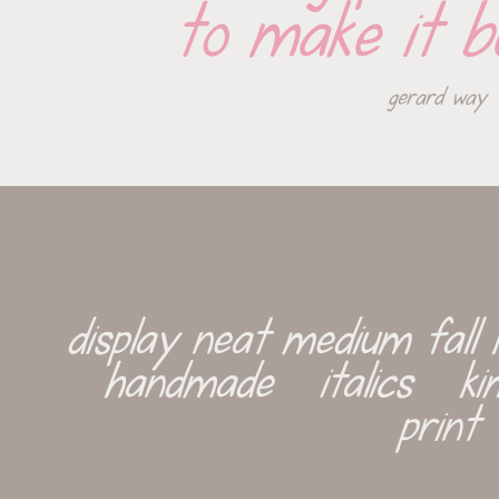
to make it b
gerard way
display neat medium fall k
handmade   italics   kim
print