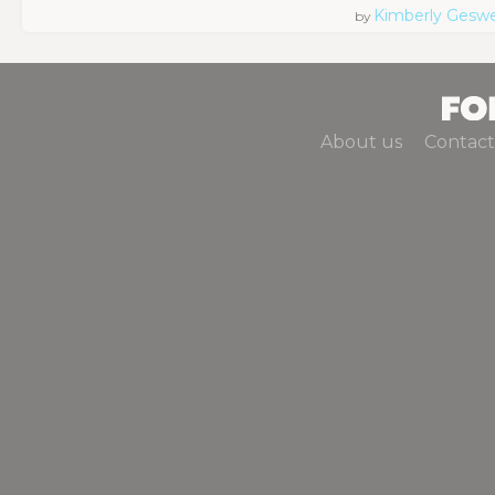
Kimberly Geswe
by
About us
Contact