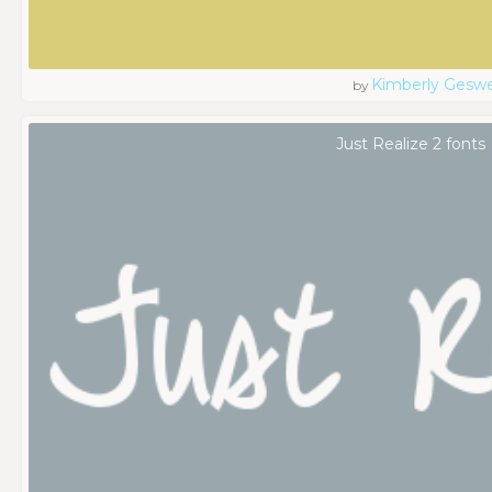
Kimberly Geswe
by
Just Realize 2 fonts