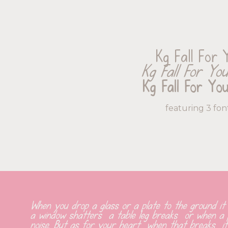
Kg Fall For 
Kg Fall For You 
Kg Fall For Yo
featuring 3 fon
When you drop a glass or a plate to the ground it
a window shatters  a table leg breaks  or when a pi
noise. But as for your heart  when that breaks  it 