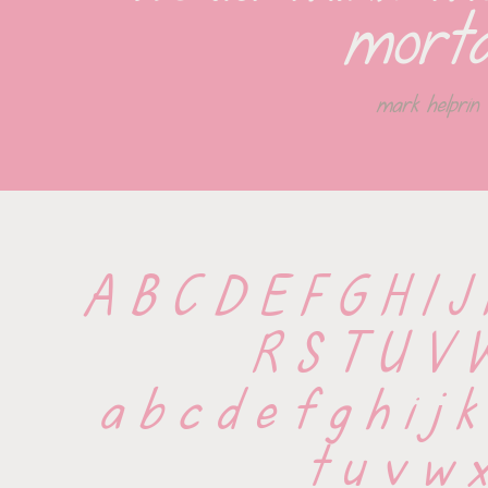
morta
mark helprin
A B C D E F G H I J
 R S T U V 
 a b c d e f g h i j k
 t u v w x