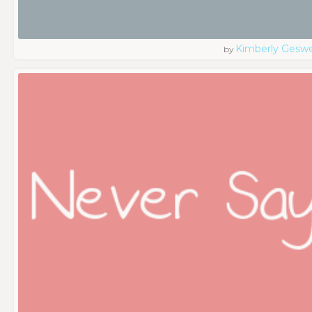
Kimberly Geswe
by