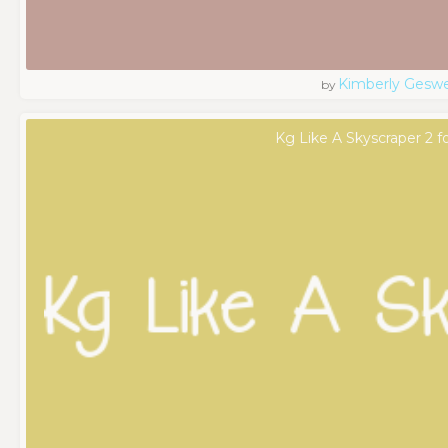
Kimberly Geswe
by
Kg Like A Skyscraper 2 f