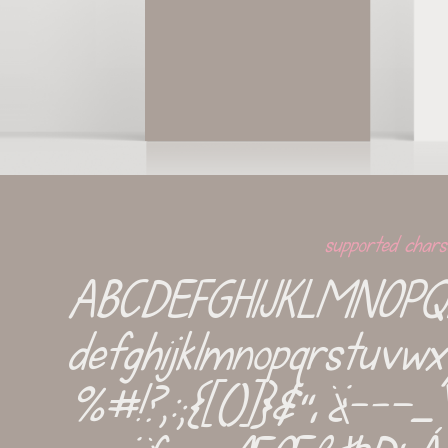
supported chars
ABCDEFGHIJKLMNOP
defghijklmnopqrstuv
%#!?,:;{[()]}&''‚¡¿-−