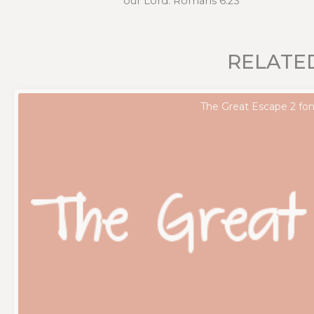
our Lord. Romans 6:23
RELATE
The Great Escape 2 fon