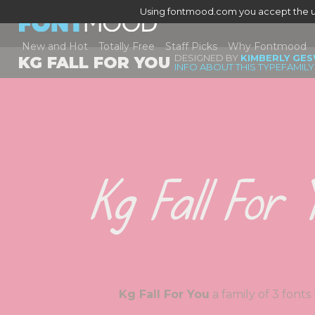
Using fontmood.com you accept the u
New and Hot
Totally Free
Staff Picks
Why Fontmood
DESIGNED BY
KIMBERLY GES
KG FALL FOR YOU
INFO ABOUT THIS TYPEFAMILY
Kg Fall For Y
Kg Fall For You
a family of 3 fo