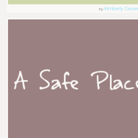
Kimberly Geswe
by