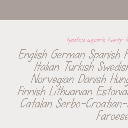
typeface supports twenty-t
English German Spanish F
Italian Turkish Swedis
Norvegian Danish Hunga
Finnish Lithuanian Estonia
Catalan Serbo-Croatian-
Faroes