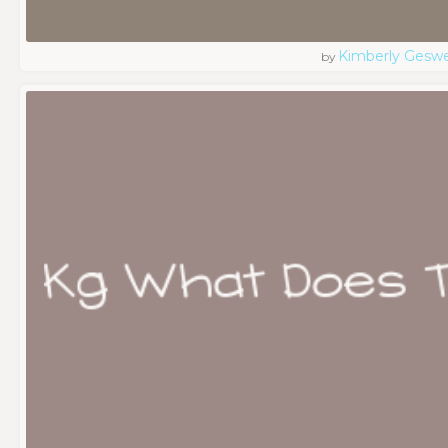
Kimberly Geswe
by