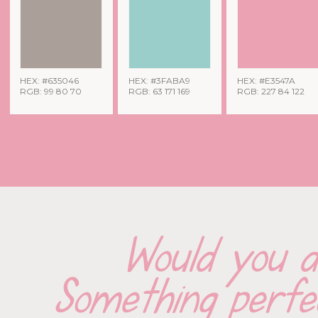
HEX: #635046
HEX: #3FABA9
HEX: #E3547A
RGB: 99 80 70
RGB: 63 171 169
RGB: 227 84 122
Would you d
Something perfec