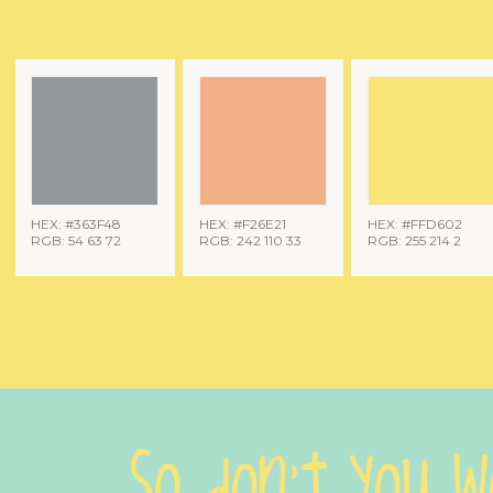
HEX: #363F48
HEX: #F26E21
HEX: #FFD602
RGB: 54 63 72
RGB: 242 110 33
RGB: 255 214 2
So don't you w