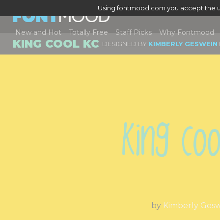
Using fontmood.com you accept the u
New and Hot
Totally Free
Staff Picks
Why Fontmood
KING COOL KC
DESIGNED BY
KIMBERLY GESWEIN
King Coo
by
Kimberly Ges