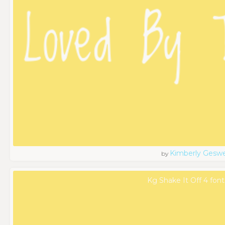
Kimberly Geswe
by
Kg Shake It Off 4 font