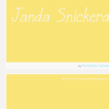
Kimberly Geswe
by
Kg Ten Thousand Reasons 2