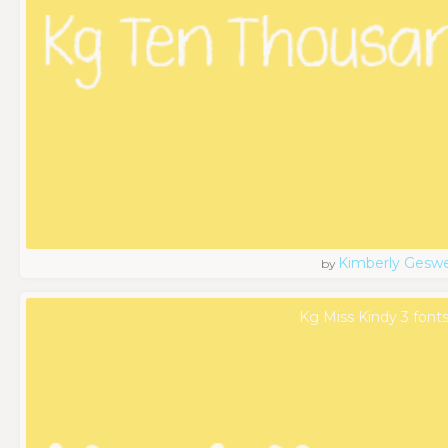
Kimberly Geswe
by
Kg Miss Kindy 3 font