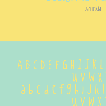
jan michl
A B C D E F G H I J K 
 U V W X 
 a b c d e f g h i j k 
 u v w x 