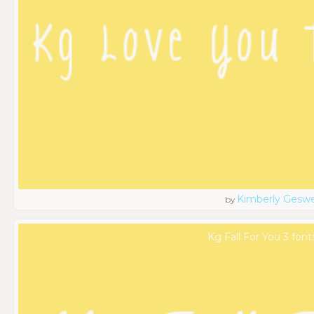
Kimberly Geswe
by
Kg Fall For You 3 font