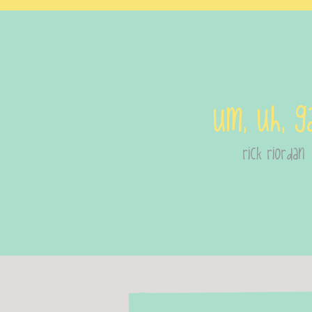
Um, uh, g
rick riordan