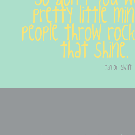
pretty little mi
people throw rock
that shine.
taylor swift