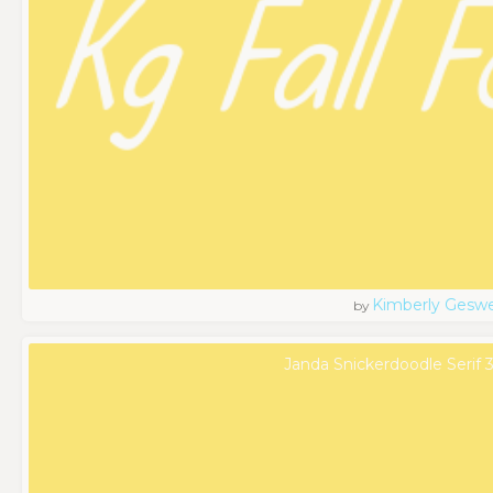
Kimberly Geswe
by
Janda Snickerdoodle Serif 3