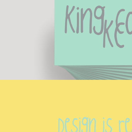
King Co
Kc
Design is re