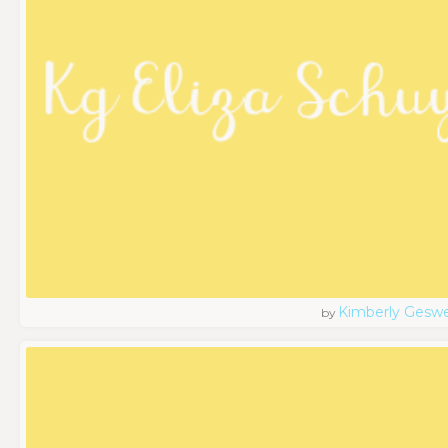
Kimberly Geswe
by