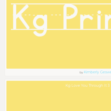
Kimberly Geswe
by
Kg Love You Through It 3 