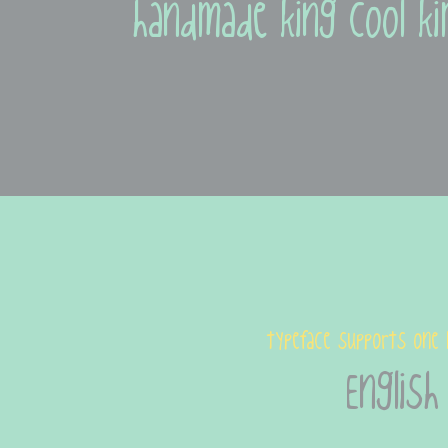
handmade king cool ki
typeface supports one 
English