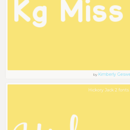
Kimberly Geswe
by
Hickory Jack 2 fonts