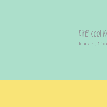
King Cool K
featuring 1 fon