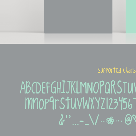
supported chars
ABCDEFGHIJKLMNOPQRSTUV
mnopqrstuvwxyz12345678
&''...-_\/|@