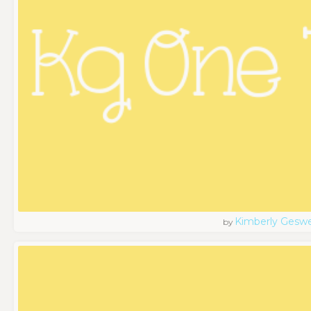
Kimberly Geswe
by