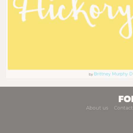
Brittney Murphy D
by
About us
Contact