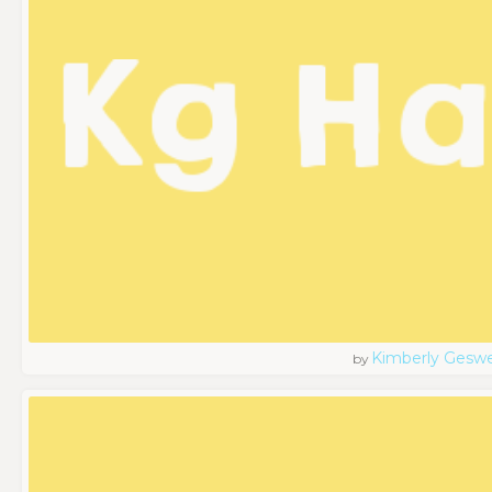
Kimberly Geswe
by