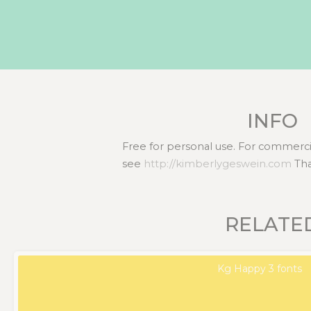
INFO
Free for personal use. For commercia
see
http://kimberlygeswein.com
Tha
RELATE
Kg Happy 3 fonts