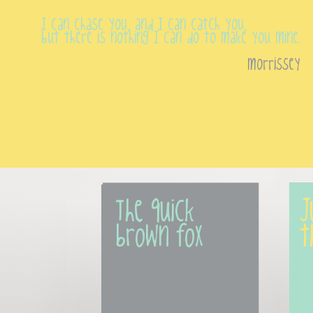
I can chase you, and I can catch you,
but there is nothing I can do to make you mine.
morrissey
The quick 
J
brown fox
t