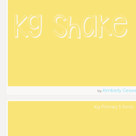
Kimberly Geswe
by
Kg Primary 5 fonts