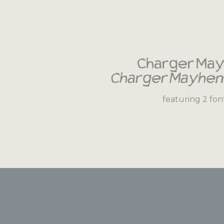
Charger Ma
Charger Mayhem
featuring 2 fon