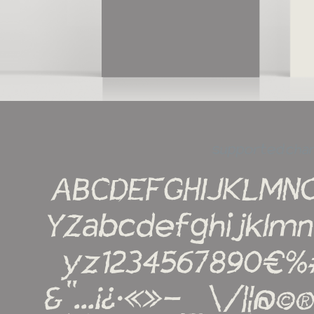
supported cha
ABCDEFGHIJKLMN
YZabcdefghijklm
yz1234567890€%#!?
&''...¡¿·«»-_\/|¦@