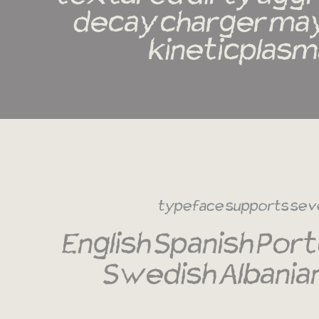
decay charger may
kineticplasm
typeface supports sev
English Spanish Port
Swedish Albania