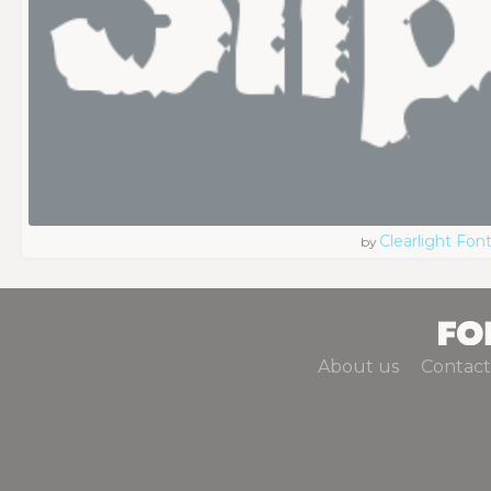
Clearlight Fon
by
About us
Contact