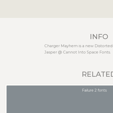
INFO
Charger Mayhem is a new Distorted 
Jasper @ Cannot Into Space Fonts.
RELATE
Failure 2 fonts