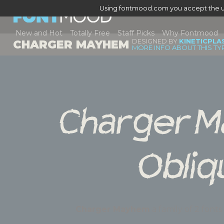
Using fontmood.com you accept the u
New and Hot
Totally Free
Staff Picks
Why Fontmood
DESIGNED BY
KINETICPLA
CHARGER MAYHEM
MORE INFO ABOUT THIS TY
Charger M
Obliq
Charger Mayhem
a family of 2 f