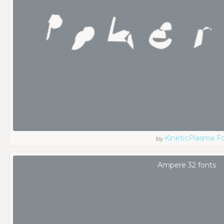
KineticPlasma F
by
Ampere 32 fonts