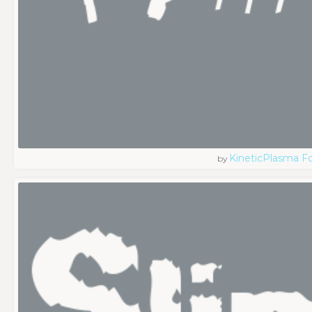
KineticPlasma F
by