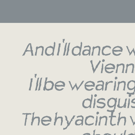
And I'll dance w
Vienn
I'll be wearing
disgui
The hyacinth w