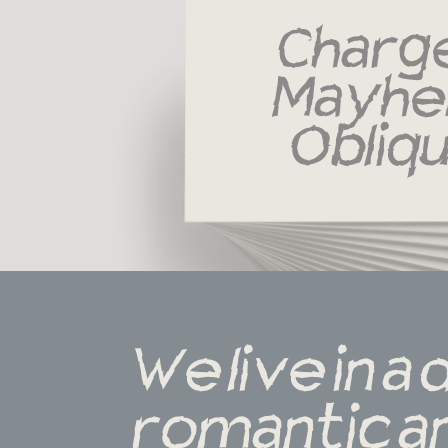
Charge
Mayhe
Obliq
We live in a 
romantic an