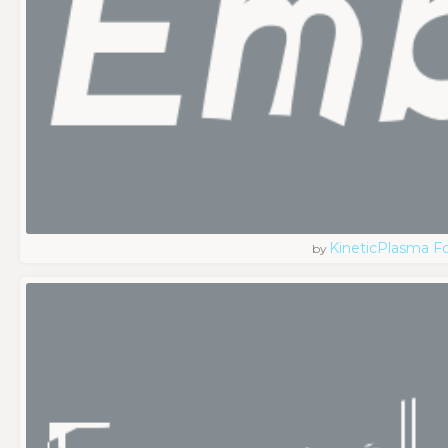
KineticPlasma F
by