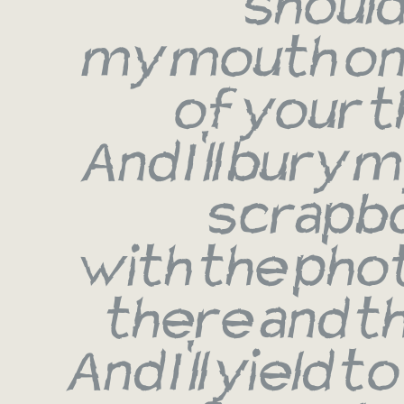
shoul
my mouth on
of your t
And I'll bury my
scrapb
with the pho
there and t
And I'll yield t