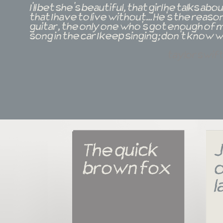
I'll bet she's beautiful, that girl he talks a
that I have to live without... He's the reas
guitar, the only one who's got enough of m
song in the car I keep singing; don't know w
taylor swif
The quick 
J
brown fox
o
l