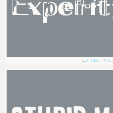
Intellecta Desi
by