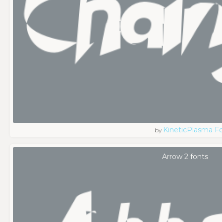
KineticPlasma F
by
Arrow 2 fonts