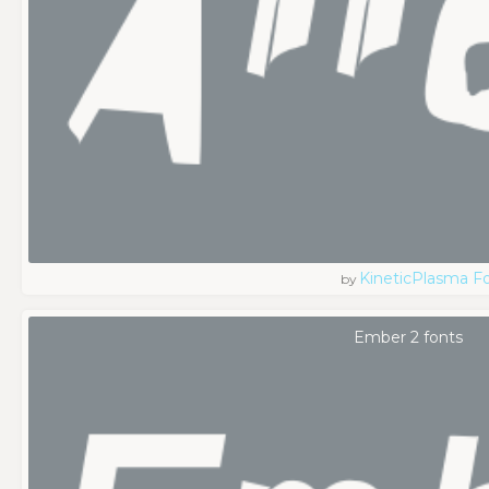
KineticPlasma F
by
Ember 2 fonts