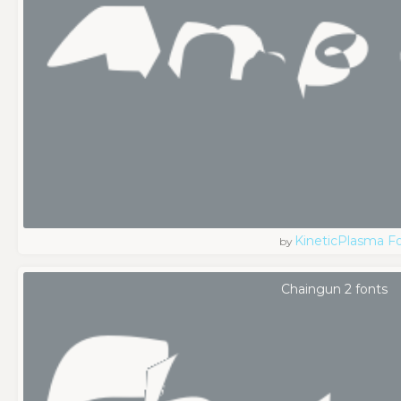
KineticPlasma F
by
Chaingun 2 fonts