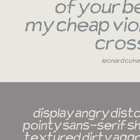
of your b
my cheap viol
cros
leonard coh
display angry dist
pointy sans-serif sh
textured dirty aggr