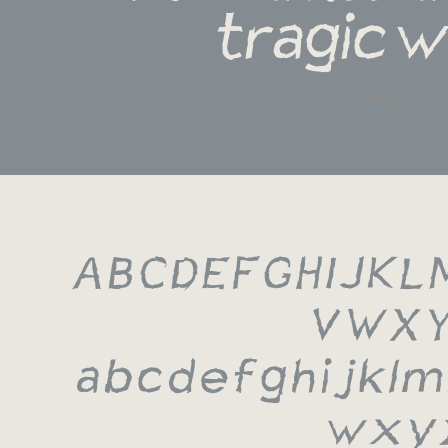
tragic w
karl lagerfel
A B C D E F G H I J K L 
 V W X Y
 a b c d e f g h i j k l 
 w x y 