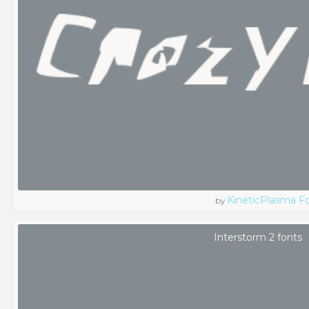
KineticPlasma F
by
Interstorm 2 fonts