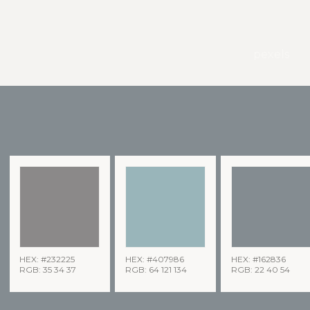
pexels
HEX: #232225
HEX: #407986
HEX: #162836
RGB: 35 34 37
RGB: 64 121 134
RGB: 22 40 54