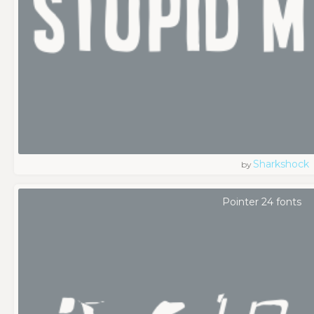
Sharkshock
by
Pointer 24 fonts