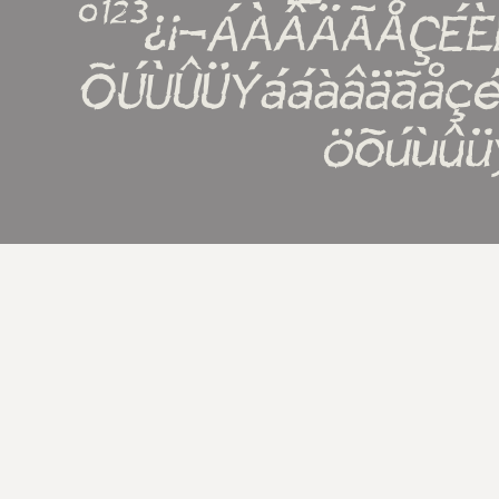
º¹²³¿¡¬ÁÀÂÄÃÅÇÉ
ÕÚÙÛÜÝááàâäãåçé
öõúùûü