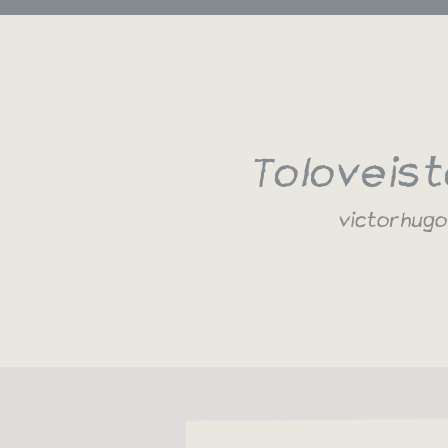
To love is 
victor hugo