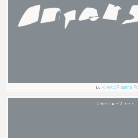
KineticPlasma F
by
Pokerface 2 fonts