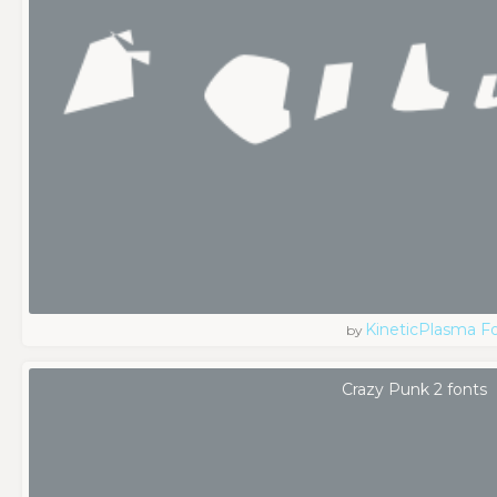
KineticPlasma F
by
Crazy Punk 2 fonts