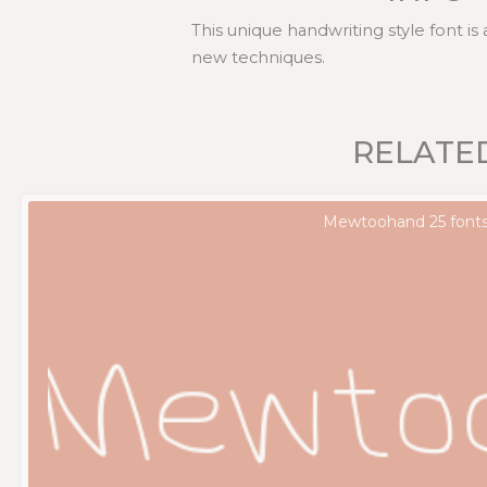
This unique handwriting style font is
new techniques.
RELATE
Mewtoohand 25 font