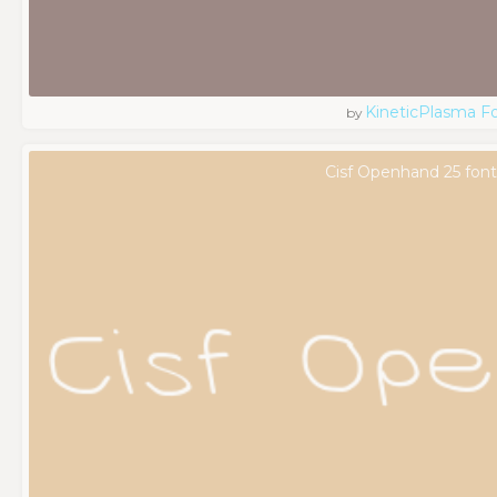
KineticPlasma F
by
Cisf Openhand 25 font