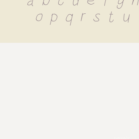
 a b c d e f g h 
o p q r s t u
pexels