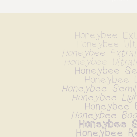
Honeybee Extr
Honeybee Ultr
Honeybee Extrali
Honeybee Ultrali
Honeybee Sem
Honeybee L
Honeybee Semilig
Honeybee Light
Honeybee 
Honeybee Book
Honeybee S
Honeybee Re