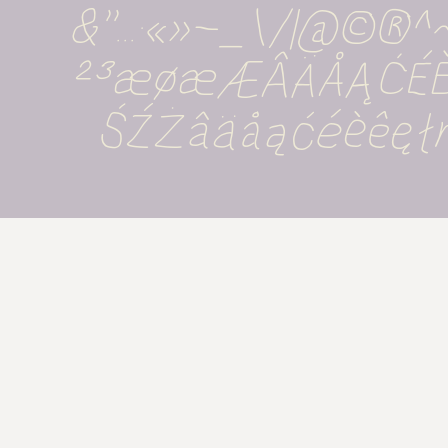
&''...·«»-_\/|@©®
²³æøæÆÂÄÅĄĆÉ
ŚŹŻâäåąćéèêęł