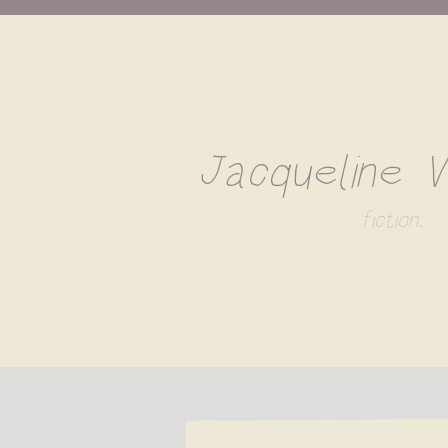
Jacqueline 
fiction;