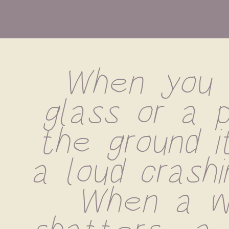
When you d
glass or a p
the ground i
a loud crashin
When a wi