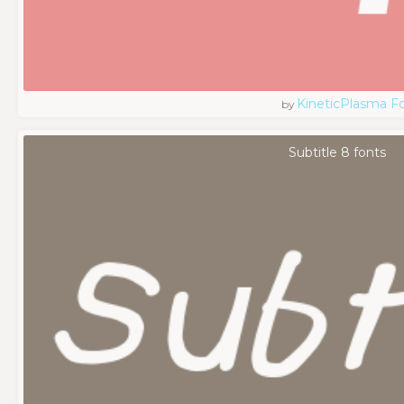
KineticPlasma F
by
Subtitle 8 fonts