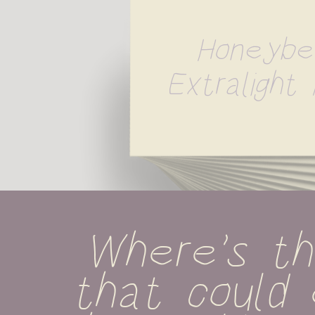
Honeybe
Extralight I
Where's th
that could 