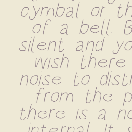
cymbal or the
of a bell. B
silent and yo
wish there
noise to dist
from the pai
there is a no
internal. It 