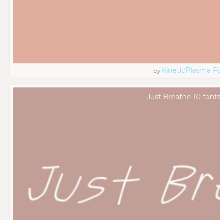
KineticPlasma F
by
Just Breathe 10 font