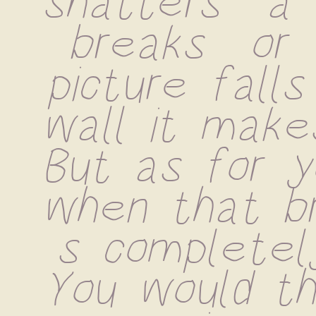
shatters  a 
breaks  or 
picture falls
wall it makes
But as for yo
when that br
s completely 
You would thi