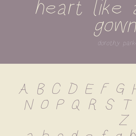
heart like a
gown
dorothy park
A B C D E F G H
N O P Q R S T
 Z