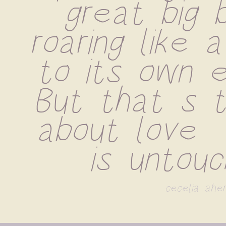
great big b
roaring like a
to its own e
But that s t
about love  
is untouc
cecelia aher