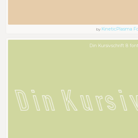
KineticPlasma F
by
Din Kursivschrift 8 fon