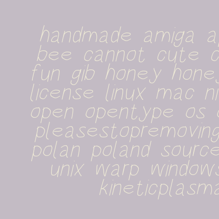
handmade amiga ap
bee cannot cute cu
fun gib honey honey
license linux mac n
open opentype os o
pleasestopremoving
polan poland sourc
unix warp windows
kineticplasm