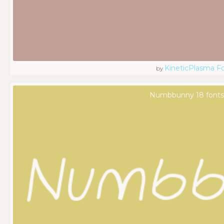
KineticPlasma F
by
Numbbunny 18 font