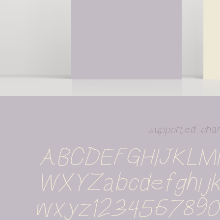
supported cha
ABCDEFGHIJKL
WXYZabcdefghijk
wxyz1234567890%#!