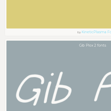
KineticPlasma F
by
Gib Plox 2 fonts