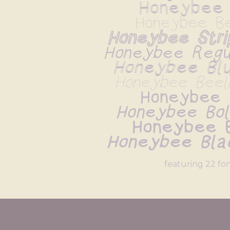
Honeybee 
Honeybee Be
Honeybee Strip
Honeybee Regul
Honeybee Blur
Honeybee Beelin
Honeybee 
Honeybee Bold
Honeybee 
Honeybee Blac
featuring 22 fo