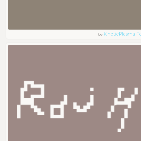
KineticPlasma F
by