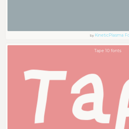
KineticPlasma F
by
Tape 10 fonts