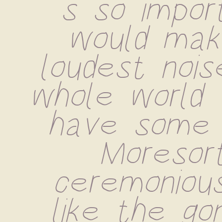
s so import
would mak
loudest noise
whole world 
have some .
Moresort
ceremonious
like the go