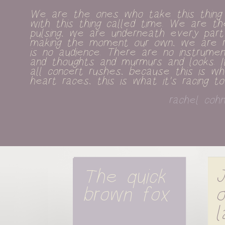
We are the ones who take this thing c
with this thing called time. We are the
pulsing, we are underneath every part
making the moment our own, we are ren
is no audience. There are no instrumen
and thoughts and murmurs and looks. It
all concert rushes, because this is w
heart races, this is what it's racing to
rachel cohn
The quick 
J
brown fox
o
l