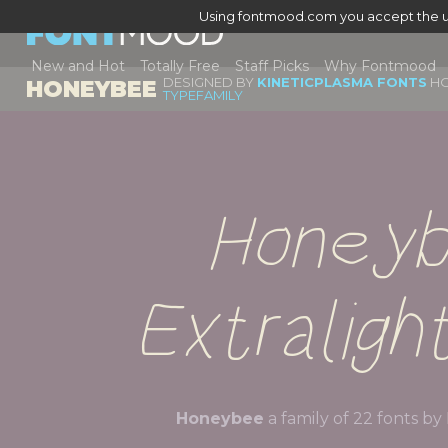
Using fontmood.com you accept the u
New and Hot
Totally Free
Staff Picks
Why Fontmood
DESIGNED BY
KINETICPLASMA FONTS
HO
HONEYBEE
TYPEFAMILY
Honeyb
Extralight
Honeybee
a family of 22 fonts by