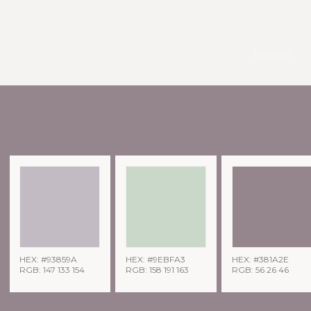
pexels
HEX: #93859A
HEX: #9EBFA3
HEX: #381A2E
RGB: 147 133 154
RGB: 158 191 163
RGB: 56 26 46