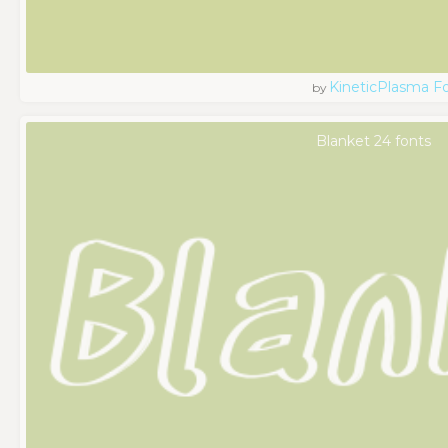
KineticPlasma F
by
Blanket 24 fonts