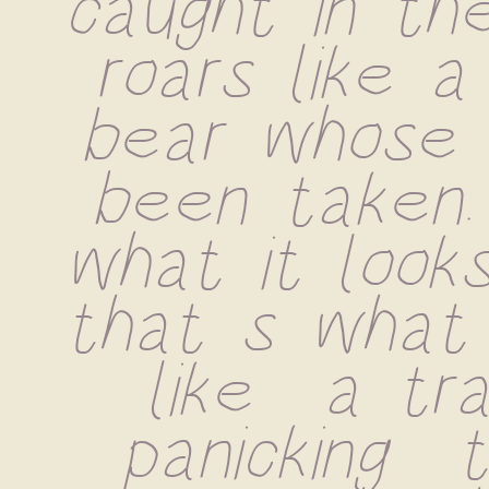
caught in the
roars like a
bear whose 
been taken.
what it looks
that s what 
like  a tras
panicking  t