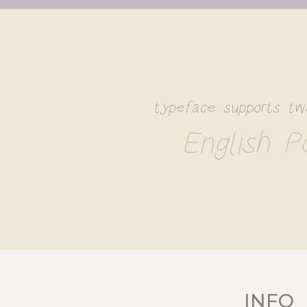
typeface supports tw
English Po
INFO