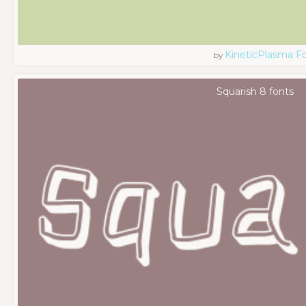
KineticPlasma F
by
Squarish 8 fonts