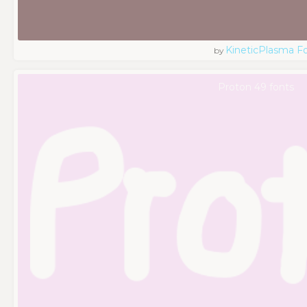
KineticPlasma F
by
Proton 49 fonts