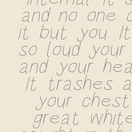
and no one c
it but you. I
so loud your 
and your hea
It trashes ar
your chest 
great white