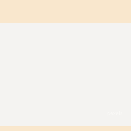
pexels