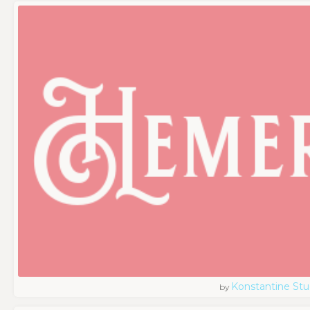
Konstantine Stu
by