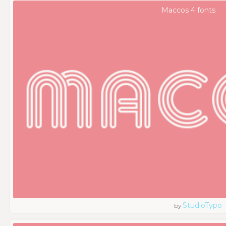
Maccos 4 fonts
StudioTypo
by