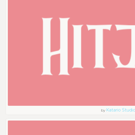
Katario Studi
by