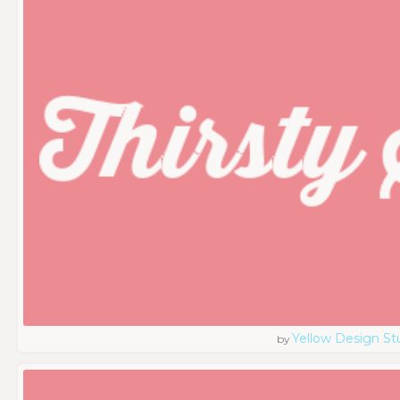
Yellow Design St
by