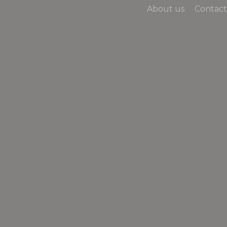
About us
Contact