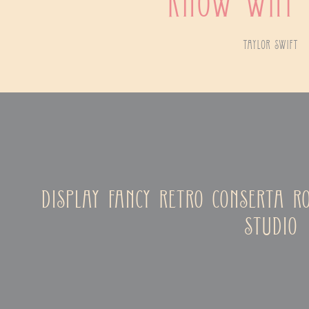
know why 
taylor swift
display fancy retro conserta r
studio