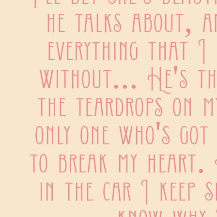
he talks about, an
everything that I h
without... He's th
the teardrops on my
only one who's got 
to break my heart. 
in the car I keep si