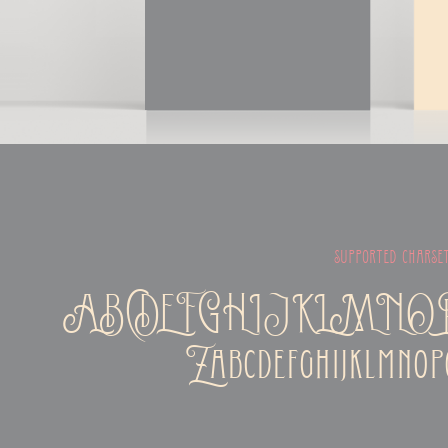
supported charse
ABCDEFGHIJKLMN
Zabcdefghijklmnop