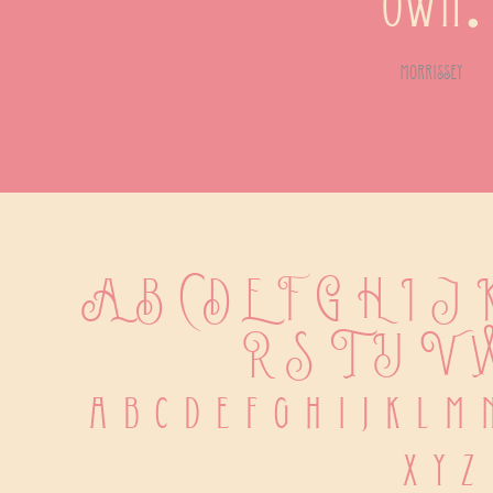
own.
morrissey
A B C D E F G H I J
 R S T U V 
 a b c d e f g h i j k l m
 x y z