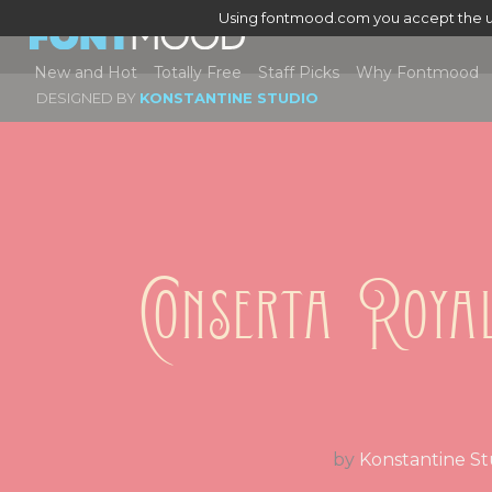
Using fontmood.com you accept the u
New and Hot
Totally Free
Staff Picks
Why Fontmood
DESIGNED BY
KONSTANTINE STUDIO
Conserta Roya
by
Konstantine St