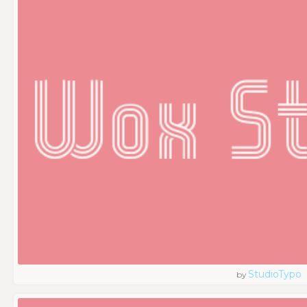
StudioTypo
by