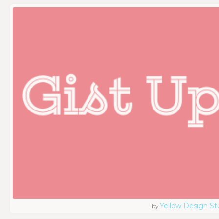
Yellow Design St
by