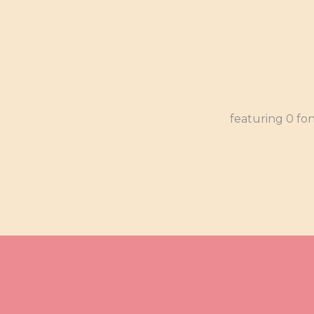
featuring 0 fo