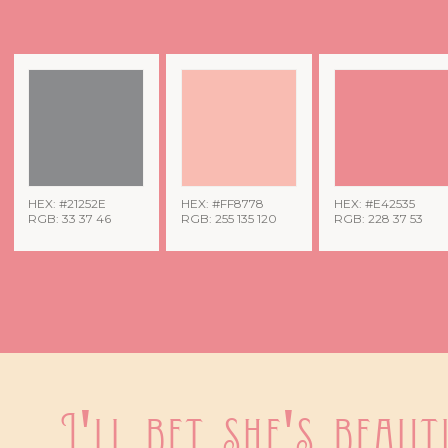
HEX: #21252E
HEX: #FF8778
HEX: #E42535
RGB: 33 37 46
RGB: 255 135 120
RGB: 228 37 53
I'll bet she's beauti