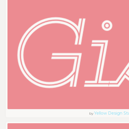
Yellow Design St
by