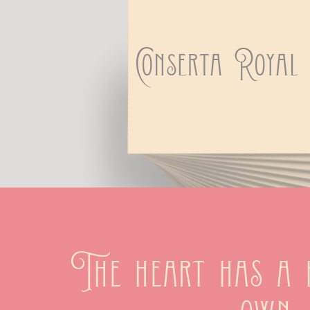
Conserta Royal
The heart has a h