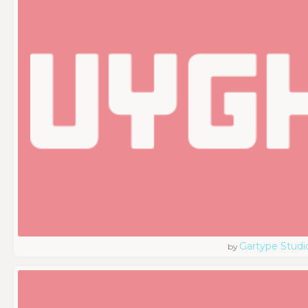
Gartype Studi
by