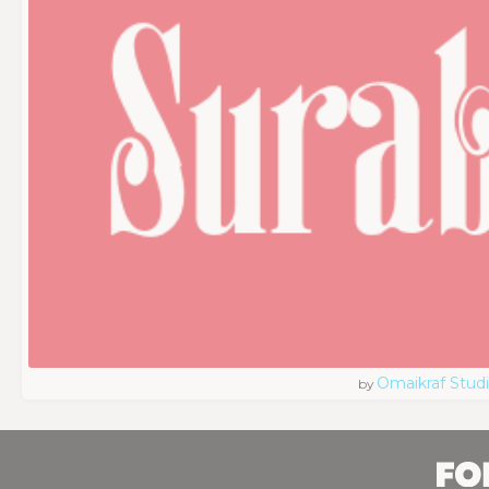
Omaikraf Stud
by