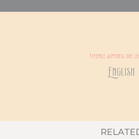
typeface supports one l
English
RELATE