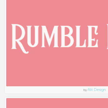
Alit Design
by