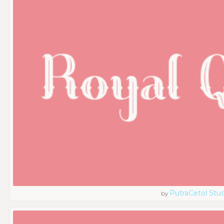
PutraCetol Stud
by