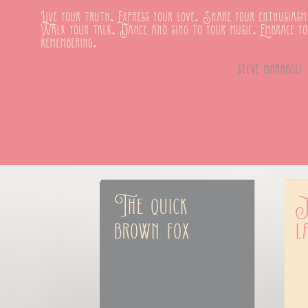
Live your truth. Express your love. Share your enthusiasm
Walk your talk. Dance and sing to your music. Embrace y
remembering.
steve maraboli
The quick 
J
brown fox
l