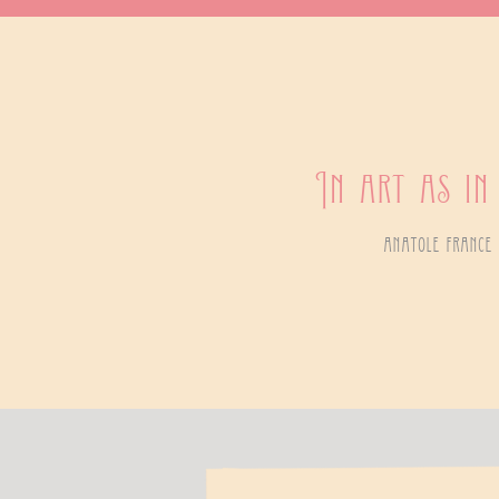
In art as in
anatole france