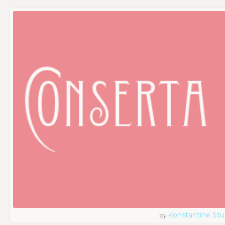
Konstantine Stu
by