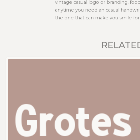
vintage casual logo or branding, foo
anytime you need an casual handwrit
the one that can make you smile for 
RELATE