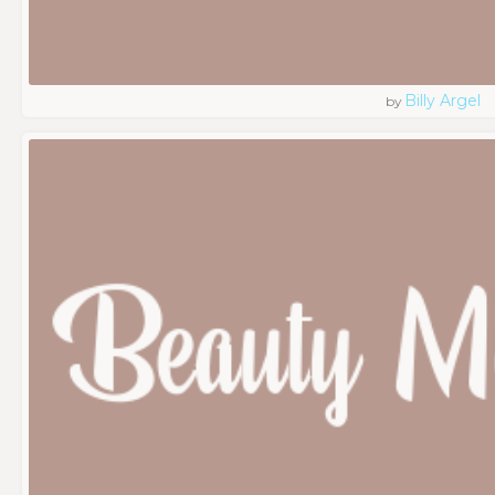
Billy Argel
by