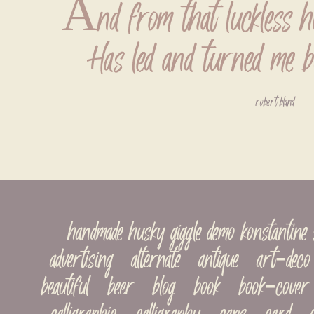
And from that luckless h
Has led and turned me b
robert bland
handmade husky giggle demo konstantin
advertising   alternate   antique   art-deco  
beautiful   beer   blog   book   book-cover 