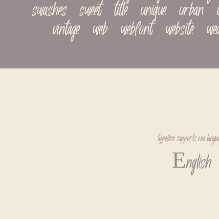
swashes   sweet   title   unique   urban   val
vintage   web   webfont   website   we
typeface supports one langua
English