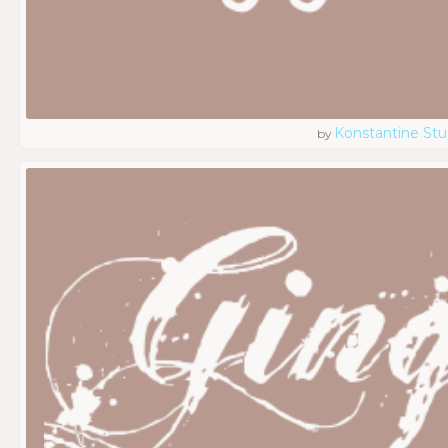
Konstantine Stu
by