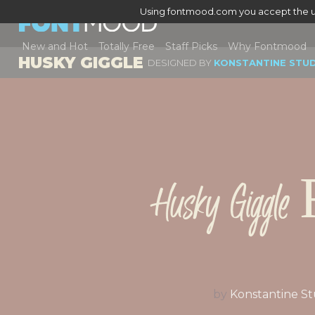
Using fontmood.com you accept the u
New and Hot
Totally Free
Staff Picks
Why Fontmood
HUSKY GIGGLE
DESIGNED BY
KONSTANTINE STU
Husky Giggle 
by
Konstantine St