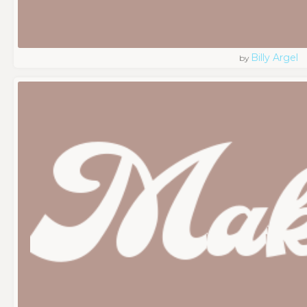
Billy Argel
by