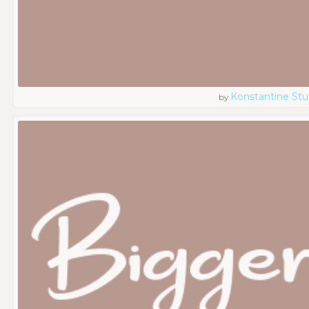
Konstantine Stu
by