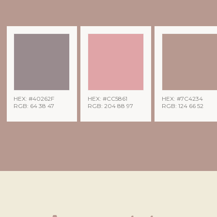
HEX: #40262F
HEX: #CC5861
HEX: #7C4234
RGB: 64 38 47
RGB: 204 88 97
RGB: 124 66 52