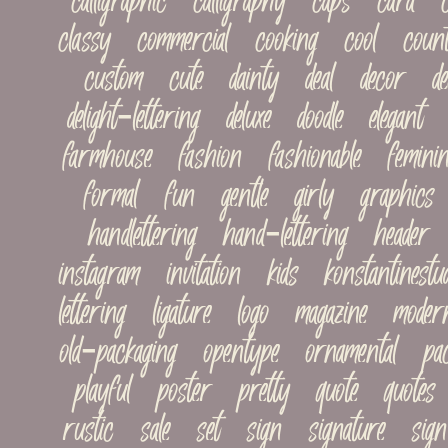
calligraphic   calligraphy   caps   card   ca
classy   commercial   cooking   cool   countr
custom   cute   dainty   deal   decor   decor
delight-lettering   deluxe   doodle   elegant  
farmhouse   fashion   fashionable   feminine
formal   fun   gentle   girly   graphics   
handlettering   hand-lettering   header   h
instagram   invitation   kids   konstantinestudi
lettering   ligature   logo   magazine   modern
old-packaging   opentype   ornamental   pac
playful   poster   pretty   quote   quotes  
rustic   sale   set   sign   signature   sign-p