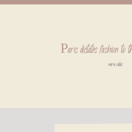
Paris dictates fashion to t
maria callas