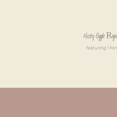
Husky Giggle Regu
featuring 1 fon