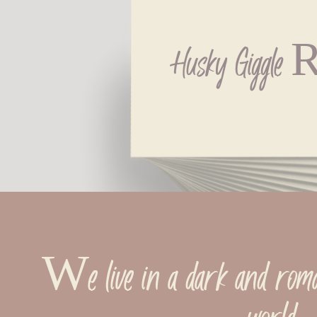
Husky Giggle R
We live in a dark and romant