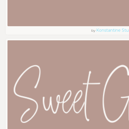
Konstantine Stu
by