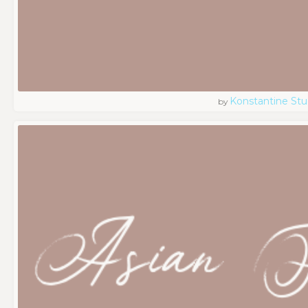
Konstantine Stu
by