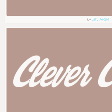
Billy Argel
by