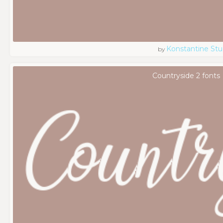
Konstantine Stu
by
Countryside 2 fonts