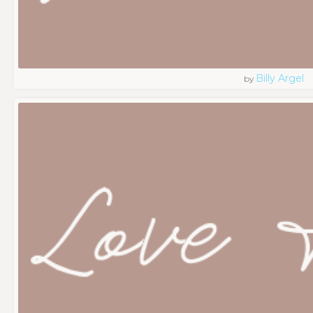
Billy Argel
by