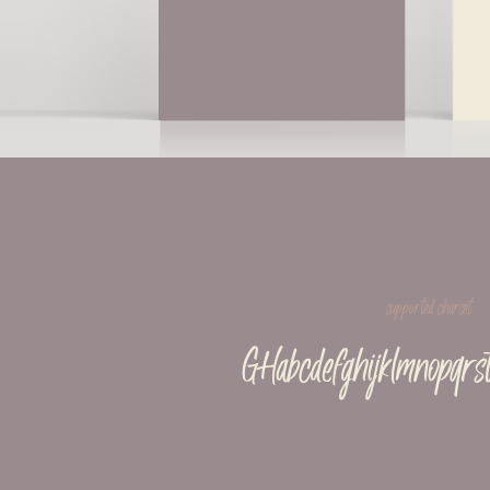
supported charset
GHabcdefghijklmnopqrs