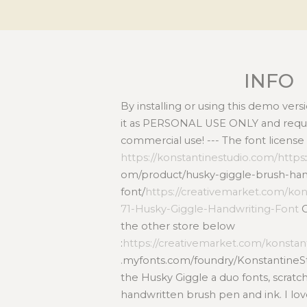
INFO
By installing or using this demo ver
it as PERSONAL USE ONLY and requir
commercial use! --- The font license
https://konstantinestudio.com/https
om/product/husky-giggle-brush-han
font/
https://creativemarket.com/kon
71-Husky-Giggle-Handwriting-Font
O
the other store below
:
https://creativemarket.com/konstan
.myfonts.com/foundry/KonstantineSt
the Husky Giggle a duo fonts, scrat
handwritten brush pen and ink. I lov