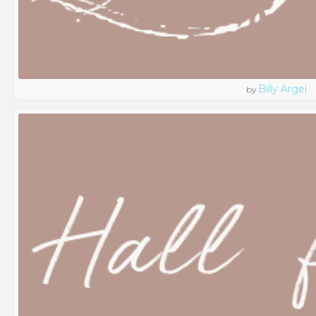
Billy Argel
by