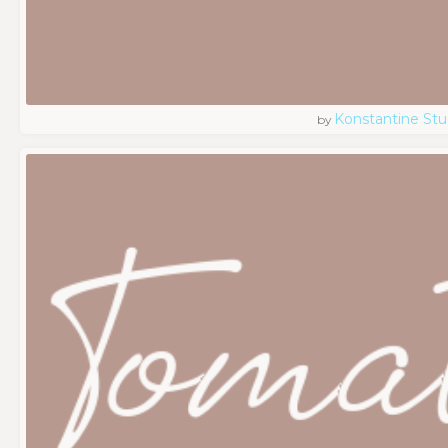
Konstantine Stu
by