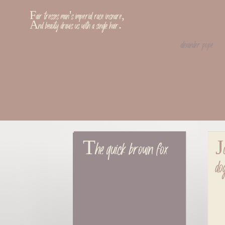
Fair tresses man's imperial race insnare,
And beauty draws us with a single hair.
alexander pope
The quick brown fox
Ju
do