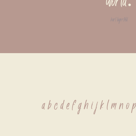
world.
karl lagerfeld
 a b c d e f g h i j k l m n o 