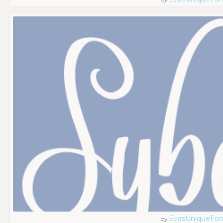
EvasUniqueFon
by