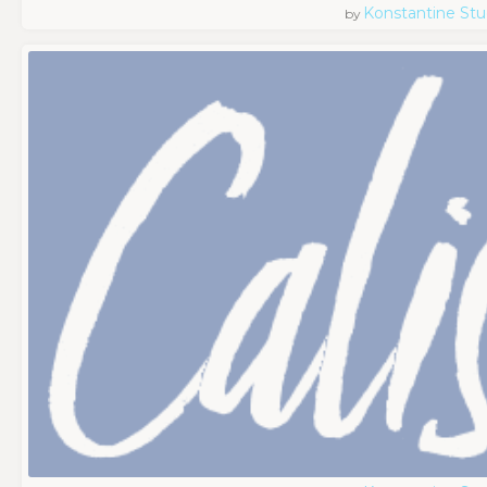
Konstantine Stu
by