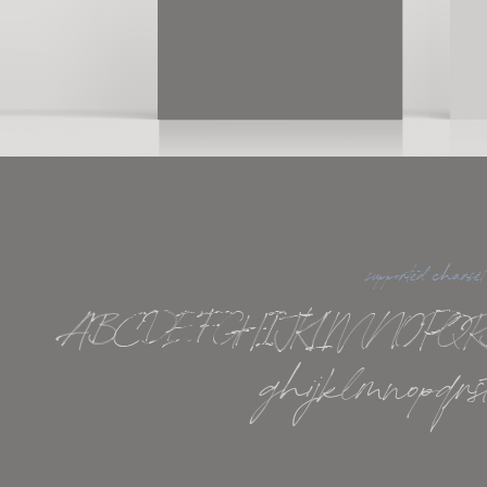
supported charset
ABCDEFGHIJKLMNOPQR
ghijklmnopqrs