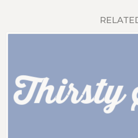
RELATE