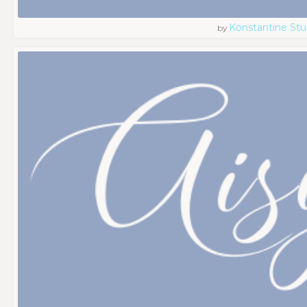
Konstantine Stu
by