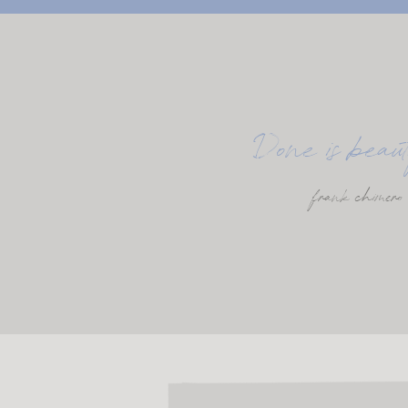
Done is beaut
frank chimero