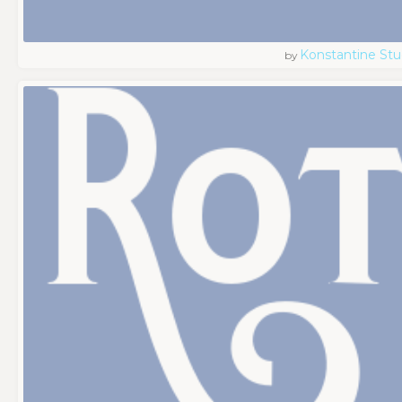
Konstantine Stu
by