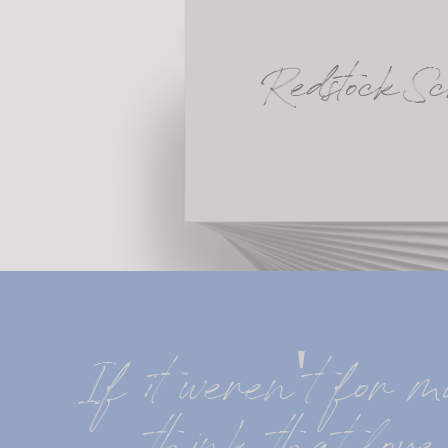
Redstock Sc
If it weren't for mu