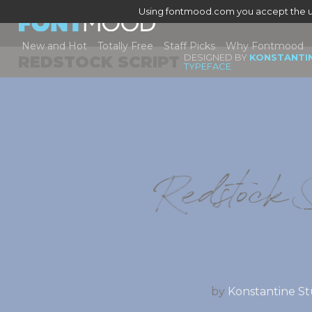
Using fontmood.com you accept the u
New and Hot
Totally Free
Staff Picks
Why Fontmood
DESIGNED BY
KONSTANTI
REDSTOCK SCRIPT
TYPEFACE
Redstock S
by
Konstantine St