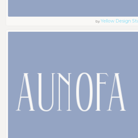
Yellow Design St
by