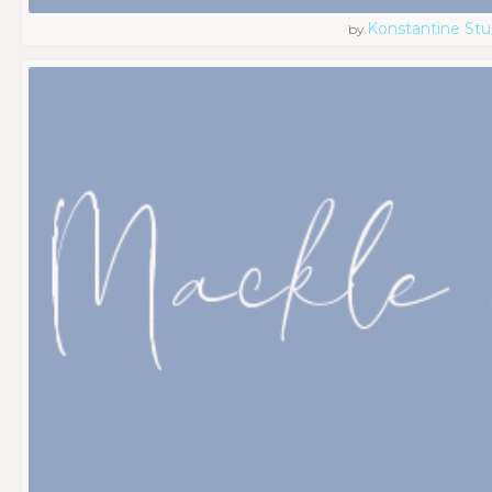
Konstantine Stu
by