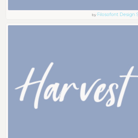
Filosofont Design 
by