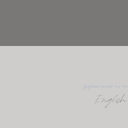
typeface supports one la
English