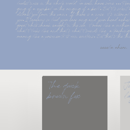
loudest noise in the whole world  or even have some ... Rea
gong of a cymbal or the ringing of a bell. But it s silent a
distract you from the pain.  If there is a noise  it s intern
you. It screams so loud your ears ring and your head aches.
great white shark caught in the sea  it roars like a mothe
what it looks like and that s what it sounds like  a trashing
roaring like a prisoner to its own emotions. But that s the t
cecelia ahern
The quick 
J
brown fox
l