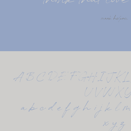
think that love 
mark helprin
A B C D E F G H I J K L
U V W X 
 a b c d e f g h i j k l m 
x y z