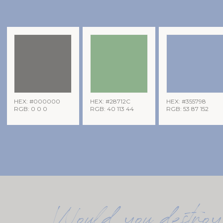
HEX: #000000
HEX: #28712C
HEX: #355798
RGB: 0 0 0
RGB: 40 113 44
RGB: 53 87 152