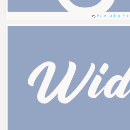
Konstantine Stu
by