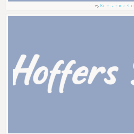
Konstantine Stu
by