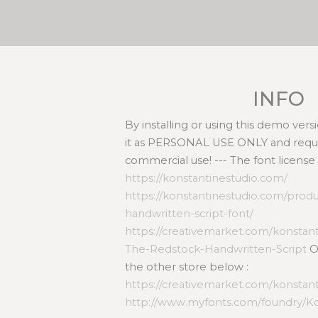
INFO
By installing or using this demo ver
it as PERSONAL USE ONLY and requir
commercial use! --- The font license
https://konstantinestudio.com/
https://konstantinestudio.com/prod
handwritten-script-font/
https://creativemarket.com/konstan
The-Redstock-Handwritten-Script
Or
the other store below :
https://creativemarket.com/konstan
http://www.myfonts.com/foundry/Ko