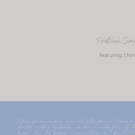
Redstock Scri
featuring 1 fon
When you drop a glass or a plate to the ground it makes 
shatters  a table leg breaks  or when a picture falls off th
heart  when that breaks  it s completely silent. You would th