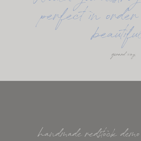
Would you destroy
perfect in order 
beautif
gerard way
handmade redstock demo k