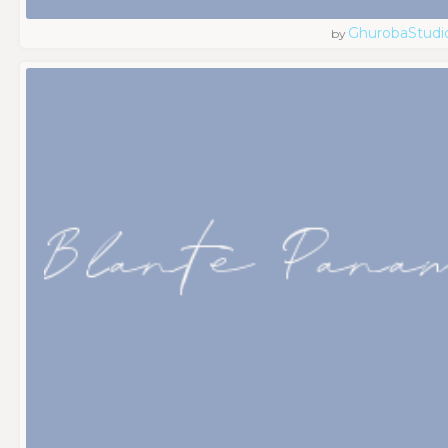
GhurobaStudi
by