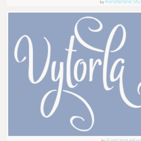
Konstantine Stu
by
EvasUniqueFon
by