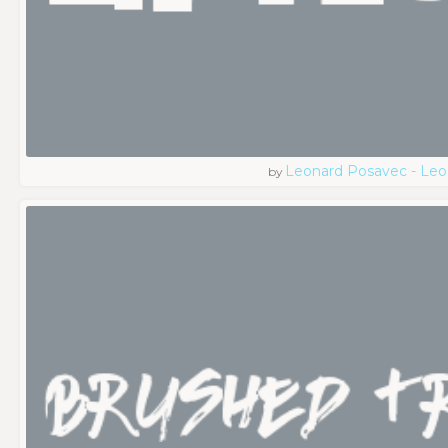
Leonard Posavec - Leo
by