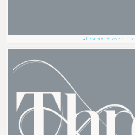
Leonard Posavec - Leo
by