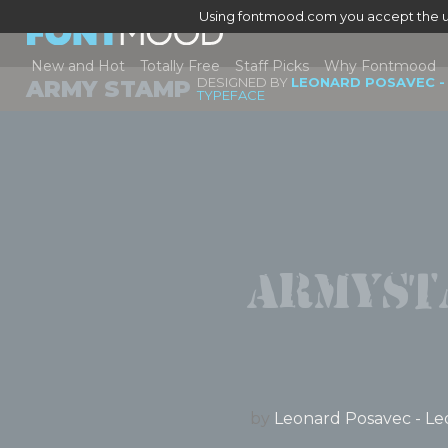
Using fontmood.com you accept the u
New and Hot
Totally Free
Staff Picks
Why Fontmood
DESIGNED BY
LEONARD POSAVEC -
ARMY STAMP
TYPEFACE
Armyst
by
Leonard Posavec - Le