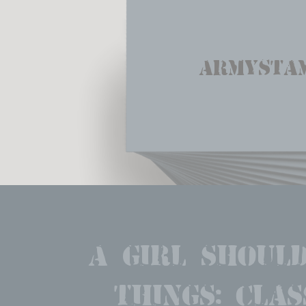
Armysta
A girl should
things: clas