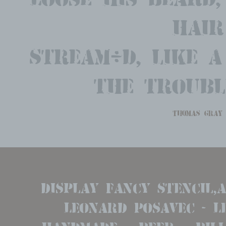
hair
Stream'd, like a
the troubl
thomas gray
display Fancy Stencil,
Leonard Posavec - Leo
handmade   beer   billh