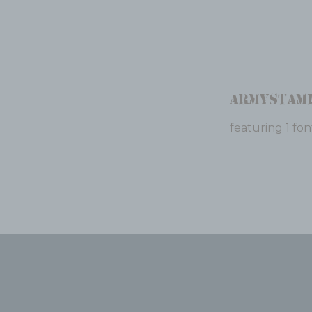
Armystam
featuring 1 fon