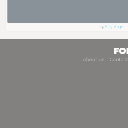
Billy Argel
by
About us
Contact