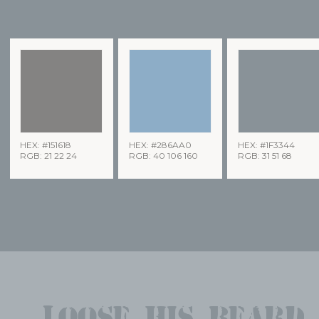
HEX: #151618
HEX: #286AA0
HEX: #1F3344
RGB: 21 22 24
RGB: 40 106 160
RGB: 31 51 68
Loose his beard,