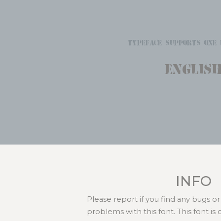
typeface supports one 
Englis
INFO
Please report if you find any bugs 
problems with this font. This font i