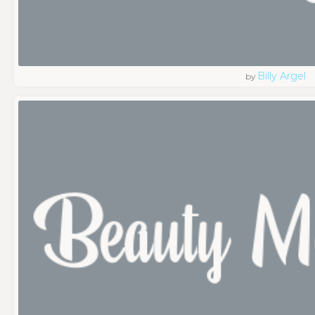
Billy Argel
by