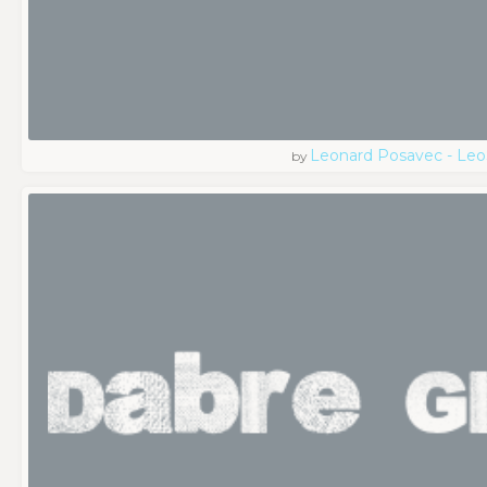
Leonard Posavec - Leo
by