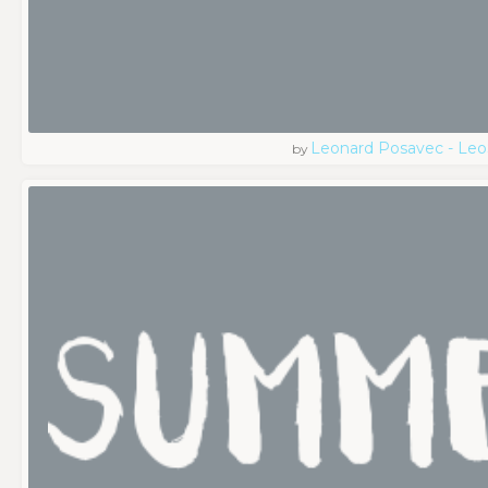
Leonard Posavec - Leo
by