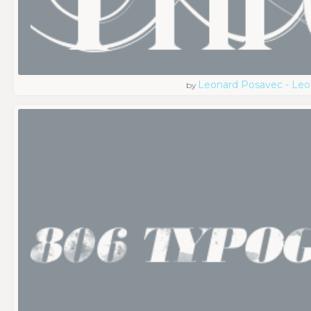
Leonard Posavec - Leo
by