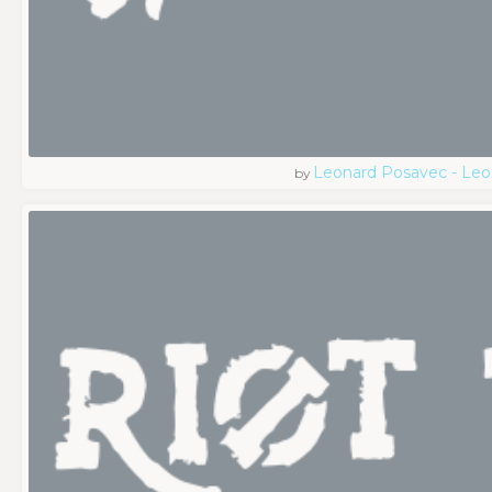
Leonard Posavec - Leo
by