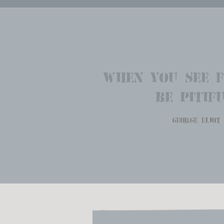
When you see f
Be pitifu
george eliot