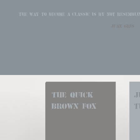
The way to become a classic is by not resembli
juan gris
The quick 
J
brown fox
t