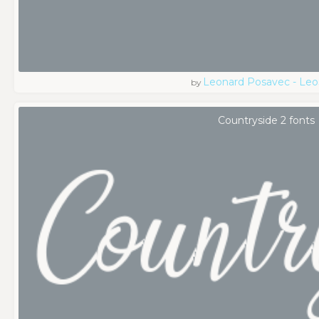
Leonard Posavec - Leo
by
Countryside 2 fonts