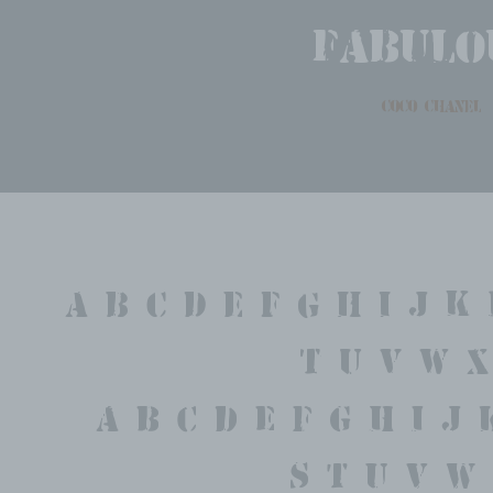
fabulo
coco chanel
A B C D E F G H I J K 
T U V W X
 a b c d e f g h i j 
 s t u v w 