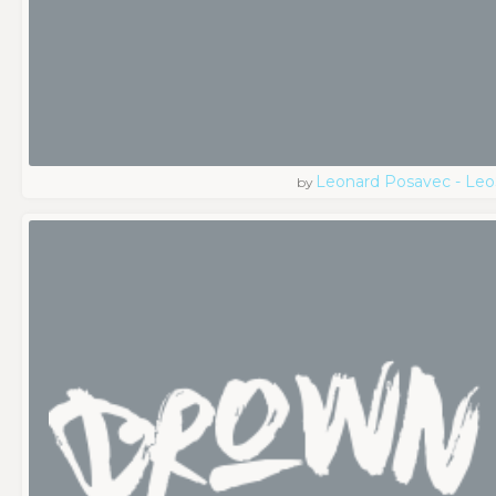
Leonard Posavec - Leo
by