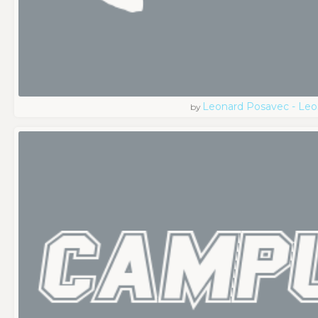
Leonard Posavec - Leo
by