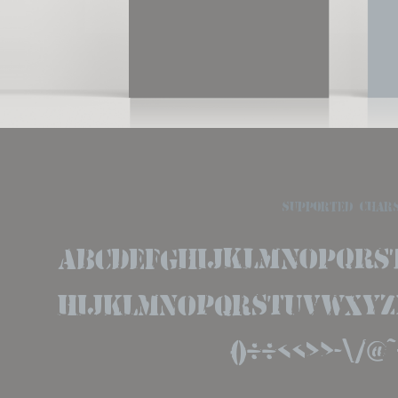
supported char
ABCDEFGHIJKLMNOPQRS
hijklmnopqrstuvwxyz12
()''«»-\/@~