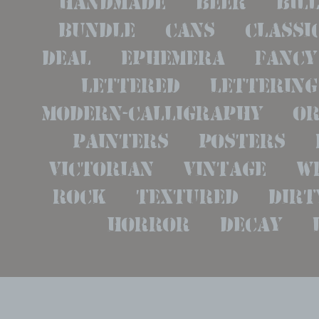
bundle   cans   classic 
deal   ephemera   fancy  
lettered   lettering  
modern-calligraphy   ora
painters   posters   re
victorian   vintage   wri
rock   textured   dirty 
horror   decay   