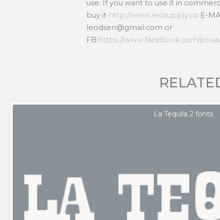
use. If you want to use it in commer
buy it
http://www.leosupply.co
E-MA
leodsen@gmail.com or
FB:
https://www.facebook.com/posa
RELATE
La Tequila 2 fonts