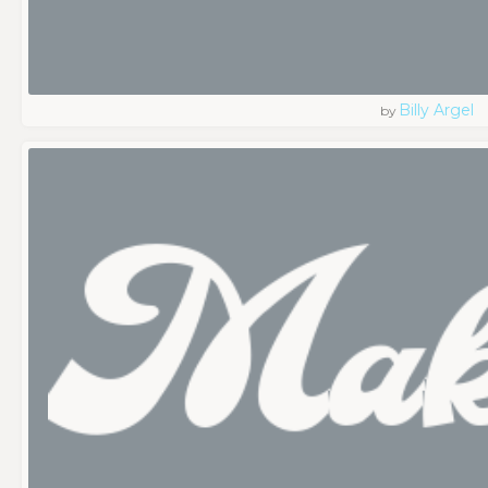
Billy Argel
by