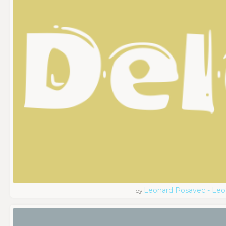
Leonard Posavec - Leo
by