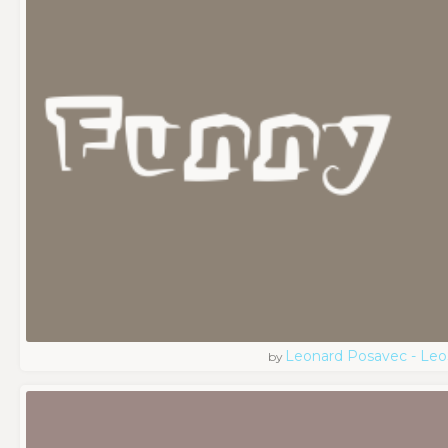
Leonard Posavec - Leo
by