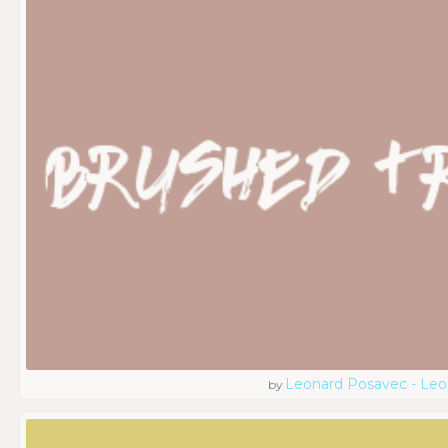
Leonard Posavec - Leo
by