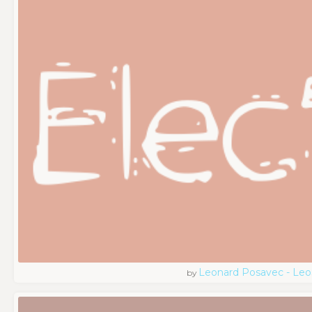
Leonard Posavec - Leo
by