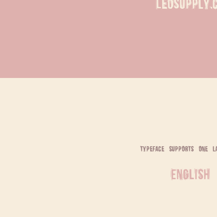
LeoSupply.
typeface supports one l
English