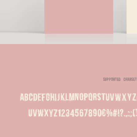
supported charset
ABCDEFGHIJKLMNOPQRSTUVWXYZ
uvwxyz1234567890€%#!?.,:;(