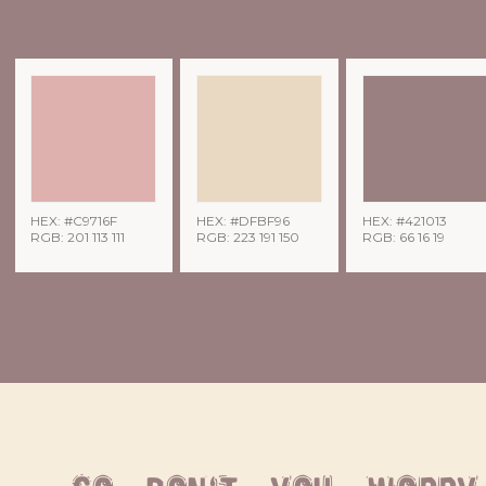
HEX: #C9716F
HEX: #DFBF96
HEX: #421013
RGB: 201 113 111
RGB: 223 191 150
RGB: 66 16 19