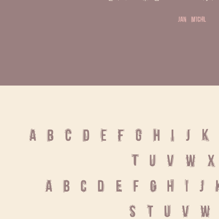
jan michl
A B C D E F G H I J K 
T U V W X
 a b c d e f g h i j 
 s t u v w