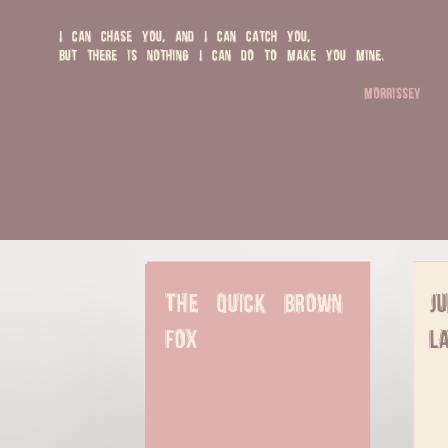
I can chase you, and I can catch you,
but there is nothing I can do to make you mine.
morrissey
The quick brown 
J
fox
l