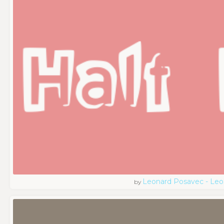
Leonard Posavec - Leo
by