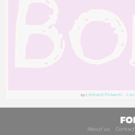
Leonard Posavec - Leo
by
About us
Contact