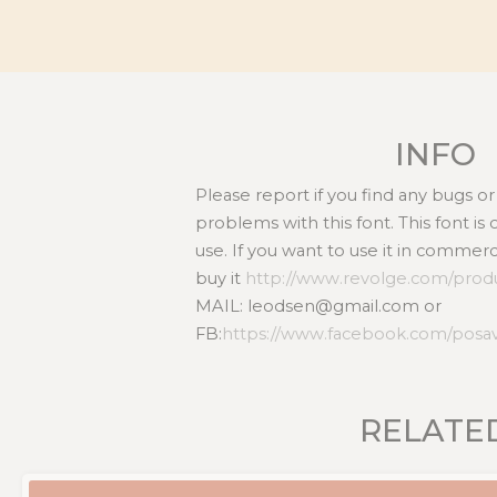
INFO
Please report if you find any bugs 
problems with this font. This font i
use. If you want to use it in commer
buy it
http://www.revolge.com/produ
MAIL: leodsen@gmail.com or
FB:
https://www.facebook.com/posa
RELATE