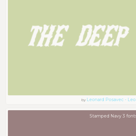
Leonard Posavec - Leo
by
Stamped Navy 3 font