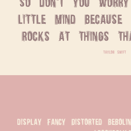
So don't you worry 
little mind because 
rocks at things tha
taylor swift
display Fancy Distorted beboli