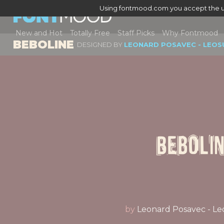
Using fontmood.com you accept the u
New and Hot
Totally Free
Staff Picks
Why Fontmood
BEBOLINE
DESIGNED BY
LEONARD POSAVEC - LEOS
Beboli
by
Leonard Posavec - Le