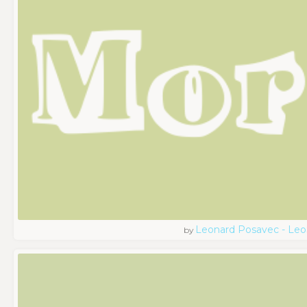
Leonard Posavec - Leo
by