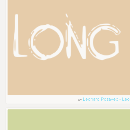
Leonard Posavec - Leo
by