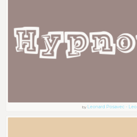
Leonard Posavec - Leo
by