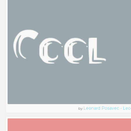
Leonard Posavec - Leo
by