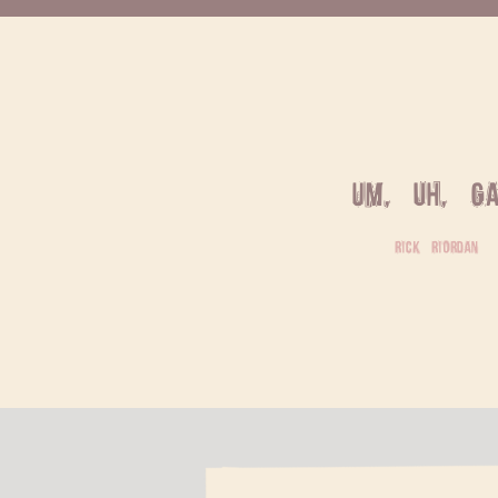
Um, uh, ga
rick riordan