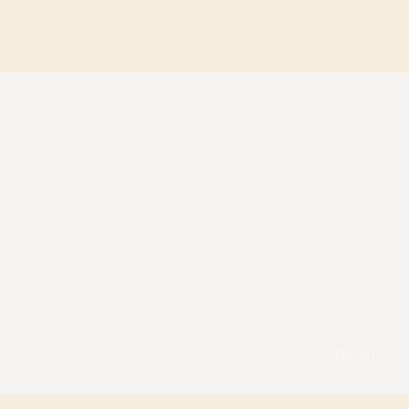
pexels