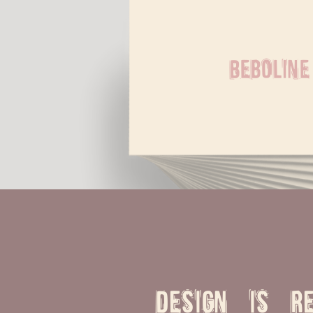
Beboline
Design is re