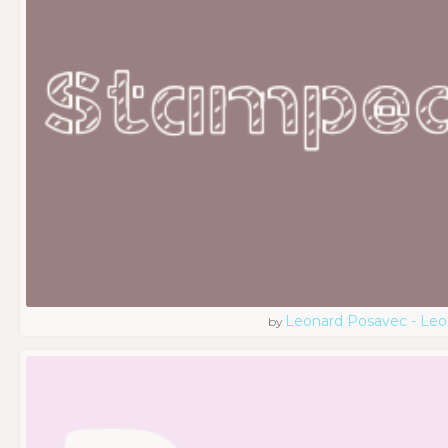
Leonard Posavec - Leo
by