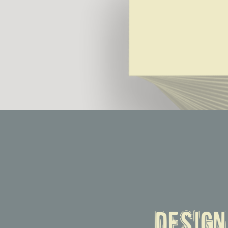
Desig