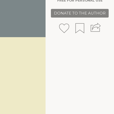
FREE FOR PERSONAL USE
DONATE TO THE AUTHOR