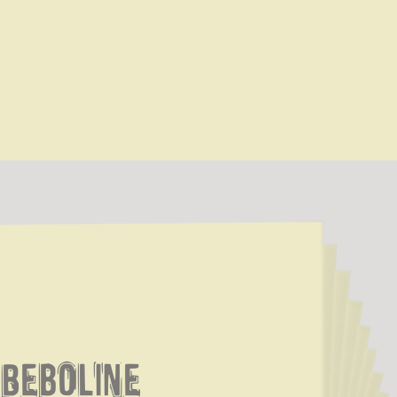
Beboline