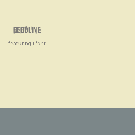
Beboline
featuring 1 font