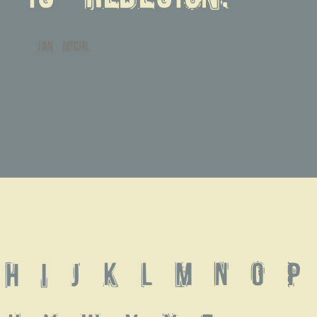
jan michl
 H I J K L M N O P