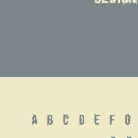
A B C D E F G