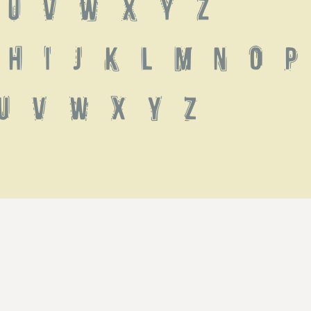
 U V W X Y Z
h i j k l m n o p 
u v w x y z