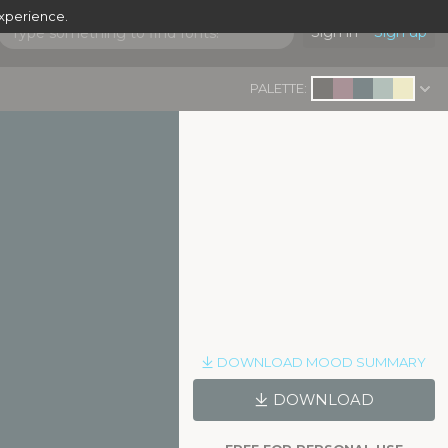
experience.
Sign in
Sign up
PALETTE:
DOWNLOAD MOOD SUMMARY
DOWNLOAD