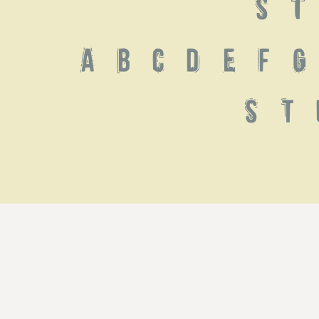
 S T
 a b c d e f g 
s t 