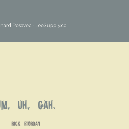
nard Posavec - LeoSupply.co
Um, uh, gah.
rick riordan