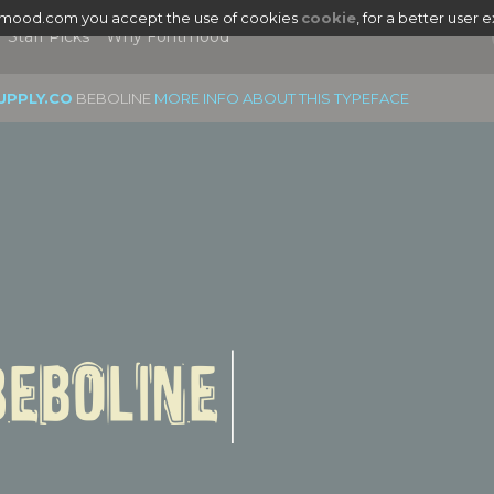
tmood.com you accept the use of cookies
cookie
, for a better user 
Staff Picks
Why Fontmood
UPPLY.CO
BEBOLINE
MORE INFO ABOUT THIS TYPEFACE
|
Beboline