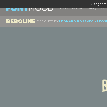
Using fon
New and Hot
Totally Free
BEBOLINE
DESIGNED BY
LEONARD POSAVEC - LEOS