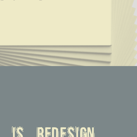
n is redesign.